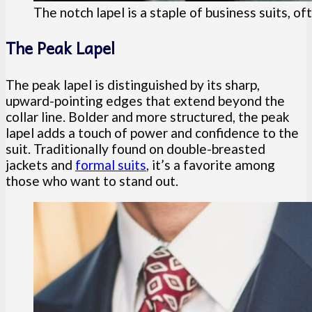
The notch lapel is a staple of business suits, o
The Peak Lapel
The peak lapel is distinguished by its sharp,
upward-pointing edges that extend beyond the
collar line. Bolder and more structured, the peak
lapel adds a touch of power and confidence to the
suit. Traditionally found on double-breasted
jackets and
formal suits
, it’s a favorite among
those who want to stand out.