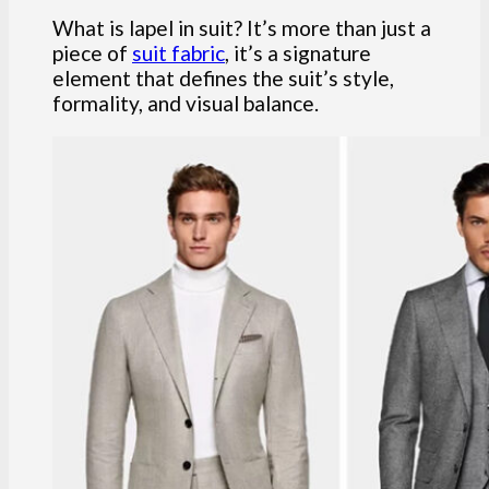
What is lapel in suit? It’s more than just a
piece of
suit fabric
, it’s a signature
element that defines the suit’s style,
formality, and visual balance.