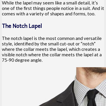
While the lapel may seem like a small detail, it’s
one of the first things people notice in a suit. And it
comes with a variety of shapes and forms, too.
The Notch Lapel
The notch lapel is the most common and versatile
style, identified by the small cut-out or “notch”
where the collar meets the lapel, which creates a
visible notch where the collar meets the lapel at a
75-90 degree angle.