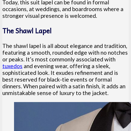
Today, this suit lapel can be found in formal
occasions, at weddings, and boardrooms where a
stronger visual presence is welcomed.
The Shawl Lapel
The shawl lapel is all about elegance and tradition,
featuring a smooth, rounded edge with no notches
or peaks. It’s most commonly associated with
tuxedos
and evening wear, offering a sleek,
sophisticated look. It exudes refinement and is
best reserved for black-tie events or formal
dinners. When paired with a satin finish, it adds an
unmistakable sense of luxury to the jacket.