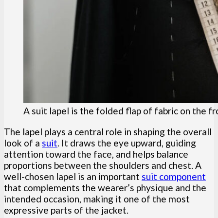
A suit lapel is the folded flap of fabric on the f
The lapel plays a central role in shaping the overall
look of a
suit
. It draws the eye upward, guiding
attention toward the face, and helps balance
proportions between the shoulders and chest. A
well-chosen lapel is an important
suit component
that complements the wearer’s physique and the
intended occasion, making it one of the most
expressive parts of the jacket.