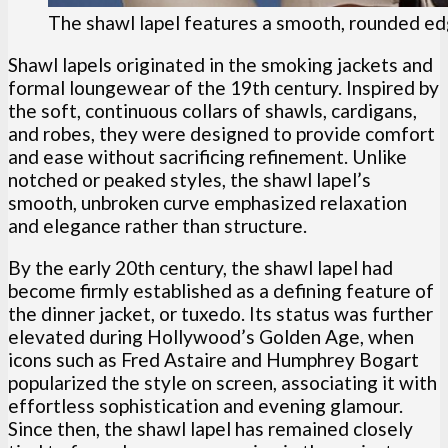
The shawl lapel features a smooth, rounded ed
Shawl lapels originated in the smoking jackets and
formal loungewear of the 19th century. Inspired by
the soft, continuous collars of shawls, cardigans,
and robes, they were designed to provide comfort
and ease without sacrificing refinement. Unlike
notched or peaked styles, the shawl lapel’s
smooth, unbroken curve emphasized relaxation
and elegance rather than structure.
By the early 20th century, the shawl lapel had
become firmly established as a defining feature of
the dinner jacket, or tuxedo. Its status was further
elevated during Hollywood’s Golden Age, when
icons such as Fred Astaire and Humphrey Bogart
popularized the style on screen, associating it with
effortless sophistication and evening glamour.
Since then, the shawl lapel has remained closely