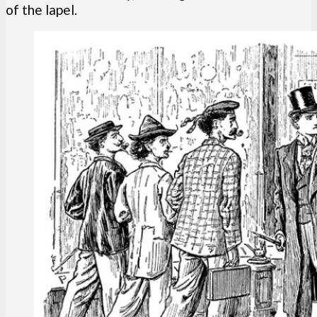
of the lapel.