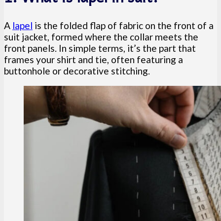
A
lapel
is the folded flap of fabric on the front of a
suit jacket, formed where the collar meets the
front panels. In simple terms, it’s the part that
frames your shirt and tie, often featuring a
buttonhole or decorative stitching.