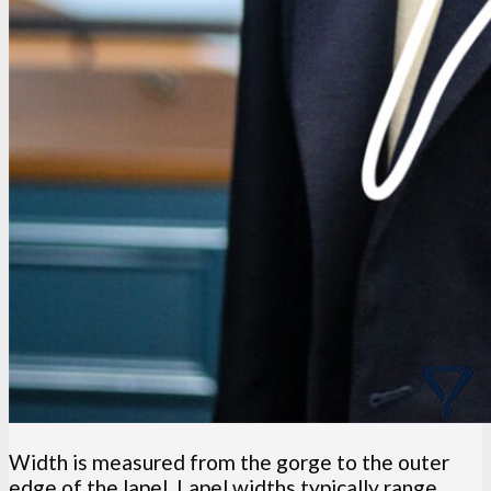
Width is measured from the gorge to the outer
edge of the lapel. Lapel widths typically range