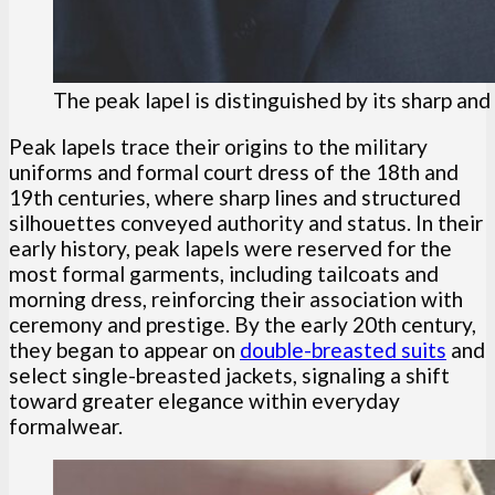
The peak lapel is distinguished by its sharp a
Peak lapels trace their origins to the military
uniforms and formal court dress of the 18th and
19th centuries, where sharp lines and structured
silhouettes conveyed authority and status. In their
early history, peak lapels were reserved for the
most formal garments, including tailcoats and
morning dress, reinforcing their association with
ceremony and prestige. By the early 20th century,
they began to appear on
double-breasted suits
and
select single-breasted jackets, signaling a shift
toward greater elegance within everyday
formalwear.