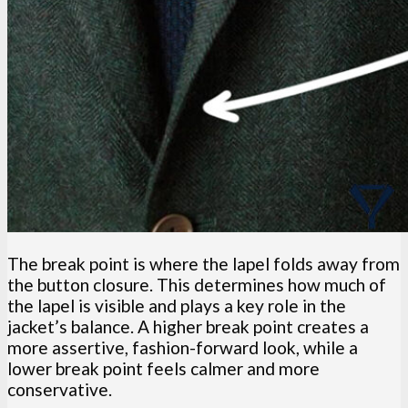
The break point is where the lapel folds away from
the button closure. This determines how much of
the lapel is visible and plays a key role in the
jacket’s balance. A higher break point creates a
more assertive, fashion-forward look, while a
lower break point feels calmer and more
conservative.