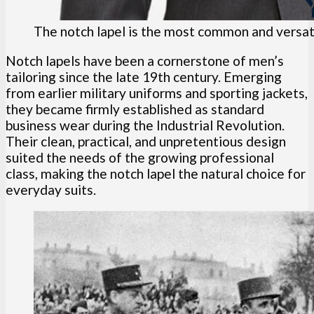
The notch lapel is the most common and versati
Notch lapels have been a cornerstone of men’s
tailoring since the late 19th century. Emerging
from earlier military uniforms and sporting jackets,
they became firmly established as standard
business wear during the Industrial Revolution.
Their clean, practical, and unpretentious design
suited the needs of the growing professional
class, making the notch lapel the natural choice for
everyday suits.