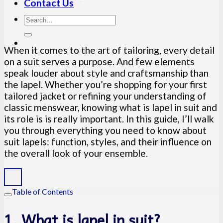
Contact Us
When it comes to the art of tailoring, every detail
on a suit serves a purpose. And few elements
speak louder about style and craftsmanship than
the lapel. Whether you’re shopping for your first
tailored jacket or refining your understanding of
classic menswear, knowing what is lapel in suit and
its role is is really important. In this guide, I’ll walk
you through everything you need to know about
suit lapels: function, styles, and their influence on
the overall look of your ensemble.
Table of Contents
1. What is lapel in suit?