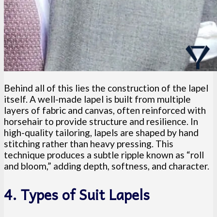
Behind all of this lies the construction of the lapel
itself. A well-made lapel is built from multiple
layers of fabric and canvas, often reinforced with
horsehair to provide structure and resilience. In
high-quality tailoring, lapels are shaped by hand
stitching rather than heavy pressing. This
technique produces a subtle ripple known as “roll
and bloom,” adding depth, softness, and character.
4. Types of Suit Lapels