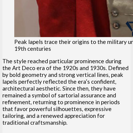
Peak lapels trace their origins to the military 
19th centuries
The style reached particular prominence during
the Art Deco era of the 1920s and 1930s. Defined
by bold geometry and strong vertical lines, peak
lapels perfectly reflected the era’s confident,
architectural aesthetic. Since then, they have
remained a symbol of sartorial assurance and
refinement, returning to prominence in periods
that favor powerful silhouettes, expressive
tailoring, and a renewed appreciation for
traditional craftsmanship.