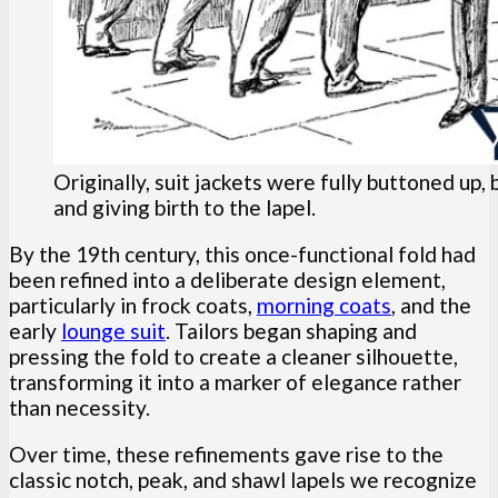
Originally, suit jackets were fully buttoned up,
and giving birth to the lapel.
By the 19th century, this once-functional fold had
been refined into a deliberate design element,
particularly in frock coats,
morning coats
, and the
early
lounge suit
. Tailors began shaping and
pressing the fold to create a cleaner silhouette,
transforming it into a marker of elegance rather
than necessity.
Over time, these refinements gave rise to the
classic notch, peak, and shawl lapels we recognize