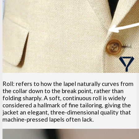
Roll: refers to how the lapel naturally curves from
the collar down to the break point, rather than
folding sharply. A soft, continuous roll is widely
considered a hallmark of fine tailoring, giving the
jacket an elegant, three-dimensional quality that
machine-pressed lapels often lack.