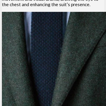
the chest and enhancing the suit’s presence.