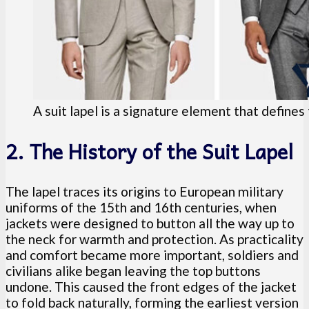
A suit lapel is a signature element that defines 
2. The History of the Suit Lapel
The lapel traces its origins to European military
uniforms of the 15th and 16th centuries, when
jackets were designed to button all the way up to
the neck for warmth and protection. As practicality
and comfort became more important, soldiers and
civilians alike began leaving the top buttons
undone. This caused the front edges of the jacket
to fold back naturally, forming the earliest version