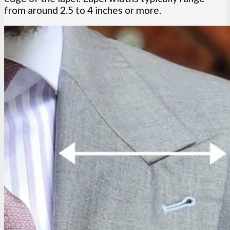
from around 2.5 to 4 inches or more.