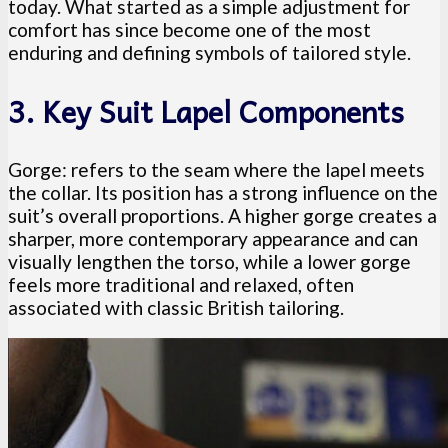
today. What started as a simple adjustment for
comfort has since become one of the most
enduring and defining symbols of tailored style.
3. Key Suit Lapel Components
Gorge: refers to the seam where the lapel meets
the collar. Its position has a strong influence on the
suit’s overall proportions. A higher gorge creates a
sharper, more contemporary appearance and can
visually lengthen the torso, while a lower gorge
feels more traditional and relaxed, often
associated with classic British tailoring.