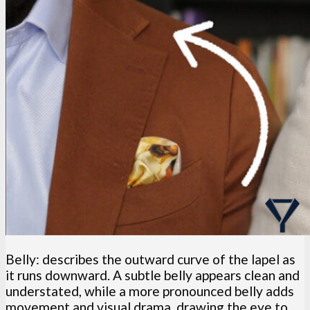
Belly: describes the outward curve of the lapel as
it runs downward. A subtle belly appears clean and
understated, while a more pronounced belly adds
movement and visual drama, drawing the eye to