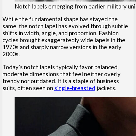
Notch lapels emerging from earlier military un
While the fundamental shape has stayed the
same, the notch lapel has evolved through subtle
shifts in width, angle, and proportion. Fashion
cycles brought exaggeratedly wide lapels in the
1970s and sharply narrow versions in the early
2000s.
Today’s notch lapels typically favor balanced,
moderate dimensions that feel neither overly
trendy nor outdated. It is a staple of business
suits, often seen on
single-breasted
jackets.