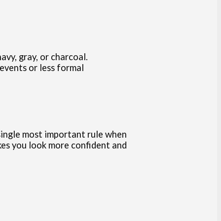
avy, gray, or charcoal.
 events or less formal
he single most important rule when
akes you look more confident and