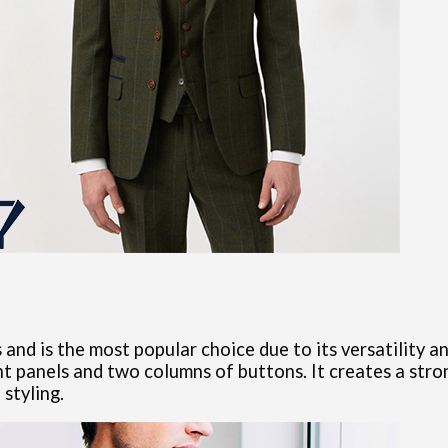
and is the most popular choice due to its versatility a
t panels and two columns of buttons. It creates a stron
styling.