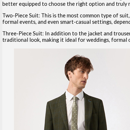
better equipped to choose the right option and truly 
Two-Piece Suit: This is the most common type of suit, c
formal events, and even smart-casual settings, dependi
Three-Piece Suit: In addition to the jacket and trouse
traditional look, making it ideal for weddings, formal