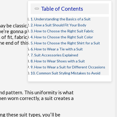
Table of Contents
1. Understanding the Basics of a Suit
2. How a Suit Should Fit Your Body
ay be classic, but the overall
 we’re gonna pinpoint exactly what
3. How to Choose the Right Suit Fabric
 fit, fabric, color, and styling,
4. How to Choose the Right Suit Color
 end of this article, you’ll not
5. How to Choose the Right Shirt for a Suit
6. How to Wear a Tie with a Suit
7. Suit Accessories Explained
8. How to Wear Shoes with a Suit
9. How to Wear a Suit for Different Occasions
10. Common Suit Styling Mistakes to Avoid
and pattern. This uniformity is what
en worn correctly, a suit creates a
g these suit types, you’ll be