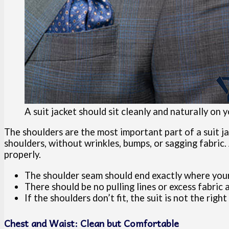
A suit jacket should sit cleanly and naturally on
The shoulders are the most important part of a suit jac
shoulders, without wrinkles, bumps, or sagging fabric. 
properly.
The shoulder seam should end exactly where your
There should be no pulling lines or excess fabric
If the shoulders don’t fit, the suit is not the right 
Chest and Waist: Clean but Comfortable