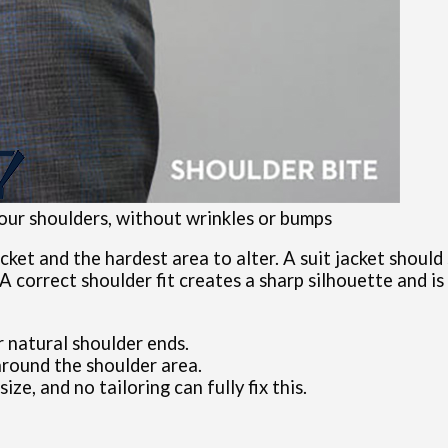
 your shoulders, without wrinkles or bumps
ket and the hardest area to alter. A suit jacket should 
A correct shoulder fit creates a sharp silhouette and is
 natural shoulder ends.
 around the shoulder area.
size, and no tailoring can fully fix this.