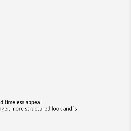
nd timeless appeal.
ger, more structured look and is