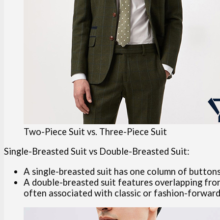
Two-Piece Suit vs. Three-Piece Suit
Single-Breasted Suit vs Double-Breasted Suit:
A single-breasted suit has one column of buttons 
A double-breasted suit features overlapping fron
often associated with classic or fashion-forward 