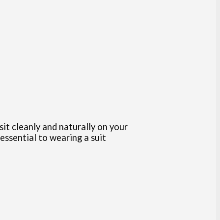
sit cleanly and naturally on your
 essential to wearing a suit