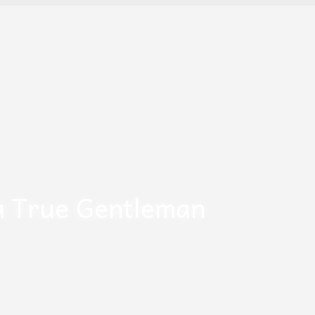
a True Gentleman