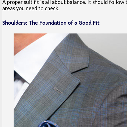
A proper suit fit is all about balance. It should follo
areas you need to check.
Shoulders: The Foundation of a Good Fit