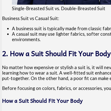
Single-Breasted Suit vs. Double-Breasted Suit
Business Suit vs Casual Suit:
A business suit is typically made from classic fab
A casual suit may use lighter fabrics, softer const
environments.
2. How a Suit Should Fit Your Body
No matter how expensive or stylish a suit is, it will nev
learning how to wear a suit. A well-fitted suit enhan
put-together. On the other hand, a poor fit can make 
Before focusing on colors, fabrics, or accessories, yo
How a Suit Should Fit Your Body