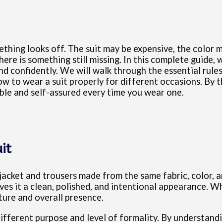
ething looks off. The suit may be expensive, the color m
ere is something still missing. In this complete guide,
d confidently. We will walk through the essential rules of
to wear a suit properly for different occasions. By the
able and self-assured every time you wear one.
it
a jacket and trousers made from the same fabric, color, 
es it a clean, polished, and intentional appearance. Wh
ture and overall presence.
ifferent purpose and level of formality. By understandin