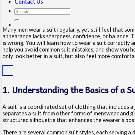
Contact Us
Many men wear a suit regularly, yet still feel that som
appearance lacks sharpness, confidence, or balance. Th
is wrong. You will learn how to wear a suit correctly an
help you avoid common suit mistakes, and show you how 
only look better in a suit, but also feel more comfort
1. Understanding the Basics of a Su
A suit is a coordinated set of clothing that includes 
separates a suit from other forms of menswear and giv
structured silhouette that enhances the wearer’s pos
There are several common suit styles, each serving a d