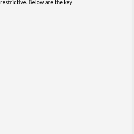
 restrictive. Below are the key