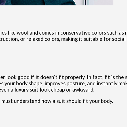
rics like wool and comes in conservative colors such as n
ruction, or relaxed colors, making it suitable for social
er look good if it doesn’t fit properly. In fact, fit is t
ces your body shape, improves posture, and instantly m
even a luxury suit look cheap or awkward.
u must understand how a suit should fit your body.