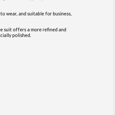
 to wear, and suitable for business,
ce suit offers a more refined and
ially polished.