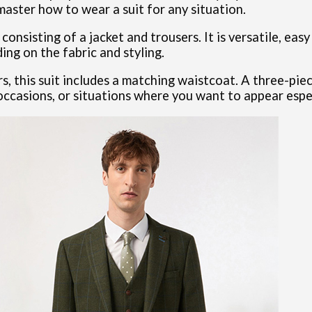
master how to wear a suit for any situation.
onsisting of a jacket and trousers. It is versatile, easy
ng on the fabric and styling.
rs, this suit includes a matching waistcoat. A three-pie
 occasions, or situations where you want to appear espec