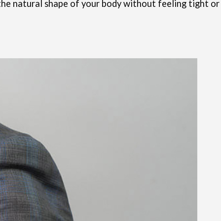
w the natural shape of your body without feeling tight or