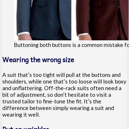
Buttoning both buttons is a common mistake f
Wearing the wrong size
A suit that’s too tight will pull at the buttons and
shoulders, while one that’s too loose will look boxy
and unflattering. Off-the-rack suits often need a
bit of adjustment, so don’t hesitate to visit a
trusted tailor to fine-tune the fit. It’s the
difference between simply wearing a suit and
wearing it well.