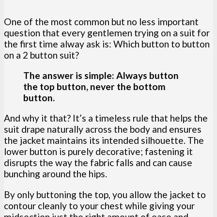
One of the most common but no less important
question that every gentlemen trying on a suit for
the first time alway ask is: Which button to button
on a 2 button suit?
The answer is simple: Always button
the top button, never the bottom
button.
And why it that? It’s a timeless rule that helps the
suit drape naturally across the body and ensures
the jacket maintains its intended silhouette. The
lower button is purely decorative; fastening it
disrupts the way the fabric falls and can cause
bunching around the hips.
By only buttoning the top, you allow the jacket to
contour cleanly to your chest while giving your
midsection just the right amount of ease and