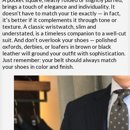
brings a touch of elegance and individuality. It
doesn’t have to match your tie exactly — in fact,
it’s better if it complements it through tone or
texture. A classic wristwatch, slim and
understated, is a timeless companion to a well-cut
suit. And don’t overlook your shoes — polished
oxfords, derbies, or loafers in brown or black
leather will ground your outfit with sophistication.
Just remember: your belt should always match
your shoes in color and finish.