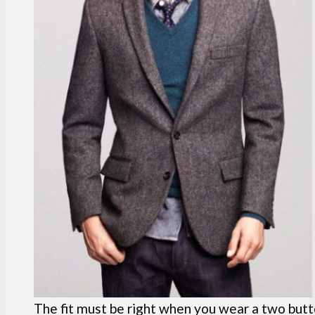
The fit must be right when you wear a two butt