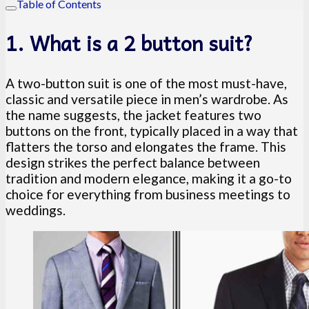
Table of Contents
1. What is a 2 button suit?
A two-button suit is one of the most must-have,
classic and versatile piece in men’s wardrobe. As
the name suggests, the jacket features two
buttons on the front, typically placed in a way that
flatters the torso and elongates the frame. This
design strikes the perfect balance between
tradition and modern elegance, making it a go-to
choice for everything from business meetings to
weddings.