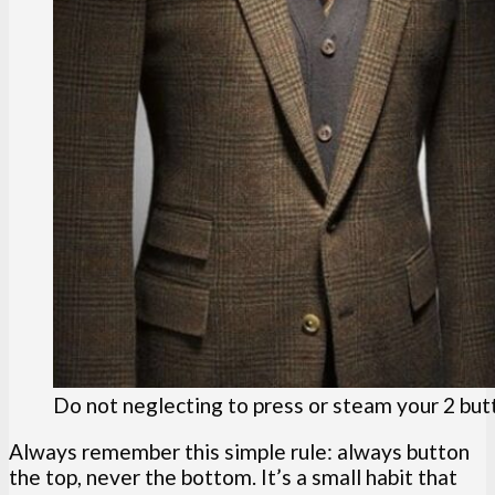
Do not neglecting to press or steam your 2 but
Always remember this simple rule: always button
the top, never the bottom. It’s a small habit that