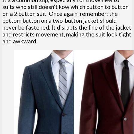
suits who still doesn’t kow which button to button
on a 2 button suit. Once again, remember: the
bottom button on a two-button jacket should
never be fastened. It disrupts the line of the jacket
and restricts movement, making the suit look tight
and awkward.