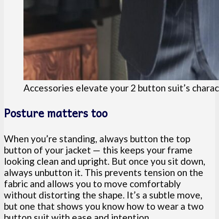
Accessories elevate your 2 button suit’s chara
Posture matters too
When you’re standing, always button the top
button of your jacket — this keeps your frame
looking clean and upright. But once you sit down,
always unbutton it. This prevents tension on the
fabric and allows you to move comfortably
without distorting the shape. It’s a subtle move,
but one that shows you know how to wear a two
button suit with ease and intention.