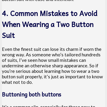
4. Common Mistakes to Avoid
When Wearing a Two Button
Suit
Even the finest suit can lose its charm if worn the
wrong way. As someone who’s tailored hundreds
of suits, I’ve seen how small mistakes can
undermine an otherwise sharp appearance. So if
you’re serious about learning how to wear a two
button suit properly, it’s just as important to know
what not to do.
Buttoning both buttons
It’s a common slip, especially for those new to