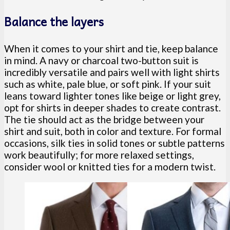
Balance the layers
When it comes to your shirt and tie, keep balance
in mind. A navy or charcoal two-button suit is
incredibly versatile and pairs well with light shirts
such as white, pale blue, or soft pink. If your suit
leans toward lighter tones like beige or light grey,
opt for shirts in deeper shades to create contrast.
The tie should act as the bridge between your
shirt and suit, both in color and texture. For formal
occasions, silk ties in solid tones or subtle patterns
work beautifully; for more relaxed settings,
consider wool or knitted ties for a modern twist.