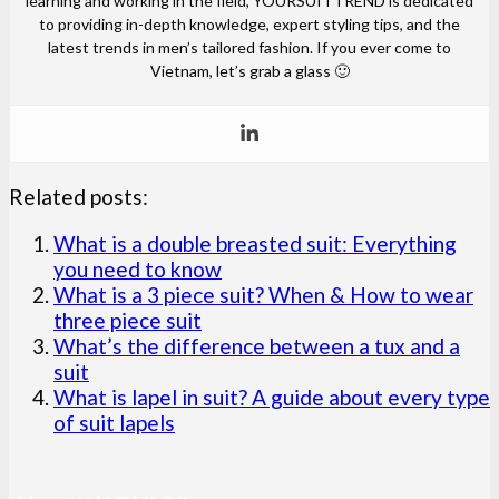
learning and working in the field, YOURSUITTREND is dedicated
to providing in-depth knowledge, expert styling tips, and the
latest trends in men’s tailored fashion. If you ever come to
Vietnam, let’s grab a glass 🙂
Related posts:
What is a double breasted suit: Everything
you need to know
What is a 3 piece suit? When & How to wear
three piece suit
What’s the difference between a tux and a
suit
What is lapel in suit? A guide about every type
of suit lapels