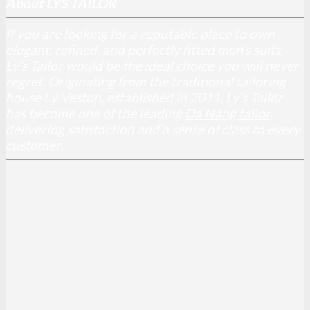
About LYS TAILOR
If you are looking for a reputable place to own
elegant, refined, and perfectly fitted men’s suits,
Ly’s Tailor would be the ideal choice you will never
regret. Originating from the traditional tailoring
house Lý Veston, established in 2011, Ly’s Tailor
has become one of the leading
Da Nang tailor
,
delivering satisfaction and a sense of class to every
customer.