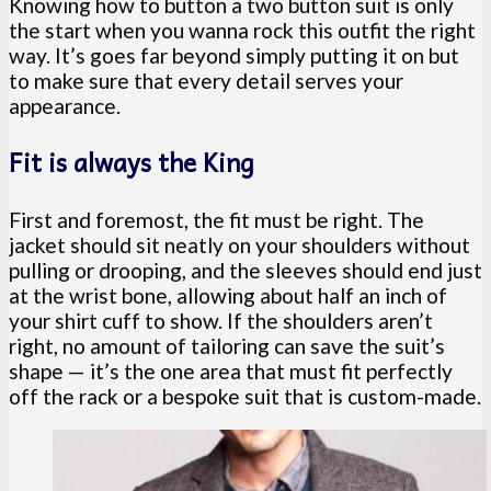
Knowing how to button a two button suit is only
the start when you wanna rock this outfit the right
way. It’s goes far beyond simply putting it on but
to make sure that every detail serves your
appearance.
Fit is always the King
First and foremost, the fit must be right. The
jacket should sit neatly on your shoulders without
pulling or drooping, and the sleeves should end just
at the wrist bone, allowing about half an inch of
your shirt cuff to show. If the shoulders aren’t
right, no amount of tailoring can save the suit’s
shape — it’s the one area that must fit perfectly
off the rack or a bespoke suit that is custom-made.