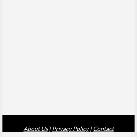
About Us
|
Privacy Policy
|
Contact