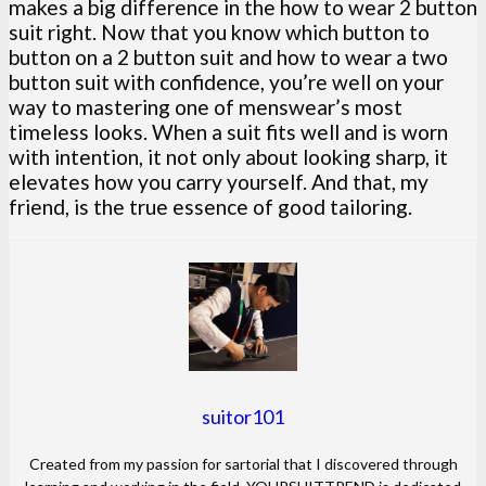
makes a big difference in the how to wear 2 button
suit right. Now that you know which button to
button on a 2 button suit and how to wear a two
button suit with confidence, you’re well on your
way to mastering one of menswear’s most
timeless looks. When a suit fits well and is worn
with intention, it not only about looking sharp, it
elevates how you carry yourself. And that, my
friend, is the true essence of good tailoring.
suitor101
Created from my passion for sartorial that I discovered through