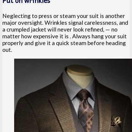
Put on wrinkles
Neglecting to press or steam your suit is another
major oversight. Wrinkles signal carelessness, and
a crumpled jacket will never look refined, — no
matter how expensive it is . Always hang your suit
properly and give it a quick steam before heading
out.