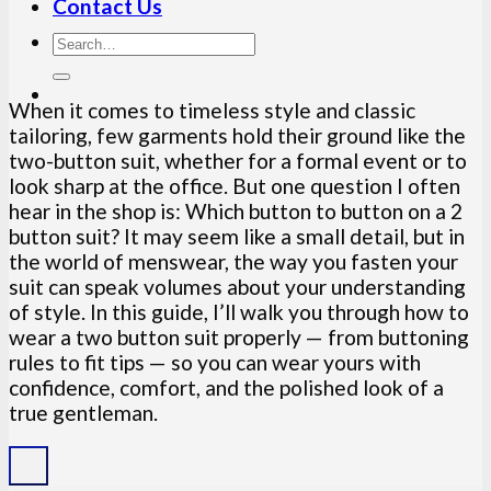
Contact Us
When it comes to timeless style and classic
tailoring, few garments hold their ground like the
two-button suit, whether for a formal event or to
look sharp at the office. But one question I often
hear in the shop is: Which button to button on a 2
button suit? It may seem like a small detail, but in
the world of menswear, the way you fasten your
suit can speak volumes about your understanding
of style. In this guide, I’ll walk you through how to
wear a two button suit properly — from buttoning
rules to fit tips — so you can wear yours with
confidence, comfort, and the polished look of a
true gentleman.