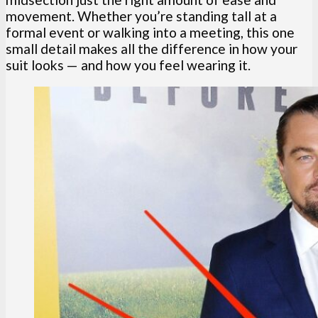
movement. Whether you’re standing tall at a
formal event or walking into a meeting, this one
small detail makes all the difference in how your
suit looks — and how you feel wearing it.