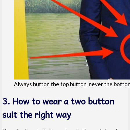
Always button the top button, never the botto
3. How to wear a two button
suit the right way