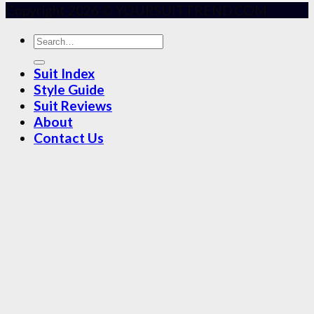
Copyright 2026 © YOURSUITTREND.COM
Suit Index
Style Guide
Suit Reviews
About
Contact Us