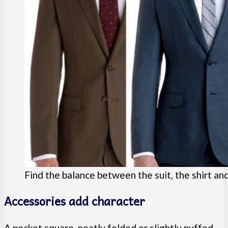
Find the balance between the suit, the shirt and
Accessories add character
A pocket square, neatly folded or slightly puffed,