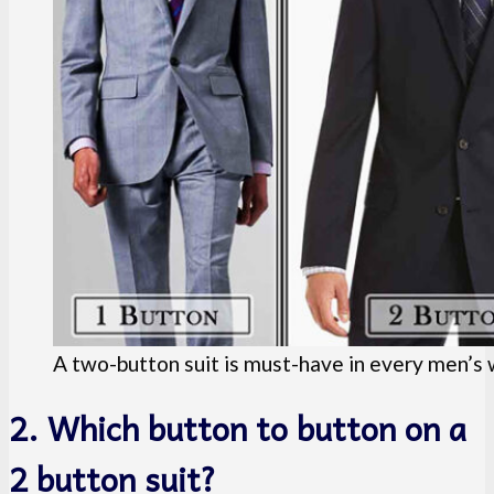
A two-button suit is must-have in every men’s
2. Which button to button on a
2 button suit?