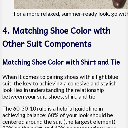
For a more relaxed, summer-ready look, go with
4. Matching Shoe Color with
Other Suit Components
Matching Shoe Color with Shirt and Tie
When it comes to pairing shoes with a light blue
suit, the key to achieving a cohesive and stylish
look lies in understanding the relationship
between your suit, shoes, shirt, and tie.
The 60-30-10 rule is a helpful guideline in
achieving balance: 60% of your look should be
centered around the suit (the largest element),