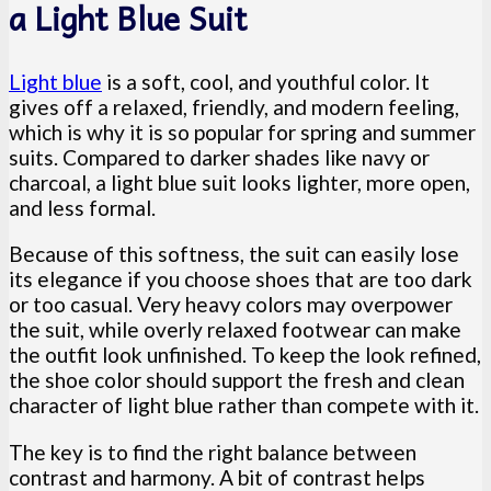
a Light Blue Suit
Light blue
is a soft, cool, and youthful color. It
gives off a relaxed, friendly, and modern feeling,
which is why it is so popular for spring and summer
suits. Compared to darker shades like navy or
charcoal, a light blue suit looks lighter, more open,
and less formal.
Because of this softness, the suit can easily lose
its elegance if you choose shoes that are too dark
or too casual. Very heavy colors may overpower
the suit, while overly relaxed footwear can make
the outfit look unfinished. To keep the look refined,
the shoe color should support the fresh and clean
character of light blue rather than compete with it.
The key is to find the right balance between
contrast and harmony. A bit of contrast helps