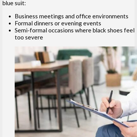
blue suit:
Business meetings and office environments
Formal dinners or evening events
Semi-formal occasions where black shoes feel
too severe