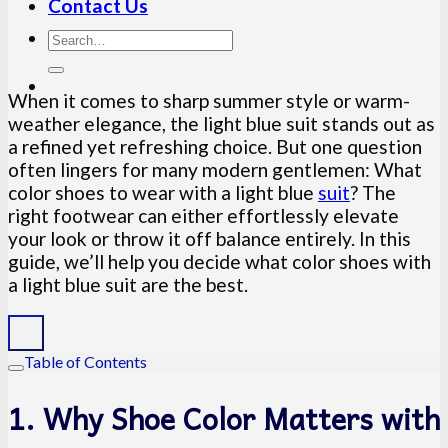
Contact Us
When it comes to sharp summer style or warm-
weather elegance, the light blue suit stands out as
a refined yet refreshing choice. But one question
often lingers for many modern gentlemen: What
color shoes to wear with a light blue
suit
? The
right footwear can either effortlessly elevate
your look or throw it off balance entirely. In this
guide, we’ll help you decide what color shoes with
a light blue suit are the best.
Table of Contents
1. Why Shoe Color Matters with