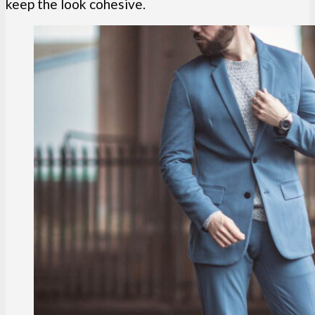
keep the look cohesive.