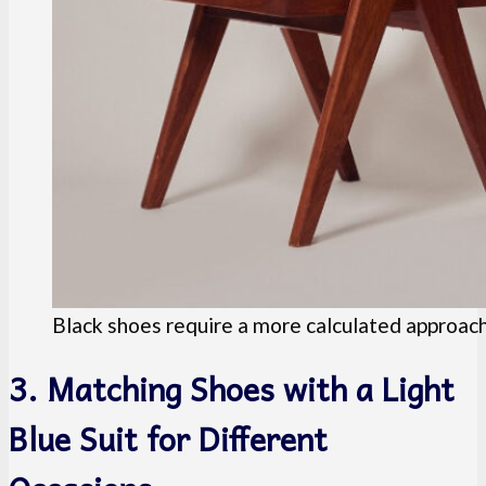
Black shoes require a more calculated approach t
3. Matching Shoes with a Light
Blue Suit for Different