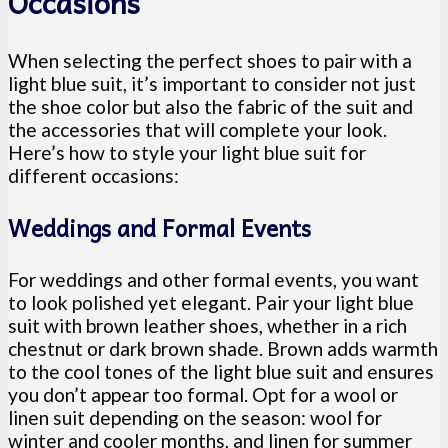
Occasions
When selecting the perfect shoes to pair with a
light blue suit, it’s important to consider not just
the shoe color but also the fabric of the suit and
the accessories that will complete your look.
Here’s how to style your light blue suit for
different occasions:
Weddings and Formal Events
For weddings and other formal events, you want
to look polished yet elegant. Pair your light blue
suit with brown leather shoes, whether in a rich
chestnut or dark brown shade. Brown adds warmth
to the cool tones of the light blue suit and ensures
you don’t appear too formal. Opt for a wool or
linen suit depending on the season: wool for
winter and cooler months, and linen for summer