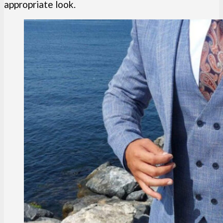
appropriate look.