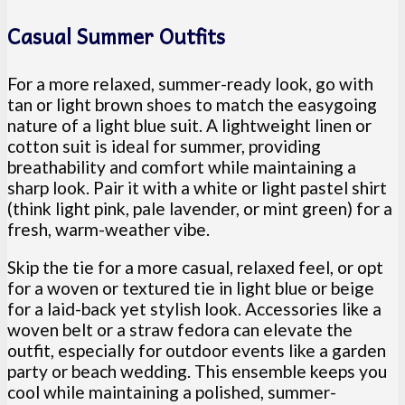
Casual Summer Outfits
For a more relaxed, summer-ready look, go with
tan or light brown shoes to match the easygoing
nature of a light blue suit. A lightweight linen or
cotton suit is ideal for summer, providing
breathability and comfort while maintaining a
sharp look. Pair it with a white or light pastel shirt
(think light pink, pale lavender, or mint green) for a
fresh, warm-weather vibe.
Skip the tie for a more casual, relaxed feel, or opt
for a woven or textured tie in light blue or beige
for a laid-back yet stylish look. Accessories like a
woven belt or a straw fedora can elevate the
outfit, especially for outdoor events like a garden
party or beach wedding. This ensemble keeps you
cool while maintaining a polished, summer-