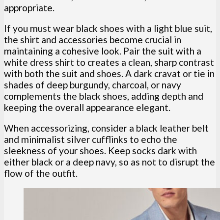
appropriate.
If you must wear black shoes with a light blue suit,
the shirt and accessories become crucial in
maintaining a cohesive look. Pair the suit with a
white dress shirt to creates a clean, sharp contrast
with both the suit and shoes. A dark cravat or tie in
shades of deep burgundy, charcoal, or navy
complements the black shoes, adding depth and
keeping the overall appearance elegant.
When accessorizing, consider a black leather belt
and minimalist silver cufflinks to echo the
sleekness of your shoes. Keep socks dark with
either black or a deep navy, so as not to disrupt the
flow of the outfit.