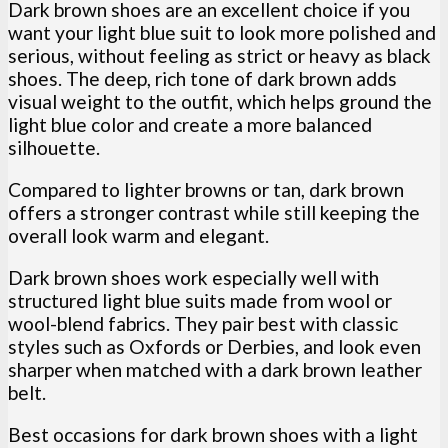
Dark brown shoes are an excellent choice if you
want your light blue suit to look more polished and
serious, without feeling as strict or heavy as black
shoes. The deep, rich tone of dark brown adds
visual weight to the outfit, which helps ground the
light blue color and create a more balanced
silhouette.
Compared to lighter browns or tan, dark brown
offers a stronger contrast while still keeping the
overall look warm and elegant.
Dark brown shoes work especially well with
structured light blue suits made from wool or
wool-blend fabrics. They pair best with classic
styles such as Oxfords or Derbies, and look even
sharper when matched with a dark brown leather
belt.
Best occasions for dark brown shoes with a light