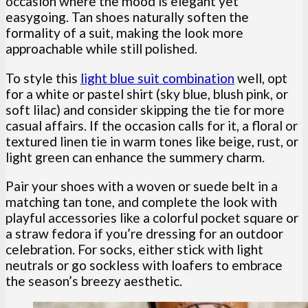
occasion where the mood is elegant yet
easygoing. Tan shoes naturally soften the
formality of a suit, making the look more
approachable while still polished.
To style this
light blue suit combination
well, opt
for a white or pastel shirt (sky blue, blush pink, or
soft lilac) and consider skipping the tie for more
casual affairs. If the occasion calls for it, a floral or
textured linen tie in warm tones like beige, rust, or
light green can enhance the summery charm.
Pair your shoes with a woven or suede belt in a
matching tan tone, and complete the look with
playful accessories like a colorful pocket square or
a straw fedora if you’re dressing for an outdoor
celebration. For socks, either stick with light
neutrals or go sockless with loafers to embrace
the season’s breezy aesthetic.