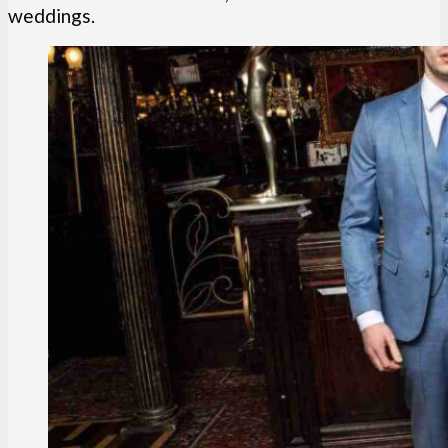
weddings.