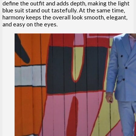
define the outfit and adds depth, making the light
blue suit stand out tastefully. At the same time,
harmony keeps the overall look smooth, elegant,
and easy on the eyes.