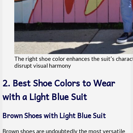
The right shoe color enhances the suit’s charac
disrupt visual harmony
2. Best Shoe Colors to Wear
with a Light Blue Suit
Brown Shoes with Light Blue Suit
Brown shoes are undoubtedly the most versatile