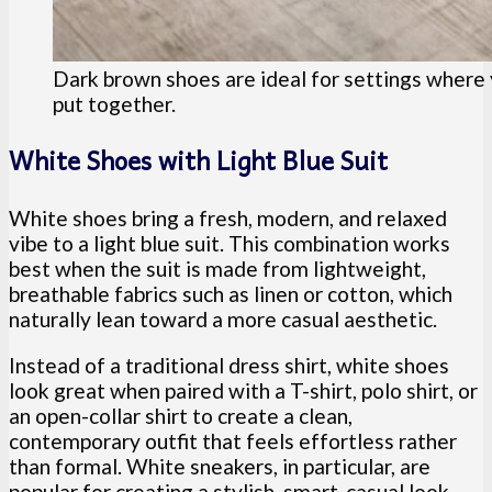
Dark brown shoes are ideal for settings where 
put together.
White Shoes with Light Blue Suit
White shoes bring a fresh, modern, and relaxed
vibe to a light blue suit. This combination works
best when the suit is made from lightweight,
breathable fabrics such as linen or cotton, which
naturally lean toward a more casual aesthetic.
Instead of a traditional dress shirt, white shoes
look great when paired with a T-shirt, polo shirt, or
an open-collar shirt to create a clean,
contemporary outfit that feels effortless rather
than formal. White sneakers, in particular, are
popular for creating a stylish, smart-casual look