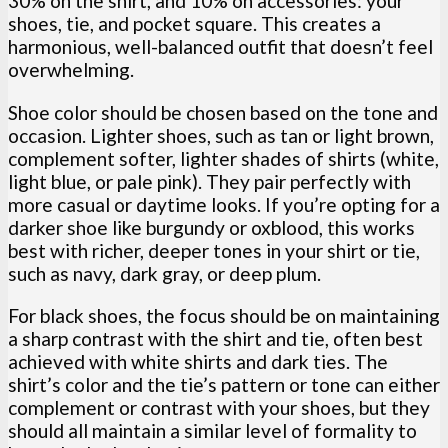
30% on the shirt, and 10% on accessories: your
shoes, tie, and pocket square. This creates a
harmonious, well-balanced outfit that doesn’t feel
overwhelming.
Shoe color should be chosen based on the tone and
occasion. Lighter shoes, such as tan or light brown,
complement softer, lighter shades of shirts (white,
light blue, or pale pink). They pair perfectly with
more casual or daytime looks. If you’re opting for a
darker shoe like burgundy or oxblood, this works
best with richer, deeper tones in your shirt or tie,
such as navy, dark gray, or deep plum.
For black shoes, the focus should be on maintaining
a sharp contrast with the shirt and tie, often best
achieved with white shirts and dark ties. The
shirt’s color and the tie’s pattern or tone can either
complement or contrast with your shoes, but they
should all maintain a similar level of formality to