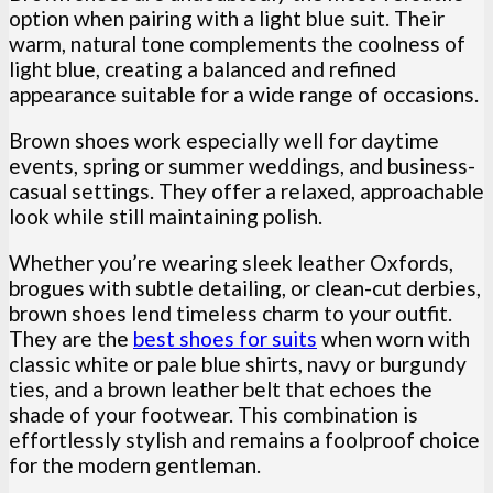
option when pairing with a light blue suit. Their
warm, natural tone complements the coolness of
light blue, creating a balanced and refined
appearance suitable for a wide range of occasions.
Brown shoes work especially well for daytime
events, spring or summer weddings, and business-
casual settings. They offer a relaxed, approachable
look while still maintaining polish.
Whether you’re wearing sleek leather Oxfords,
brogues with subtle detailing, or clean-cut derbies,
brown shoes lend timeless charm to your outfit.
They are the
best shoes for suits
when worn with
classic white or pale blue shirts, navy or burgundy
ties, and a brown leather belt that echoes the
shade of your footwear. This combination is
effortlessly stylish and remains a foolproof choice
for the modern gentleman.