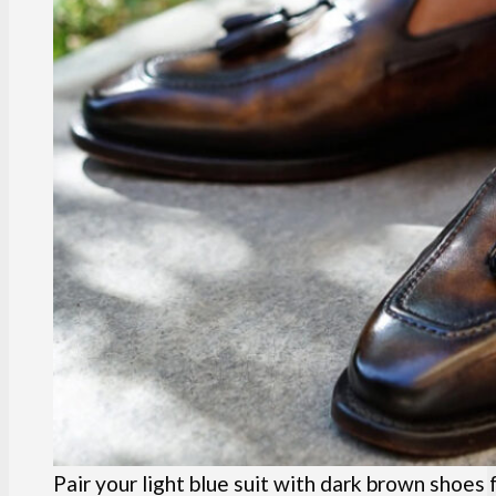
Pair your light blue suit with dark brown shoes