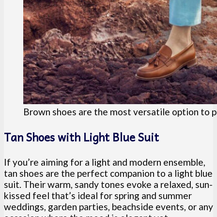
Brown shoes are the most versatile option to pai
Tan Shoes with Light Blue Suit
If you’re aiming for a light and modern ensemble,
tan shoes are the perfect companion to a light blue
suit. Their warm, sandy tones evoke a relaxed, sun-
kissed feel that’s ideal for spring and summer
weddings, garden parties, beachside events, or any