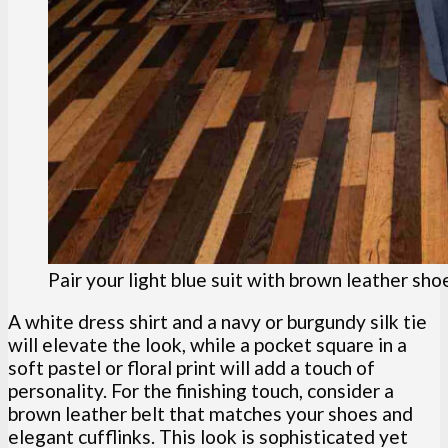
Pair your light blue suit with brown leather sho
A white dress shirt and a navy or burgundy silk tie
will elevate the look, while a pocket square in a
soft pastel or floral print will add a touch of
personality. For the finishing touch, consider a
brown leather belt that matches your shoes and
elegant cufflinks. This look is sophisticated yet