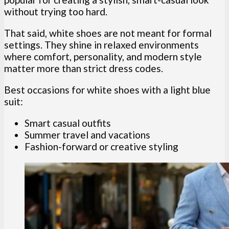
without trying too hard.
That said, white shoes are not meant for formal
settings. They shine in relaxed environments
where comfort, personality, and modern style
matter more than strict dress codes.
Best occasions for white shoes with a light blue
suit:
Smart casual outfits
Summer travel and vacations
Fashion-forward or creative styling