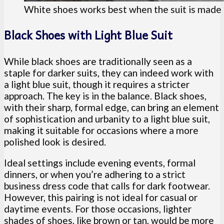
White shoes works best when the suit is made 
Black Shoes with Light Blue Suit
While black shoes are traditionally seen as a
staple for darker suits, they can indeed work with
a light blue suit, though it requires a stricter
approach. The key is in the balance. Black shoes,
with their sharp, formal edge, can bring an element
of sophistication and urbanity to a light blue suit,
making it suitable for occasions where a more
polished look is desired.
Ideal settings include evening events, formal
dinners, or when you’re adhering to a strict
business dress code that calls for dark footwear.
However, this pairing is not ideal for casual or
daytime events. For those occasions, lighter
shades of shoes, like brown or tan, would be more