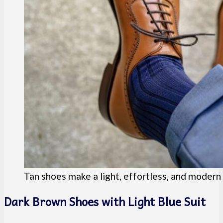
Tan shoes make a light, effortless, and moder
Dark Brown Shoes with Light Blue Suit