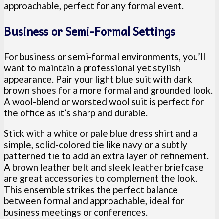
approachable, perfect for any formal event.
Business or Semi-Formal Settings
For business or semi-formal environments, you’ll
want to maintain a professional yet stylish
appearance. Pair your light blue suit with dark
brown shoes for a more formal and grounded look.
A wool-blend or worsted wool suit is perfect for
the office as it’s sharp and durable.
Stick with a white or pale blue dress shirt and a
simple, solid-colored tie like navy or a subtly
patterned tie to add an extra layer of refinement.
A brown leather belt and sleek leather briefcase
are great accessories to complement the look.
This ensemble strikes the perfect balance
between formal and approachable, ideal for
business meetings or conferences.