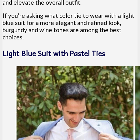
and elevate the overall outfit.
If you’re asking what color tie to wear with a light
blue suit for a more elegant and refined look,
burgundy and wine tones are among the best
choices.
Light Blue Suit with Pastel Ties