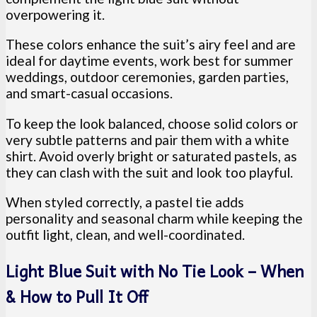
overpowering it.
These colors enhance the suit’s airy feel and are
ideal for daytime events, work best for summer
weddings, outdoor ceremonies, garden parties,
and smart-casual occasions.
To keep the look balanced, choose solid colors or
very subtle patterns and pair them with a white
shirt. Avoid overly bright or saturated pastels, as
they can clash with the suit and look too playful.
When styled correctly, a pastel tie adds
personality and seasonal charm while keeping the
outfit light, clean, and well-coordinated.
Light Blue Suit with No Tie Look – When
& How to Pull It Off