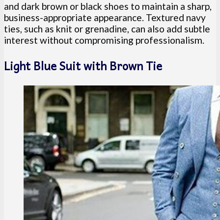
and dark brown or black shoes to maintain a sharp,
business-appropriate appearance. Textured navy
ties, such as knit or grenadine, can also add subtle
interest without compromising professionalism.
Light Blue Suit with Brown Tie