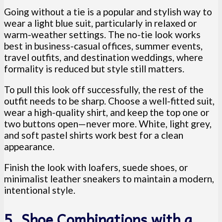
Going without a tie is a popular and stylish way to
wear a light blue suit, particularly in relaxed or
warm-weather settings. The no-tie look works
best in business-casual offices, summer events,
travel outfits, and destination weddings, where
formality is reduced but style still matters.
To pull this look off successfully, the rest of the
outfit needs to be sharp. Choose a well-fitted suit,
wear a high-quality shirt, and keep the top one or
two buttons open—never more. White, light grey,
and soft pastel shirts work best for a clean
appearance.
Finish the look with loafers, suede shoes, or
minimalist leather sneakers to maintain a modern,
intentional style.
5. Shoe Combinations with a