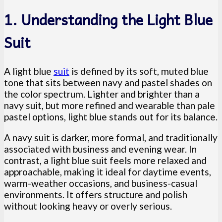
1. Understanding the Light Blue
Suit
A light blue
suit
is defined by its soft, muted blue
tone that sits between navy and pastel shades on
the color spectrum. Lighter and brighter than a
navy suit, but more refined and wearable than pale
pastel options, light blue stands out for its balance.
A navy suit is darker, more formal, and traditionally
associated with business and evening wear. In
contrast, a light blue suit feels more relaxed and
approachable, making it ideal for daytime events,
warm-weather occasions, and business-casual
environments. It offers structure and polish
without looking heavy or overly serious.