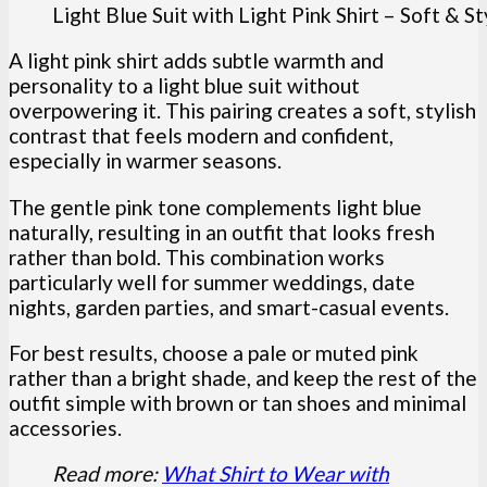
Light Blue Suit with Light Pink Shirt – Soft & S
A light pink shirt adds subtle warmth and
personality to a light blue suit without
overpowering it. This pairing creates a soft, stylish
contrast that feels modern and confident,
especially in warmer seasons.
The gentle pink tone complements light blue
naturally, resulting in an outfit that looks fresh
rather than bold. This combination works
particularly well for summer weddings, date
nights, garden parties, and smart-casual events.
For best results, choose a pale or muted pink
rather than a bright shade, and keep the rest of the
outfit simple with brown or tan shoes and minimal
accessories.
Read more:
What Shirt to Wear with