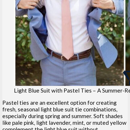
Light Blue Suit with Pastel Ties – A Summer-
Pastel ties are an excellent option for creating
fresh, seasonal light blue suit tie combinations,
especially during spring and summer. Soft shades
like pale pink, light lavender, mint, or muted yellow
complement the light blue suit without