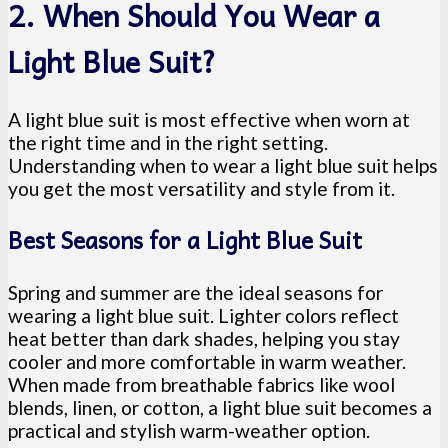
2. When Should You Wear a
Light Blue Suit?
A light blue suit is most effective when worn at
the right time and in the right setting.
Understanding when to wear a light blue suit helps
you get the most versatility and style from it.
Best Seasons for a Light Blue Suit
Spring and summer are the ideal seasons for
wearing a light blue suit. Lighter colors reflect
heat better than dark shades, helping you stay
cooler and more comfortable in warm weather.
When made from breathable fabrics like wool
blends, linen, or cotton, a light blue suit becomes a
practical and stylish warm-weather option.