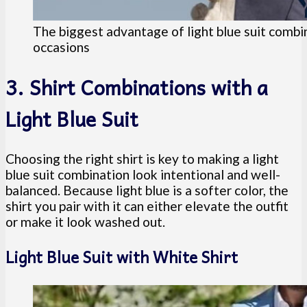
The biggest advantage of light blue suit combin
occasions
3. Shirt Combinations with a
Light Blue Suit
Choosing the right shirt is key to making a light
blue suit combination look intentional and well-
balanced. Because light blue is a softer color, the
shirt you pair with it can either elevate the outfit
or make it look washed out.
Light Blue Suit with White Shirt