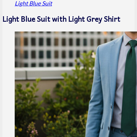
Light Blue Suit
Light Blue Suit with Light Grey Shirt