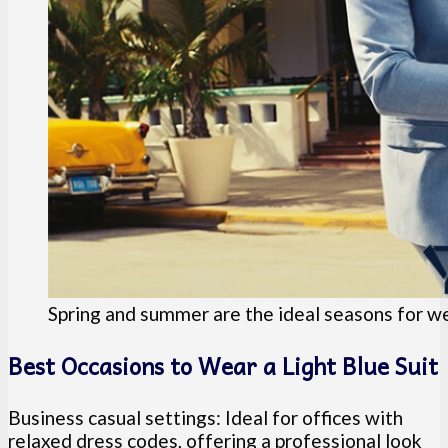
Spring and summer are the ideal seasons for wea
Best Occasions to Wear a Light Blue Suit
Business casual settings: Ideal for offices with
relaxed dress codes, offering a professional look