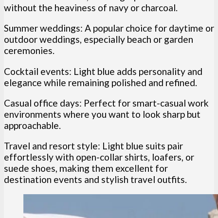
without the heaviness of navy or charcoal.
Summer weddings: A popular choice for daytime or
outdoor weddings, especially beach or garden
ceremonies.
Cocktail events: Light blue adds personality and
elegance while remaining polished and refined.
Casual office days: Perfect for smart-casual work
environments where you want to look sharp but
approachable.
Travel and resort style: Light blue suits pair
effortlessly with open-collar shirts, loafers, or
suede shoes, making them excellent for
destination events and stylish travel outfits.