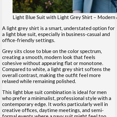
Light Blue Suit with Light Grey Shirt – Modern
A light grey shirt is a smart, understated option for
a light blue suit, especially in business-casual and
office-friendly settings.
Grey sits close to blue on the color spectrum,
creating a smooth, modern look that feels
cohesive without appearing flat or monotone.
Compared to white, a light grey shirt softens the
overall contrast, making the outfit feel more
relaxed while remaining polished.
This light blue suit combination is ideal for men
who prefer a minimalist, professional style with a
contemporary edge. It works particularly well in
creative offices, daytime meetings, and semi-
formal events where a navy suit might feel too