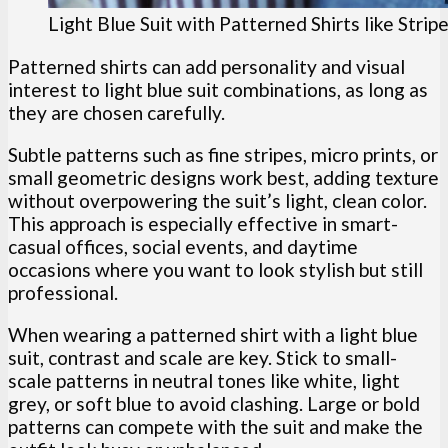
Light Blue Suit with Patterned Shirts like Strip
Patterned shirts can add personality and visual
interest to light blue suit combinations, as long as
they are chosen carefully.
Subtle patterns such as fine stripes, micro prints, or
small geometric designs work best, adding texture
without overpowering the suit’s light, clean color.
This approach is especially effective in smart-
casual offices, social events, and daytime
occasions where you want to look stylish but still
professional.
When wearing a patterned shirt with a light blue
suit, contrast and scale are key. Stick to small-
scale patterns in neutral tones like white, light
grey, or soft blue to avoid clashing. Large or bold
patterns can compete with the suit and make the