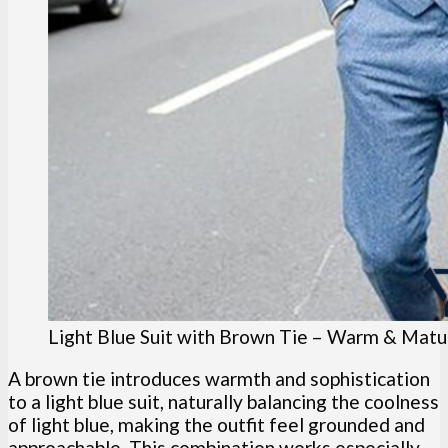
Light Blue Suit with Brown Tie – Warm & Matu
A brown tie introduces warmth and sophistication
to a light blue suit, naturally balancing the coolness
of light blue, making the outfit feel grounded and
approachable. This combination works especially