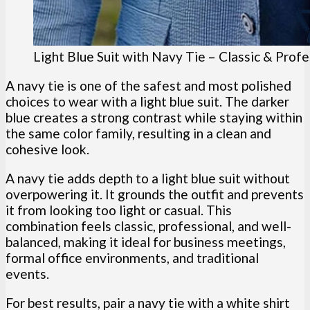
Light Blue Suit with Navy Tie – Classic & Profe
A navy tie is one of the safest and most polished
choices to wear with a light blue suit. The darker
blue creates a strong contrast while staying within
the same color family, resulting in a clean and
cohesive look.
A navy tie adds depth to a light blue suit without
overpowering it. It grounds the outfit and prevents
it from looking too light or casual. This
combination feels classic, professional, and well-
balanced, making it ideal for business meetings,
formal office environments, and traditional
events.
For best results, pair a navy tie with a white shirt