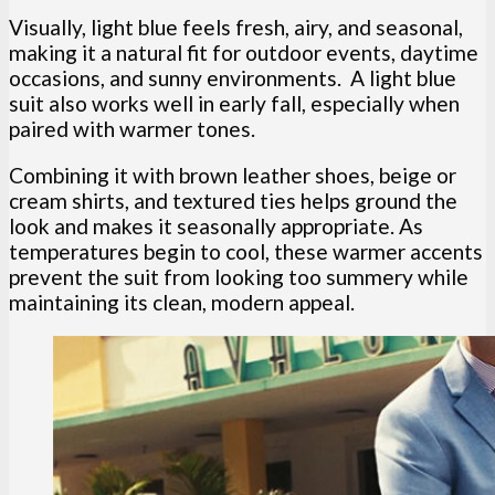
Visually, light blue feels fresh, airy, and seasonal,
making it a natural fit for outdoor events, daytime
occasions, and sunny environments. A light blue
suit also works well in early fall, especially when
paired with warmer tones.
Combining it with brown leather shoes, beige or
cream shirts, and textured ties helps ground the
look and makes it seasonally appropriate. As
temperatures begin to cool, these warmer accents
prevent the suit from looking too summery while
maintaining its clean, modern appeal.