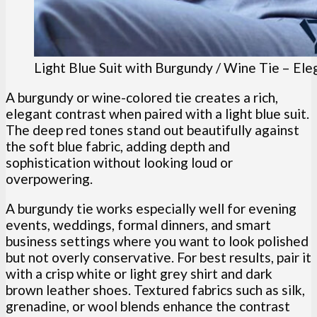
Light Blue Suit with Burgundy / Wine Tie – Ele
A burgundy or wine-colored tie creates a rich,
elegant contrast when paired with a light blue suit.
The deep red tones stand out beautifully against
the soft blue fabric, adding depth and
sophistication without looking loud or
overpowering.
A burgundy tie works especially well for evening
events, weddings, formal dinners, and smart
business settings where you want to look polished
but not overly conservative. For best results, pair it
with a crisp white or light grey shirt and dark
brown leather shoes. Textured fabrics such as silk,
grenadine, or wool blends enhance the contrast