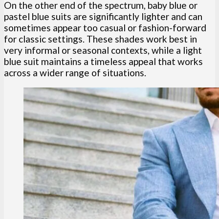
On the other end of the spectrum, baby blue or
pastel blue suits are significantly lighter and can
sometimes appear too casual or fashion-forward
for classic settings. These shades work best in
very informal or seasonal contexts, while a light
blue suit maintains a timeless appeal that works
across a wider range of situations.