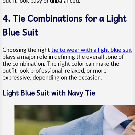
outfit look busy or unbalanced.
4. Tie Combinations for a Light
Blue Suit
Choosing the right
tie to wear with a light blue suit
plays a major role in defining the overall tone of
the combination. The right color can make the
outfit look professional, relaxed, or more
expressive, depending on the occasion.
Light Blue Suit with Navy Tie