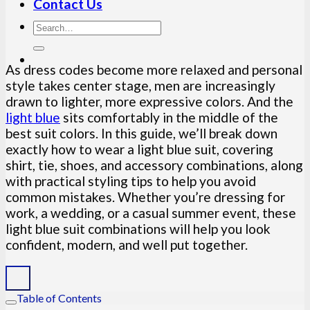
Contact Us
As dress codes become more relaxed and personal
style takes center stage, men are increasingly
drawn to lighter, more expressive colors. And the
light blue
sits comfortably in the middle of the
best suit colors. In this guide, we’ll break down
exactly how to wear a light blue suit, covering
shirt, tie, shoes, and accessory combinations, along
with practical styling tips to help you avoid
common mistakes. Whether you’re dressing for
work, a wedding, or a casual summer event, these
light blue suit combinations will help you look
confident, modern, and well put together.
Table of Contents