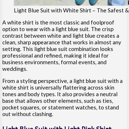
Light Blue Suit with White Shirt – The Safest 
A white shirt is the most classic and foolproof
option to wear with a light blue suit. The crisp
contrast between white and light blue creates a
clean, sharp appearance that works in almost any
setting. This light blue suit combination looks
professional and refined, making it ideal for
business environments, formal events, and
weddings.
From a styling perspective, a light blue suit with a
white shirt is universally flattering across skin
tones and body types. It also provides a neutral
base that allows other elements, such as ties,
pocket squares, or statement watches, to stand
out without clashing.
Light Blue Suit with Light Pink Shirt