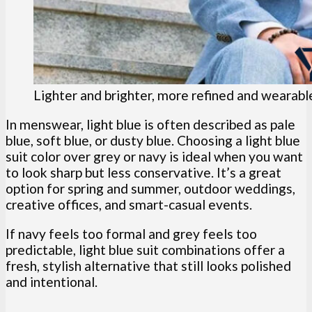
Lighter and brighter, more refined and wearable,
In menswear, light blue is often described as pale
blue, soft blue, or dusty blue. Choosing a light blue
suit color over grey or navy is ideal when you want
to look sharp but less conservative. It’s a great
option for spring and summer, outdoor weddings,
creative offices, and smart-casual events.
If navy feels too formal and grey feels too
predictable, light blue suit combinations offer a
fresh, stylish alternative that still looks polished
and intentional.