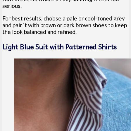
serious.
For best results, choose a pale or cool-toned grey
and pair it with brown or dark brown shoes to keep
the look balanced and refined.
Light Blue Suit with Patterned Shirts