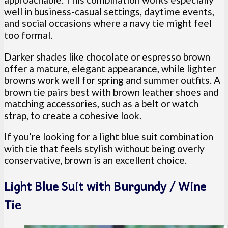
well in business-casual settings, daytime events,
and social occasions where a navy tie might feel
too formal.
Darker shades like chocolate or espresso brown
offer a mature, elegant appearance, while lighter
browns work well for spring and summer outfits. A
brown tie pairs best with brown leather shoes and
matching accessories, such as a belt or watch
strap, to create a cohesive look.
If you’re looking for a light blue suit combination
with tie that feels stylish without being overly
conservative, brown is an excellent choice.
Light Blue Suit with Burgundy / Wine
Tie