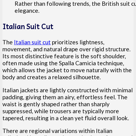
Rather than following trends, the British suit cu
elegance.
Italian Suit Cut
The
Italian suit cut
prioritizes lightness,
movement, and natural drape over rigid structure.
Its most distinctive feature is the soft shoulder,
often made using the Spalla Camicia technique,
which allows the jacket to move naturally with the
body and creates a relaxed silhouette.
Italian jackets are lightly constructed with minimal
padding, giving them an airy, effortless feel. The
waist is gently shaped rather than sharply
suppressed, while trousers are typically more
tapered, resulting in a clean yet fluid overall look.
There are regional variations within Italian