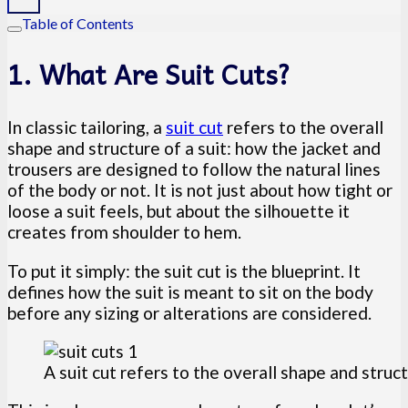
Table of Contents
1. What Are Suit Cuts?
In classic tailoring, a
suit cut
refers to the overall
shape and structure of a suit: how the jacket and
trousers are designed to follow the natural lines
of the body or not. It is not just about how tight or
loose a suit feels, but about the silhouette it
creates from shoulder to hem.
To put it simply: the suit cut is the blueprint. It
defines how the suit is meant to sit on the body
before any sizing or alterations are considered.
A suit cut refers to the overall shape and struct