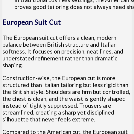
proves good tailoring does not always need shar
European Suit Cut
The European suit cut offers a clean, modern
balance between British structure and Italian
softness. It focuses on precision, neat lines, and
understated refinement rather than dramatic
shaping.
Construction-wise, the European cut is more
structured than Italian tailoring but less rigid than
the British style. Shoulders are firm but controlled,
the chest is clean, and the waist is gently shaped
instead of tightly suppressed. Trousers are
streamlined, creating a sharp yet disciplined
silhouette that never feels extreme.
Compared to the American cut, the European suit