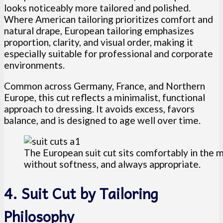
looks noticeably more tailored and polished.
Where American tailoring prioritizes comfort and
natural drape, European tailoring emphasizes
proportion, clarity, and visual order, making it
especially suitable for professional and corporate
environments.
Common across Germany, France, and Northern
Europe, this cut reflects a minimalist, functional
approach to dressing. It avoids excess, favors
balance, and is designed to age well over time.
The European suit cut sits comfortably in the m
without softness, and always appropriate.
4. Suit Cut by Tailoring
Philosophy