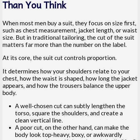
Than You Think
When most men buy a suit, they focus on size first,
such as chest measurement, jacket length, or waist
size. But in traditional tailoring, the cut of the suit
matters far more than the number on the label.
At its core, the suit cut controls proportion.
It determines how your shoulders relate to your
chest, how the waist is shaped, how long the jacket
appears, and how the trousers balance the upper
body.
A well-chosen cut can subtly lengthen the
torso, square the shoulders, and create a
clean vertical line.
A poor cut, on the other hand, can make the
body look top-heavy, boxy, or awkwardly