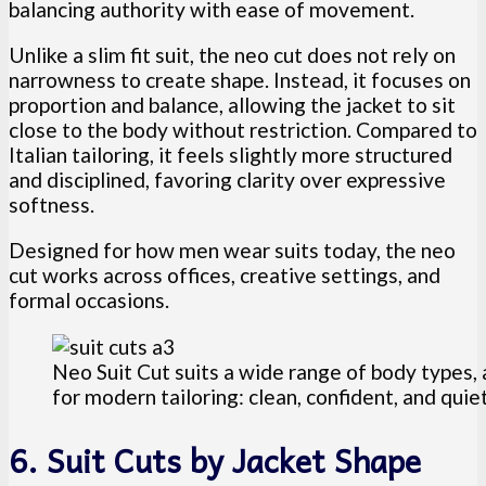
balancing authority with ease of movement.
Unlike a slim fit suit, the neo cut does not rely on
narrowness to create shape. Instead, it focuses on
proportion and balance, allowing the jacket to sit
close to the body without restriction. Compared to
Italian tailoring, it feels slightly more structured
and disciplined, favoring clarity over expressive
softness.
Designed for how men wear suits today, the neo
cut works across offices, creative settings, and
formal occasions.
Neo Suit Cut suits a wide range of body types, 
for modern tailoring: clean, confident, and qui
6. Suit Cuts by Jacket Shape