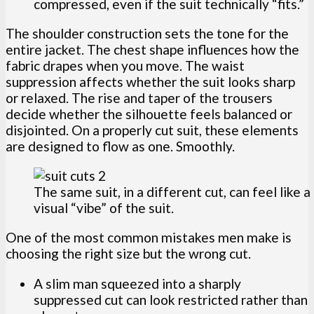
compressed, even if the suit technically “fits.”
The shoulder construction sets the tone for the
entire jacket. The chest shape influences how the
fabric drapes when you move. The waist
suppression affects whether the suit looks sharp
or relaxed. The rise and taper of the trousers
decide whether the silhouette feels balanced or
disjointed. On a properly cut suit, these elements
are designed to flow as one. Smoothly.
The same suit, in a different cut, can feel like
visual “vibe” of the suit.
One of the most common mistakes men make is
choosing the right size but the wrong cut.
A slim man squeezed into a sharply
suppressed cut can look restricted rather than