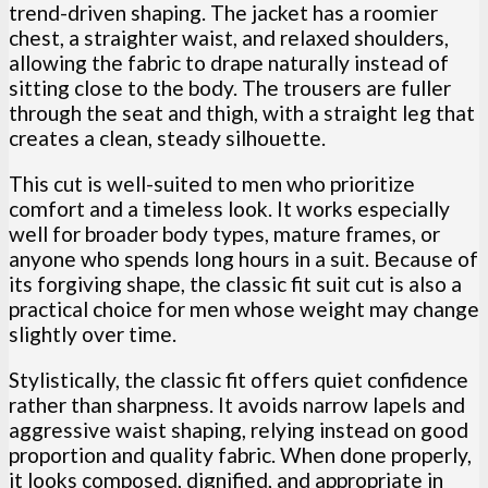
trend-driven shaping. The jacket has a roomier
chest, a straighter waist, and relaxed shoulders,
allowing the fabric to drape naturally instead of
sitting close to the body. The trousers are fuller
through the seat and thigh, with a straight leg that
creates a clean, steady silhouette.
This cut is well-suited to men who prioritize
comfort and a timeless look. It works especially
well for broader body types, mature frames, or
anyone who spends long hours in a suit. Because of
its forgiving shape, the classic fit suit cut is also a
practical choice for men whose weight may change
slightly over time.
Stylistically, the classic fit offers quiet confidence
rather than sharpness. It avoids narrow lapels and
aggressive waist shaping, relying instead on good
proportion and quality fabric. When done properly,
it looks composed, dignified, and appropriate in