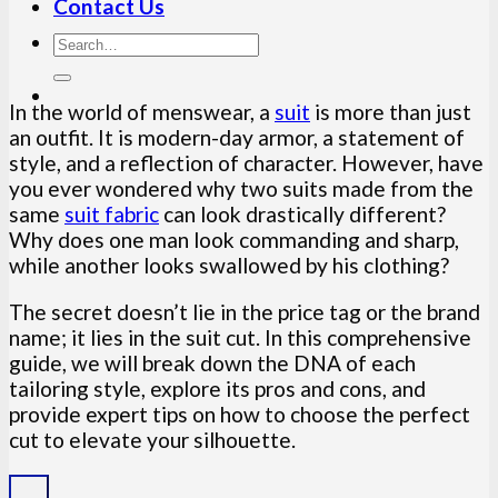
Contact Us
In the world of menswear, a
suit
is more than just
an outfit. It is modern-day armor, a statement of
style, and a reflection of character. However, have
you ever wondered why two suits made from the
same
suit fabric
can look drastically different?
Why does one man look commanding and sharp,
while another looks swallowed by his clothing?
The secret doesn’t lie in the price tag or the brand
name; it lies in the suit cut. In this comprehensive
guide, we will break down the DNA of each
tailoring style, explore its pros and cons, and
provide expert tips on how to choose the perfect
cut to elevate your silhouette.