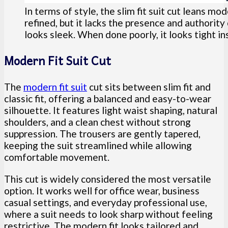
In terms of style, the slim fit suit cut leans mod
refined, but it lacks the presence and authorit
looks sleek. When done poorly, it looks tight in
Modern Fit Suit Cut
The
modern fit suit
cut sits between slim fit and
classic fit, offering a balanced and easy-to-wear
silhouette. It features light waist shaping, natural
shoulders, and a clean chest without strong
suppression. The trousers are gently tapered,
keeping the suit streamlined while allowing
comfortable movement.
This cut is widely considered the most versatile
option. It works well for office wear, business
casual settings, and everyday professional use,
where a suit needs to look sharp without feeling
restrictive. The modern fit looks tailored and