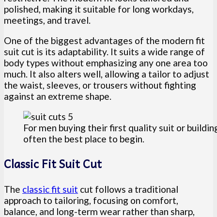
polished, making it suitable for long workdays,
meetings, and travel.
One of the biggest advantages of the modern fit
suit cut is its adaptability. It suits a wide range of
body types without emphasizing any one area too
much. It also alters well, allowing a tailor to adjust
the waist, sleeves, or trousers without fighting
against an extreme shape.
For men buying their first quality suit or buildin
often the best place to begin.
Classic Fit Suit Cut
The
classic fit suit
cut follows a traditional
approach to tailoring, focusing on comfort,
balance, and long-term wear rather than sharp,