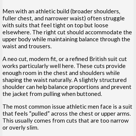
Men with an athletic build (broader shoulders,
fuller chest, and narrower waist) often struggle
with suits that feel tight on top but loose
elsewhere. The right cut should accommodate the
upper body while maintaining balance through the
waist and trousers.
A neo cut, modern fit, or a refined British suit cut
works particularly well here. These cuts provide
enough room in the chest and shoulders while
shaping the waist naturally. A slightly structured
shoulder can help balance proportions and prevent
the jacket from pulling when buttoned.
The most common issue athletic men face is a suit
that feels “pulled” across the chest or upper arms.
This usually comes from cuts that are too narrow
or overly slim.