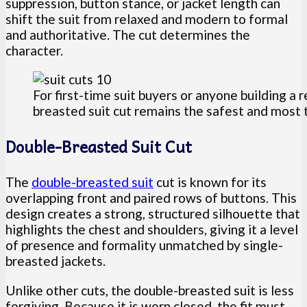
suppression, button stance, or jacket length can
shift the suit from relaxed and modern to formal
and authoritative. The cut determines the
character.
For first-time suit buyers or anyone building a 
breasted suit cut remains the safest and most 
Double-Breasted Suit Cut
The
double-breasted suit
cut is known for its
overlapping front and paired rows of buttons. This
design creates a strong, structured silhouette that
highlights the chest and shoulders, giving it a level
of presence and formality unmatched by single-
breasted jackets.
Unlike other cuts, the double-breasted suit is less
forgiving. Because it is worn closed, the fit must