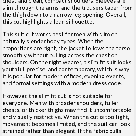
chest and clean, compact shoulders. Sleeves are
slim through the arms, and the trousers taper from
the thigh down to a narrow leg opening. Overall,
this cut highlights a lean silhouette.
This suit cut works best for men with slim or
naturally slender body types. When the
proportions are right, the jacket follows the torso
smoothly without pulling across the chest or
shoulders. On the right wearer, a slim fit suit looks
youthful, precise, and contemporary, which is why
it is popular for modern offices, evening events,
and formal settings with a modern dress code.
However, the slim fit cut is not suitable for
everyone. Men with broader shoulders, fuller
chests, or thicker thighs may find it uncomfortable
and visually restrictive. When the cut is too tight,
movement becomes limited, and the suit can look
strained rather than elegant. If the fabric pulls