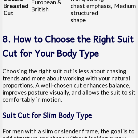
European &
Breasted
chest emphasis,
Medium
British
Cut
structured
shape
8. How to Choose the Right Suit
Cut for Your Body Type
Choosing the right suit cut is less about chasing
trends and more about working with your natural
proportions. A well-chosen cut enhances balance,
improves posture visually, and allows the suit to sit
comfortably in motion.
Suit Cut for Slim Body Type
For men with a slim or slender frame, the goal is to