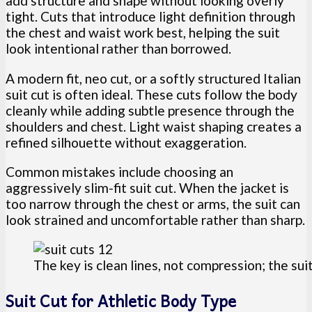
add structure and shape without looking overly
tight. Cuts that introduce light definition through
the chest and waist work best, helping the suit
look intentional rather than borrowed.
A modern fit, neo cut, or a softly structured Italian
suit cut is often ideal. These cuts follow the body
cleanly while adding subtle presence through the
shoulders and chest. Light waist shaping creates a
refined silhouette without exaggeration.
Common mistakes include choosing an
aggressively slim-fit suit cut. When the jacket is
too narrow through the chest or arms, the suit can
look strained and uncomfortable rather than sharp.
The key is clean lines, not compression; the suit
Suit Cut for Athletic Body Type