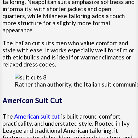
tailoring. Neapolitan suits emphasize softness and
informality, with shorter jackets and open
quarters, while Milanese tailoring adds a touch
more structure for a slightly more formal
appearance.
The Italian cut suits men who value comfort and
style with ease. It works especially well for slim or
athletic builds and is ideal for warmer climates or
relaxed dress codes.
Rather than authority, the Italian suit commun
American Suit Cut
The
American suit cut
is built around comfort,
practicality, and understated style. Rooted in Ivy
League and traditional American tailoring, it
features natural shoulders, minimal structure, and