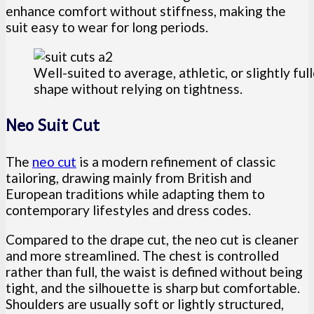
enhance comfort without stiffness, making the
suit easy to wear for long periods.
Well-suited to average, athletic, or slightly fu
shape without relying on tightness.
Neo Suit Cut
The
neo cut
is a modern refinement of classic
tailoring, drawing mainly from British and
European traditions while adapting them to
contemporary lifestyles and dress codes.
Compared to the drape cut, the neo cut is cleaner
and more streamlined. The chest is controlled
rather than full, the waist is defined without being
tight, and the silhouette is sharp but comfortable.
Shoulders are usually soft or lightly structured,