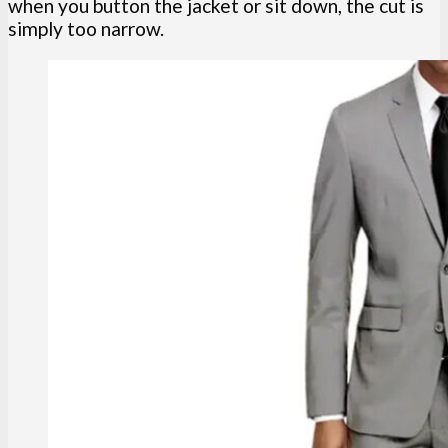
when you button the jacket or sit down, the cut is
simply too narrow.