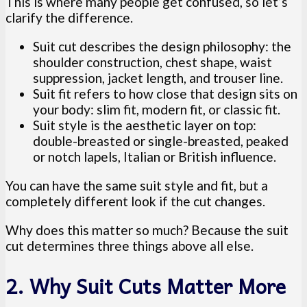
This is where many people get confused, so let’s
clarify the difference.
Suit cut describes the design philosophy: the
shoulder construction, chest shape, waist
suppression, jacket length, and trouser line.
Suit fit refers to how close that design sits on
your body: slim fit, modern fit, or classic fit.
Suit style is the aesthetic layer on top:
double-breasted or single-breasted, peaked
or notch lapels, Italian or British influence.
You can have the same suit style and fit, but a
completely different look if the cut changes.
Why does this matter so much? Because the suit
cut determines three things above all else.
2. Why Suit Cuts Matter More