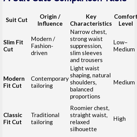
Origin /
Key
Comfor
Suit Cut
Influence
Characteristics
Level
Narrow chest,
Modern /
strong waist
Slim Fit
Low–
Fashion-
suppression,
Cut
Medium
driven
slim sleeves
and trousers
Light waist
shaping, natural
Modern
Contemporary
shoulders,
Medium
Fit Cut
tailoring
balanced
proportions
Roomier chest,
Classic
Traditional
straight waist,
High
Fit Cut
tailoring
relaxed
silhouette