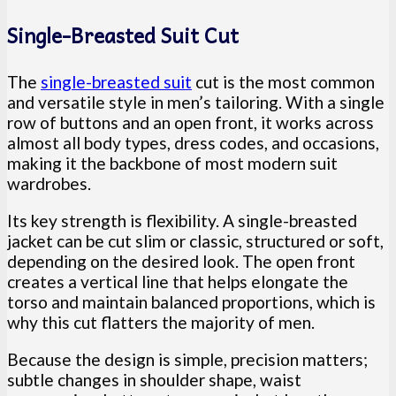
Single-Breasted Suit Cut
The
single-breasted suit
cut is the most common
and versatile style in men’s tailoring. With a single
row of buttons and an open front, it works across
almost all body types, dress codes, and occasions,
making it the backbone of most modern suit
wardrobes.
Its key strength is flexibility. A single-breasted
jacket can be cut slim or classic, structured or soft,
depending on the desired look. The open front
creates a vertical line that helps elongate the
torso and maintain balanced proportions, which is
why this cut flatters the majority of men.
Because the design is simple, precision matters;
subtle changes in shoulder shape, waist