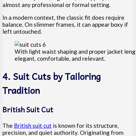
almost any professional or formal setting.
In a modern context, the classic fit does require
balance. On slimmer frames, it can appear boxy if
left untouched.
With light waist shaping and proper jacket lengt
elegant, comfortable, and relevant.
4. Suit Cuts by Tailoring
Tradition
British Suit Cut
The
British suit cut
is known for its structure,
precision, and quiet authority. Originating from