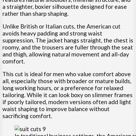
a straighter, boxier silhouette designed for ease
rather than sharp shaping.
Unlike British or Italian cuts, the American cut
avoids heavy padding and strong waist
suppression. The jacket hangs straight, the chest is
roomy, and the trousers are fuller through the seat
and thigh, allowing natural movement and all-day
comfort.
This cut is ideal for men who value comfort above
all, especially those with broader or mature builds,
long working hours, or a preference for relaxed
tailoring. While it can look boxy on slimmer frames
if poorly tailored, modern versions often add light
waist shaping to improve balance without
sacrificing comfort.
In traditional business settings, the American s