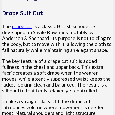
Drape Suit Cut
The
drape cut
is a classic British silhouette
developed on Savile Row, most notably by
Anderson & Sheppard. Its purpose is not to cling to
the body, but to move with it, allowing the cloth to
fall naturally while maintaining an elegant shape.
The key feature of a drape cut suit is added
fullness in the chest and upper back. This extra
fabric creates a soft drape when the wearer
moves, while a gently suppressed waist keeps the
jacket looking clean and balanced. The result is a
silhouette that feels relaxed yet controlled.
Unlike a straight classic fit, the drape cut
introduces volume where movement is needed
most. Natural shoulders and light structure