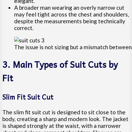
elegant.
A broader man wearing an overly narrow cut
may feel tight across the chest and shoulders,
despite the measurements being technically
correct.
The issue is not sizing but a mismatch between 
3. Main Types of Suit Cuts by
Fit
Slim Fit Suit Cut
The slim fit suit cut is designed to sit close to the
body, creating a sharp and modern look. The jacket
is shaped strongly at the waist, with a narrower