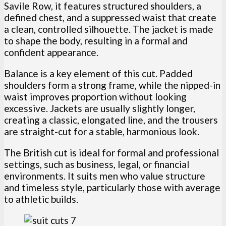
Savile Row, it features structured shoulders, a
defined chest, and a suppressed waist that create
a clean, controlled silhouette. The jacket is made
to shape the body, resulting in a formal and
confident appearance.
Balance is a key element of this cut. Padded
shoulders form a strong frame, while the nipped-in
waist improves proportion without looking
excessive. Jackets are usually slightly longer,
creating a classic, elongated line, and the trousers
are straight-cut for a stable, harmonious look.
The British cut is ideal for formal and professional
settings, such as business, legal, or financial
environments. It suits men who value structure
and timeless style, particularly those with average
to athletic builds.