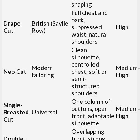
shaping
Full chest and
back,
Drape
British (Savile
suppressed
High
Cut
Row)
waist, natural
shoulders
Clean
silhouette,
controlled
Modern
Medium
Neo Cut
chest, soft or
tailoring
High
semi-
structured
shoulders
One column of
Single-
buttons, open
Medium
Breasted
Universal
front, adaptable
High
Cut
silhouette
Overlapping
Double-
front, strong