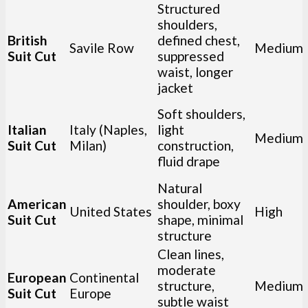
Structured
shoulders,
British
defined chest,
Savile Row
Medium
Suit Cut
suppressed
waist, longer
jacket
Soft shoulders,
Italian
Italy (Naples,
light
Medium
Suit Cut
Milan)
construction,
fluid drape
Natural
American
shoulder, boxy
United States
High
Suit Cut
shape, minimal
structure
Clean lines,
moderate
European
Continental
structure,
Medium
Suit Cut
Europe
subtle waist