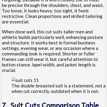
be precise through the shoulders, chest, and waist.
Too loose, it looks heavy; too tight, it feels
restrictive. Clean proportions and skilled tailoring
are essential.
When done well, this cut suits taller men and
athletic builds particularly well, enhancing posture
and structure. It works best in formal business
settings, evening wear, or any occasion where a
commanding look is required. Shorter or fuller
frames can still wear it, but careful attention to
button stance, lapel width, and jacket length is
crucial.
The double-breasted suit is a statement, not a t
when cut correctly, outdated when it is not.
7. Suit Cuts Comparison Table