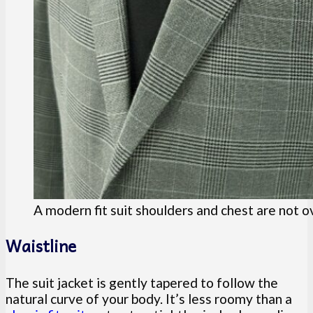
A modern fit suit shoulders and chest are not o
Waistline
The suit jacket is gently tapered to follow the
natural curve of your body. It’s less roomy than a