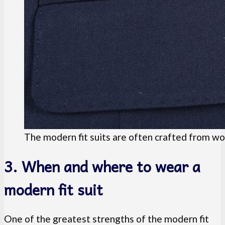
The modern fit suits are often crafted from woo
3. When and where to wear a
modern fit suit
One of the greatest strengths of the modern fit