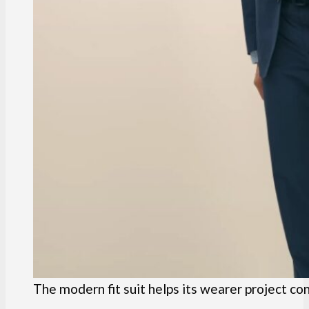
The modern fit suit helps its wearer project co