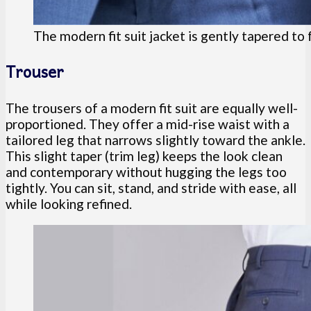
The modern fit suit jacket is gently tapered to
Trouser
The trousers of a modern fit suit are equally well-
proportioned. They offer a mid-rise waist with a
tailored leg that narrows slightly toward the ankle.
This slight taper (trim leg) keeps the look clean
and contemporary without hugging the legs too
tightly. You can sit, stand, and stride with ease, all
while looking refined.