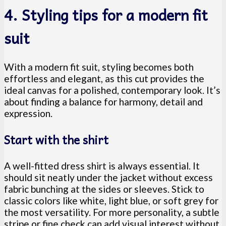
4. Styling tips for a modern fit
suit
With a modern fit suit, styling becomes both
effortless and elegant, as this cut provides the
ideal canvas for a polished, contemporary look. It’s
about finding a balance for harmony, detail and
expression.
Start with the shirt
A well-fitted dress shirt is always essential. It
should sit neatly under the jacket without excess
fabric bunching at the sides or sleeves. Stick to
classic colors like white, light blue, or soft grey for
the most versatility. For more personality, a subtle
stripe or fine check can add visual interest without