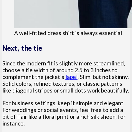
A well-fitted dress shirt is always essential
Next, the tie
Since the modern fit is slightly more streamlined,
choose a tie width of around 2.5 to 3 inches to
complement the jacket’s
lapel
. Slim, but not skinny.
Solid colors, refined textures, or classic patterns
like diagonal stripes or small dots work beautifully.
For business settings, keep it simple and elegant.
For weddings or social events, feel free to add a
bit of flair like a floral print or a rich silk sheen, for
instance.