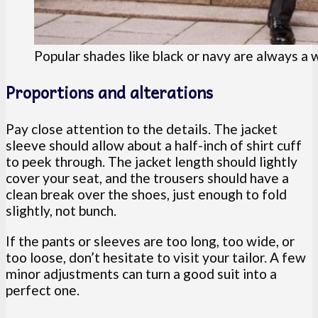
Popular shades like black or navy are always a
Proportions and alterations
Pay close attention to the details. The jacket
sleeve should allow about a half-inch of shirt cuff
to peek through. The jacket length should lightly
cover your seat, and the trousers should have a
clean break over the shoes, just enough to fold
slightly, not bunch.
If the pants or sleeves are too long, too wide, or
too loose, don’t hesitate to visit your tailor. A few
minor adjustments can turn a good suit into a
perfect one.