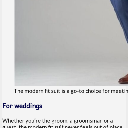
The modern fit suit is a go-to choice for meeti
For weddings
Whether you’re the groom, a groomsman or a
guest, the modern fit suit never feels out of place.