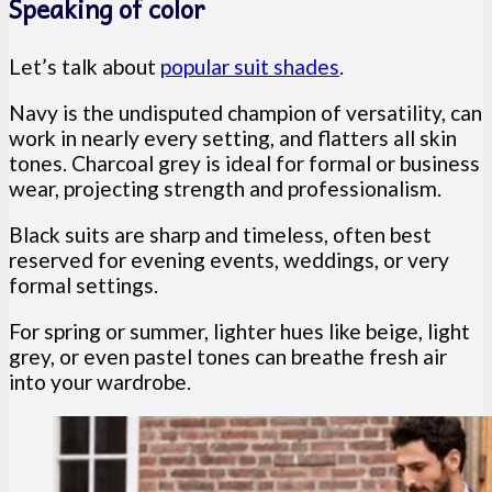
Speaking of color
Let’s talk about
popular suit shades
.
Navy is the undisputed champion of versatility, can
work in nearly every setting, and flatters all skin
tones. Charcoal grey is ideal for formal or business
wear, projecting strength and professionalism.
Black suits are sharp and timeless, often best
reserved for evening events, weddings, or very
formal settings.
For spring or summer, lighter hues like beige, light
grey, or even pastel tones can breathe fresh air
into your wardrobe.