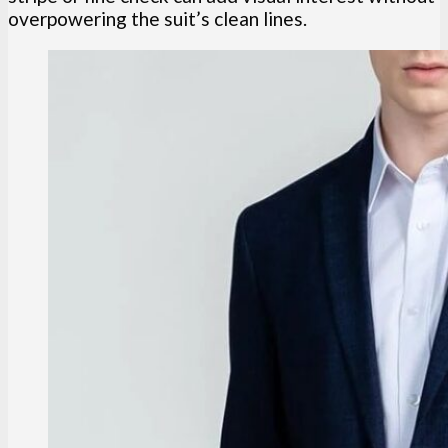
overpowering the suit’s clean lines.