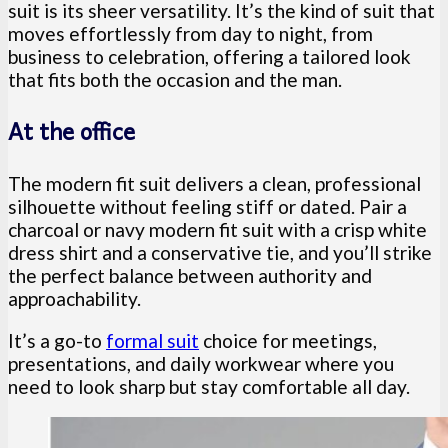
suit is its sheer versatility. It’s the kind of suit that
moves effortlessly from day to night, from
business to celebration, offering a tailored look
that fits both the occasion and the man.
At the office
The modern fit suit delivers a clean, professional
silhouette without feeling stiff or dated. Pair a
charcoal or navy modern fit suit with a crisp white
dress shirt and a conservative tie, and you’ll strike
the perfect balance between authority and
approachability.
It’s a go-to
formal suit
choice for meetings,
presentations, and daily workwear where you
need to look sharp but stay comfortable all day.