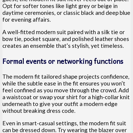
Opt for softer tones like light grey or beige in
daytime ceremonies, or classic black and deep blue
for evening affairs.
A well-fitted modern suit paired with a silk tie or
bow tie, pocket square, and polished leather shoes
creates an ensemble that’s stylish, yet timeless.
Formal events or networking functions
The modern fit tailored shape projects confidence,
while the subtle ease in the fit ensures you won’t
feel confined as you move through the crowd. Add
a waistcoat or swap your shirt for a high-collar knit
underneath to give your outfit a modern edge
without breaking dress code.
Even in smart-casual settings, the modern fit suit
can be dressed down. Try wearing the blazer over