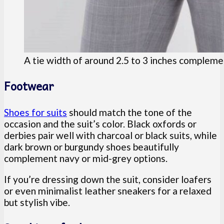
A tie width of around 2.5 to 3 inches complemen
Footwear
Shoes for suits
should match the tone of the
occasion and the suit’s color. Black oxfords or
derbies pair well with charcoal or black suits, while
dark brown or burgundy shoes beautifully
complement navy or mid-grey options.
If you’re dressing down the suit, consider loafers
or even minimalist leather sneakers for a relaxed
but stylish vibe.