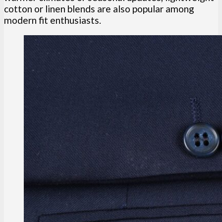
cotton or linen blends are also popular among
modern fit enthusiasts.