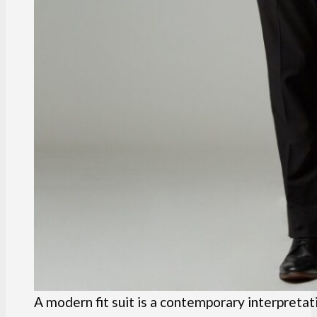
A modern fit suit is a contemporary interpretati