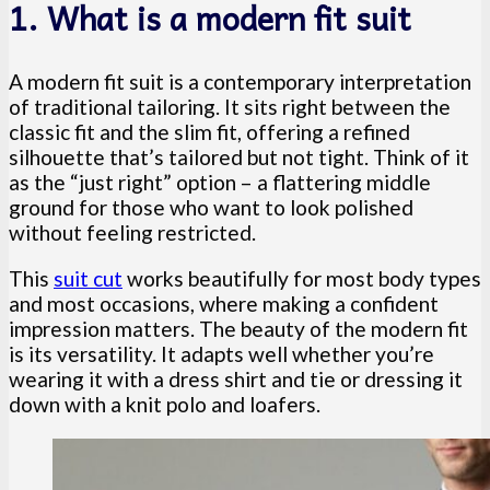
1. What is a modern fit suit
A modern fit suit is a contemporary interpretation
of traditional tailoring. It sits right between the
classic fit and the slim fit, offering a refined
silhouette that’s tailored but not tight. Think of it
as the “just right” option – a flattering middle
ground for those who want to look polished
without feeling restricted.
This
suit cut
works beautifully for most body types
and most occasions, where making a confident
impression matters. The beauty of the modern fit
is its versatility. It adapts well whether you’re
wearing it with a dress shirt and tie or dressing it
down with a knit polo and loafers.