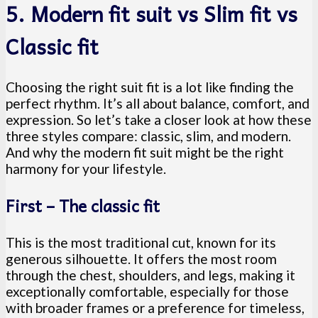
5. Modern fit suit vs Slim fit vs
Classic fit
Choosing the right suit fit is a lot like finding the
perfect rhythm. It’s all about balance, comfort, and
expression. So let’s take a closer look at how these
three styles compare: classic, slim, and modern.
And why the modern fit suit might be the right
harmony for your lifestyle.
First – The classic fit
This is the most traditional cut, known for its
generous silhouette. It offers the most room
through the chest, shoulders, and legs, making it
exceptionally comfortable, especially for those
with broader frames or a preference for timeless,