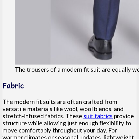
The trousers of a modern fit suit are equally w
Fabric
The modern fit suits are often crafted from
versatile materials like wool, wool blends, and
stretch-infused fabrics. These
suit fabrics
provide
structure while allowing just enough flexibility to
move comfortably throughout your day. For
warmer climates or seasonal updates, lightweight