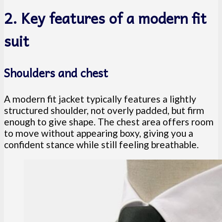
2. Key features of a modern fit
suit
Shoulders and chest
A modern fit jacket typically features a lightly
structured shoulder, not overly padded, but firm
enough to give shape. The chest area offers room
to move without appearing boxy, giving you a
confident stance while still feeling breathable.