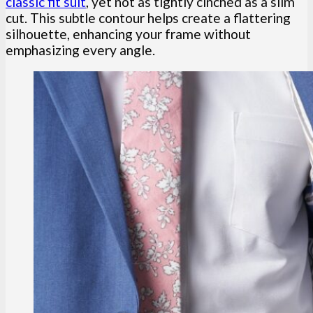
classic fit suit
, yet not as tightly cinched as a slim
cut. This subtle contour helps create a flattering
silhouette, enhancing your frame without
emphasizing every angle.