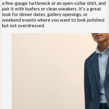
a fine-gauge turtleneck or an open-collar shirt, and
pair it with loafers or clean sneakers. It’s a great
look for dinner dates, gallery openings, or
weekend events where you want to look polished
but not overdressed.