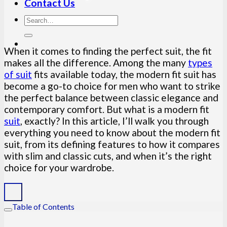
Contact Us
When it comes to finding the perfect suit, the fit
makes all the difference. Among the many
types
of suit
fits available today, the modern fit suit has
become a go-to choice for men who want to strike
the perfect balance between classic elegance and
contemporary comfort. But what is a modern fit
suit
, exactly? In this article, I’ll walk you through
everything you need to know about the modern fit
suit, from its defining features to how it compares
with slim and classic cuts, and when it’s the right
choice for your wardrobe.
Table of Contents