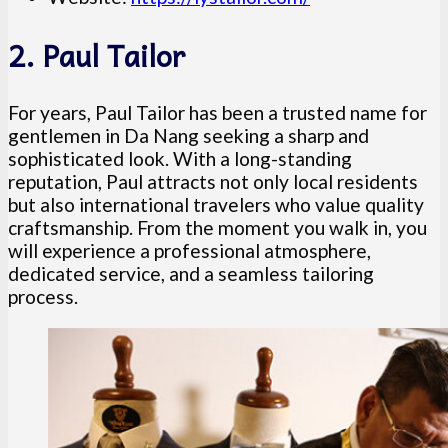
2. Paul Tailor
For years, Paul Tailor has been a trusted name for
gentlemen in Da Nang seeking a sharp and
sophisticated look. With a long-standing
reputation, Paul attracts not only local residents
but also international travelers who value quality
craftsmanship. From the moment you walk in, you
will experience a professional atmosphere,
dedicated service, and a seamless tailoring
process.