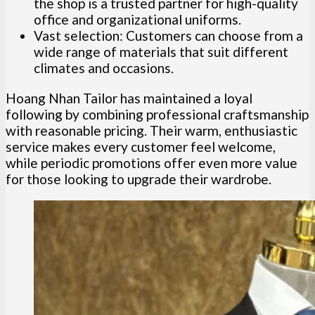
the shop is a trusted partner for high-quality
office and organizational uniforms.
Vast selection: Customers can choose from a
wide range of materials that suit different
climates and occasions.
Hoang Nhan Tailor has maintained a loyal
following by combining professional craftsmanship
with reasonable pricing. Their warm, enthusiastic
service makes every customer feel welcome,
while periodic promotions offer even more value
for those looking to upgrade their wardrobe.