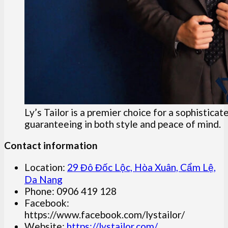
Ly’s Tailor is a premier choice for a sophistica
guaranteeing in both style and peace of mind.
Contact information
Location:
29 Đô Đốc Lộc, Hòa Xuân, Cẩm Lệ,
Da Nang
Phone: 0906 419 128
Facebook:
https://www.facebook.com/lystailor/
Website:
https://lystailor.com/