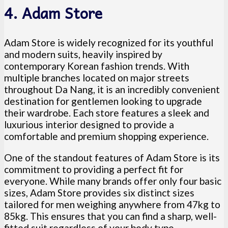
4. Adam Store
Adam Store is widely recognized for its youthful
and modern suits, heavily inspired by
contemporary Korean fashion trends. With
multiple branches located on major streets
throughout Da Nang, it is an incredibly convenient
destination for gentlemen looking to upgrade
their wardrobe. Each store features a sleek and
luxurious interior designed to provide a
comfortable and premium shopping experience.
One of the standout features of Adam Store is its
commitment to providing a perfect fit for
everyone. While many brands offer only four basic
sizes, Adam Store provides six distinct sizes
tailored for men weighing anywhere from 47kg to
85kg. This ensures that you can find a sharp, well-
fitted suit regardless of your body type.