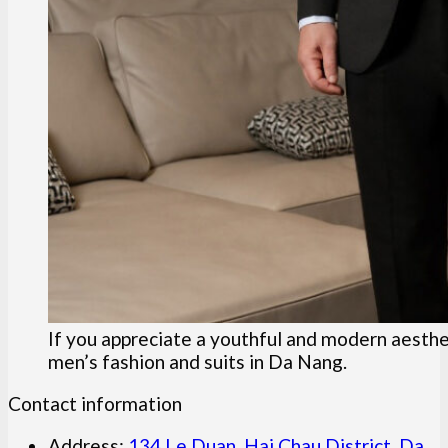
If you appreciate a youthful and modern aesthet
men’s fashion and suits in Da Nang.
Contact information
Address:
134 Le Duan, Hai Chau District, Da