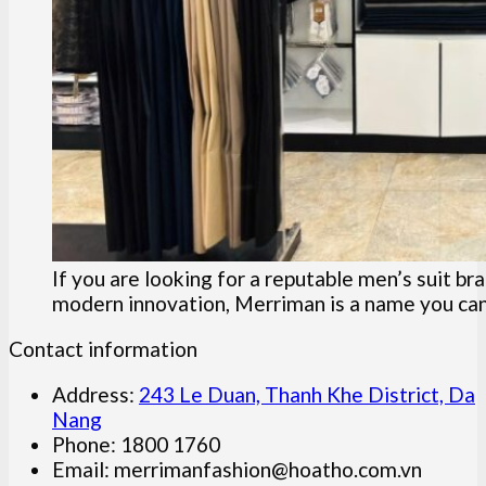
If you are looking for a reputable men’s suit b
modern innovation, Merriman is a name you can 
Contact information
Address:
243 Le Duan, Thanh Khe District, Da
Nang
Phone: 1800 1760
Email:
merrimanfashion@hoatho.com.vn