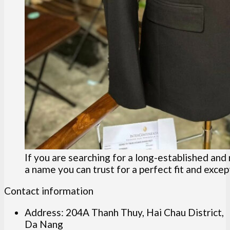
If you are searching for a long-established and
a name you can trust for a perfect fit and except
Contact information
Address: 204A Thanh Thuy, Hai Chau District,
Da Nang