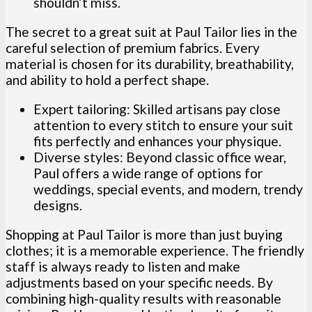
shouldn’t miss.
The secret to a great suit at Paul Tailor lies in the
careful selection of premium fabrics. Every
material is chosen for its durability, breathability,
and ability to hold a perfect shape.
Expert tailoring: Skilled artisans pay close
attention to every stitch to ensure your suit
fits perfectly and enhances your physique.
Diverse styles: Beyond classic office wear,
Paul offers a wide range of options for
weddings, special events, and modern, trendy
designs.
Shopping at Paul Tailor is more than just buying
clothes; it is a memorable experience. The friendly
staff is always ready to listen and make
adjustments based on your specific needs. By
combining high-quality results with reasonable