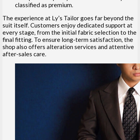
classified as premium.
The experience at Ly’s Tailor goes far beyond the
suit itself. Customers enjoy dedicated support at
every stage, from the initial fabric selection to the
final fitting. To ensure long-term satisfaction, the
shop also offers alteration services and attentive
after-sales care.