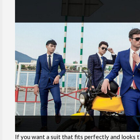
If you want a suit that fits perfectly and looks 