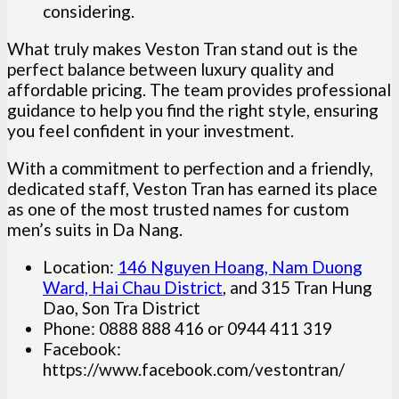
considering.
What truly makes Veston Tran stand out is the
perfect balance between luxury quality and
affordable pricing. The team provides professional
guidance to help you find the right style, ensuring
you feel confident in your investment.
With a commitment to perfection and a friendly,
dedicated staff, Veston Tran has earned its place
as one of the most trusted names for custom
men’s suits in Da Nang.
Location:
146 Nguyen Hoang, Nam Duong
Ward, Hai Chau District
, and 315 Tran Hung
Dao, Son Tra District
Phone: 0888 888 416 or 0944 411 319
Facebook:
https://www.facebook.com/vestontran/