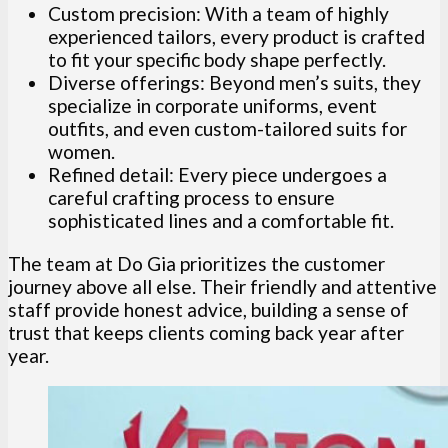
Custom precision: With a team of highly
experienced tailors, every product is crafted
to fit your specific body shape perfectly.
Diverse offerings: Beyond men’s suits, they
specialize in corporate uniforms, event
outfits, and even custom-tailored suits for
women.
Refined detail: Every piece undergoes a
careful crafting process to ensure
sophisticated lines and a comfortable fit.
The team at Do Gia prioritizes the customer
journey above all else. Their friendly and attentive
staff provide honest advice, building a sense of
trust that keeps clients coming back year after
year.