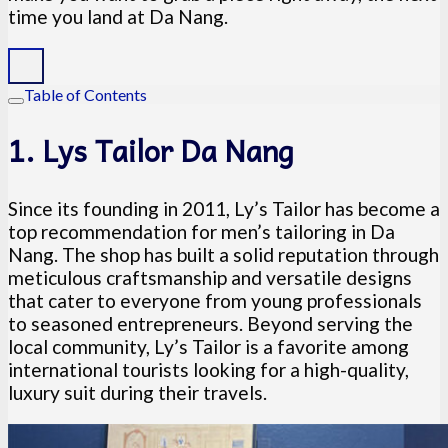
time you land at Da Nang.
Table of Contents
1. Lys Tailor Da Nang
Since its founding in 2011, Ly’s Tailor has become a
top recommendation for men’s tailoring in Da
Nang. The shop has built a solid reputation through
meticulous craftsmanship and versatile designs
that cater to everyone from young professionals
to seasoned entrepreneurs. Beyond serving the
local community, Ly’s Tailor is a favorite among
international tourists looking for a high-quality,
luxury suit during their travels.