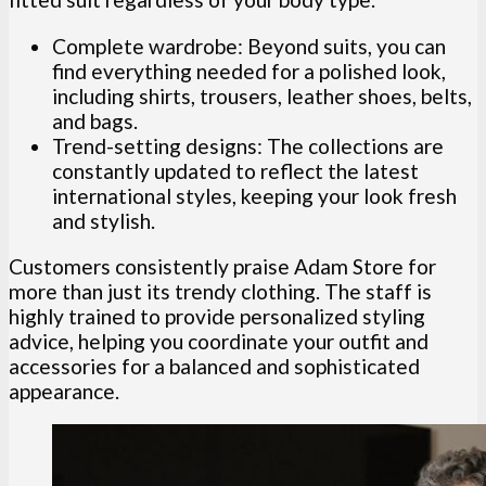
Complete wardrobe: Beyond suits, you can
find everything needed for a polished look,
including shirts, trousers, leather shoes, belts,
and bags.
Trend-setting designs: The collections are
constantly updated to reflect the latest
international styles, keeping your look fresh
and stylish.
Customers consistently praise Adam Store for
more than just its trendy clothing. The staff is
highly trained to provide personalized styling
advice, helping you coordinate your outfit and
accessories for a balanced and sophisticated
appearance.