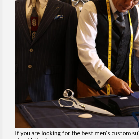
If you are looking for the best men’s custom sui