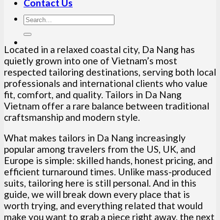
Contact Us
Located in a relaxed coastal city, Da Nang has
quietly grown into one of Vietnam’s most
respected tailoring destinations, serving both local
professionals and international clients who value
fit, comfort, and quality. Tailors in Da Nang
Vietnam offer a rare balance between traditional
craftsmanship and modern style.
What makes tailors in Da Nang increasingly
popular among travelers from the US, UK, and
Europe is simple: skilled hands, honest pricing, and
efficient turnaround times. Unlike mass-produced
suits, tailoring here is still personal. And in this
guide, we will break down every place that is
worth trying, and everything related that would
make you want to grab a piece right away, the next