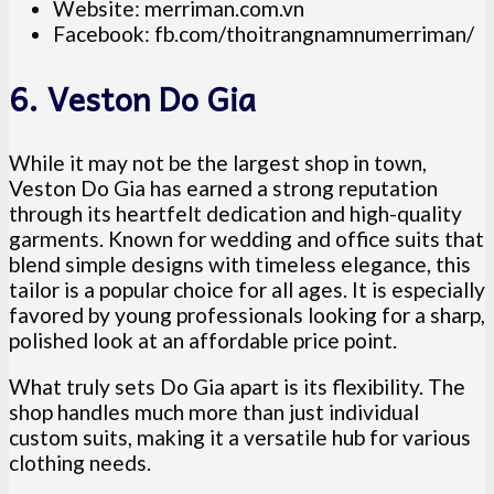
Website: merriman.com.vn
Facebook: fb.com/thoitrangnamnumerriman/
6. Veston Do Gia
While it may not be the largest shop in town,
Veston Do Gia has earned a strong reputation
through its heartfelt dedication and high-quality
garments. Known for wedding and office suits that
blend simple designs with timeless elegance, this
tailor is a popular choice for all ages. It is especially
favored by young professionals looking for a sharp,
polished look at an affordable price point.
What truly sets Do Gia apart is its flexibility. The
shop handles much more than just individual
custom suits, making it a versatile hub for various
clothing needs.