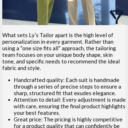
What sets Ly’s Tailor apart is the high level of
personalization in every garment. Rather than
using a “one size fits all” approach, the tailoring
team focuses on your unique body shape, skin
tone, and specific needs to recommend the ideal
fabric and style.
Handcrafted quality: Each suit is handmade
through a series of precise steps to ensure a
sharp, structured fit that exudes elegance.
Attention to detail: Every adjustment is made
with care, ensuring the final product highlights
your best features.
Great price: The pricing is highly competitive
for a product quality that can confidently be