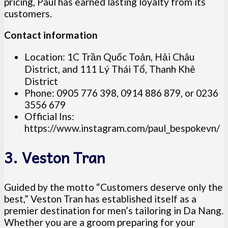
pricing, Paul has earned lasting loyalty from its
customers.
Contact information
Location: 1C Trần Quốc Toản, Hải Châu
District, and 111 Lý Thái Tổ, Thanh Khê
District
Phone: 0905 776 398, 0914 886 879, or 0236
3556 679
Official Ins:
https://www.instagram.com/paul_bespokevn/
3. Veston Tran
Guided by the motto “Customers deserve only the
best,” Veston Tran has established itself as a
premier destination for men’s tailoring in Da Nang.
Whether you are a groom preparing for your