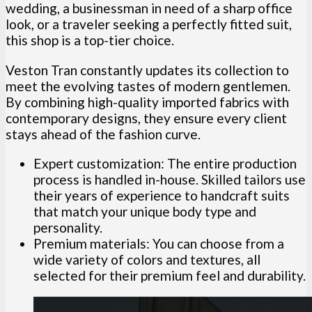
wedding, a businessman in need of a sharp office
look, or a traveler seeking a perfectly fitted suit,
this shop is a top-tier choice.
Veston Tran constantly updates its collection to
meet the evolving tastes of modern gentlemen.
By combining high-quality imported fabrics with
contemporary designs, they ensure every client
stays ahead of the fashion curve.
Expert customization: The entire production
process is handled in-house. Skilled tailors use
their years of experience to handcraft suits
that match your unique body type and
personality.
Premium materials: You can choose from a
wide variety of colors and textures, all
selected for their premium feel and durability.