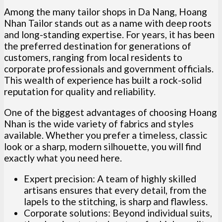
Among the many tailor shops in Da Nang, Hoang
Nhan Tailor stands out as a name with deep roots
and long-standing expertise. For years, it has been
the preferred destination for generations of
customers, ranging from local residents to
corporate professionals and government officials.
This wealth of experience has built a rock-solid
reputation for quality and reliability.
One of the biggest advantages of choosing Hoang
Nhan is the wide variety of fabrics and styles
available. Whether you prefer a timeless, classic
look or a sharp, modern silhouette, you will find
exactly what you need here.
Expert precision: A team of highly skilled
artisans ensures that every detail, from the
lapels to the stitching, is sharp and flawless.
Corporate solutions: Beyond individual suits,