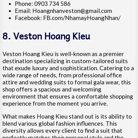
Phone: 0903 734 586
Email:
Hoangnhanveston@gmail.com
Facebook: FB.com/NhamayHoangNhan/
8. Veston Hoang Kieu
Veston Hoang Kieu is well-known as a premier
destination specializing in custom-tailored suits
that exude luxury and sophistication. Catering to a
wide range of needs, from professional office
attire and wedding suits to formal gala wear, this
shop offers a spacious and welcoming
environment that ensures a comfortable shopping
experience from the moment you arrive.
What makes Hoang Kieu stand out is its ability to
blend various global fashion influences. This
diversity allows every client to find a suit that
perfectly matches their personal style and the