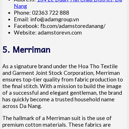
Nang
Phone: 02363 722 888
Email:
info@adamgroup.vn
Facebook: fb.com/adamstoredanang/
Website: adamstorevn.com
5. Merriman
As a signature brand under the Hoa Tho Textile
and Garment Joint Stock Corporation, Merriman
ensures top-tier quality from fabric production to
the final stitch. With a mission to build the image
of a successful and elegant gentleman, the brand
has quickly become a trusted household name
across Da Nang.
The hallmark of a Merriman suit is the use of
premium cotton materials. These fabrics are