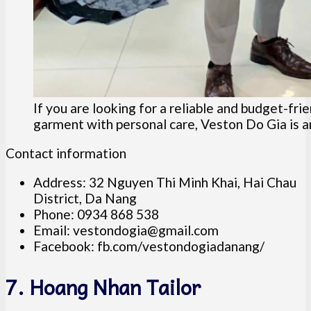
If you are looking for a reliable and budget-fri
garment with personal care, Veston Do Gia is an
Contact information
Address: 32 Nguyen Thi Minh Khai, Hai Chau
District, Da Nang
Phone: 0934 868 538
Email:
vestondogia@gmail.com
Facebook: fb.com/vestondogiadanang/
7. Hoang Nhan Tailor