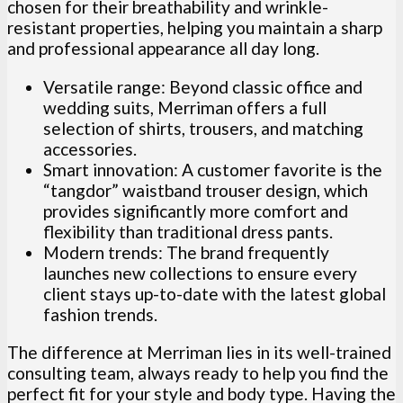
chosen for their breathability and wrinkle-
resistant properties, helping you maintain a sharp
and professional appearance all day long.
Versatile range: Beyond classic office and
wedding suits, Merriman offers a full
selection of shirts, trousers, and matching
accessories.
Smart innovation: A customer favorite is the
“tangdor” waistband trouser design, which
provides significantly more comfort and
flexibility than traditional dress pants.
Modern trends: The brand frequently
launches new collections to ensure every
client stays up-to-date with the latest global
fashion trends.
The difference at Merriman lies in its well-trained
consulting team, always ready to help you find the
perfect fit for your style and body type. Having the