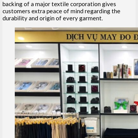
backing of a major textile corporation gives
customers extra peace of mind regarding the
durability and origin of every garment.