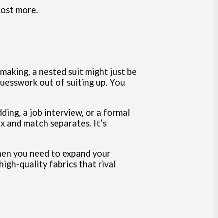
cost more.
making, a nested suit might just be
guesswork out of suiting up. You
ding, a job interview, or a formal
x and match separates. It’s
when you need to expand your
igh-quality fabrics that rival