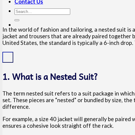
Contact Us
In the world of fashion and tailoring, a nested suit is 
jacket and trousers that are already paired together b
United States, the standard is typically a 6-inch drop. 
1. What is a Nested Suit?
The term nested suit refers to a suit package in whic
set. These pieces are “nested” or bundled by size, the
difference.
For example, a size 40 jacket will generally be paired
ensures a cohesive look straight off the rack.