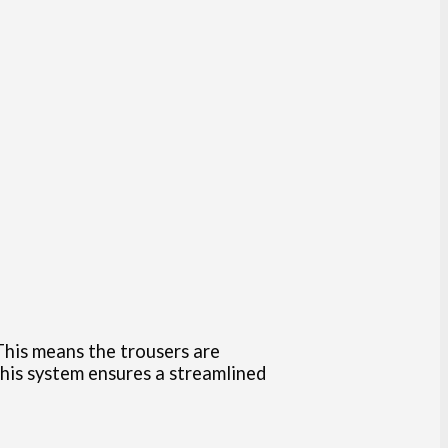
This means the trousers are
This system ensures a streamlined