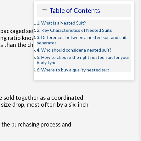
Table of Contents
1. What is a Nested Suit?
2. Key Characteristics of Nested Suits
e-packaged set, consisting of a
ng ratio known as a drop. In the
3. Differences between a nested suit and suit
separates
s than the chest size of the jacket.
4. Who should consider a nested suit?
5. How to choose the right nested suit for your
body type
6. Where to buy a quality nested suit
re sold together as a coordinated
size drop, most often by a six-inch
ne the purchasing process and