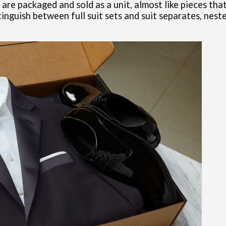
 packaged and sold as a unit, almost like pieces that f
inguish between full suit sets and suit separates, nes