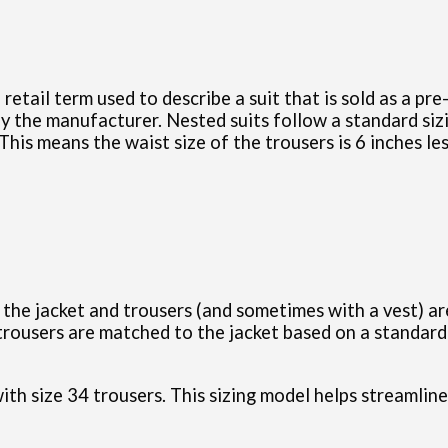
a retail term used to describe a suit that is sold as a pr
y the manufacturer. Nested suits follow a standard sizi
This means the waist size of the trousers is 6 inches les
h the jacket and trousers (and sometimes with a vest) a
 trousers are matched to the jacket based on a standard 
 with size 34 trousers. This sizing model helps streamli