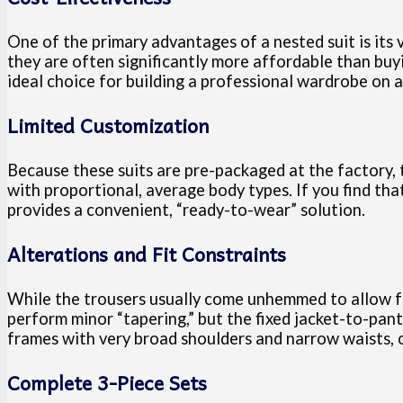
One of the primary advantages of a nested suit is its 
they are often significantly more affordable than buy
ideal choice for building a professional wardrobe on a
Limited Customization
Because these suits are pre-packaged at the factory, th
with proportional, average body types. If you find tha
provides a convenient, “ready-to-wear” solution.
Alterations and Fit Constraints
While the trousers usually come unhemmed to allow for
perform minor “tapering,” but the fixed jacket-to-pant
frames with very broad shoulders and narrow waists, o
Complete 3-Piece Sets