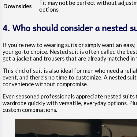
Fit may not be perfect without adjustm
Downsides
options.
4. Who should consider a nested su
If you’re new to wearing suits or simply want an easy,
your go-to choice. Nested suit is often called the bes
get a jacket and trousers that are already matched in f
This kind of suit is also ideal for men who need a reli
event, and there’s no time to customize. A nested suit
convenience without compromise.
Even seasoned professionals appreciate nested suits 
wardrobe quickly with versatile, everyday options. Pl
custom combinations.