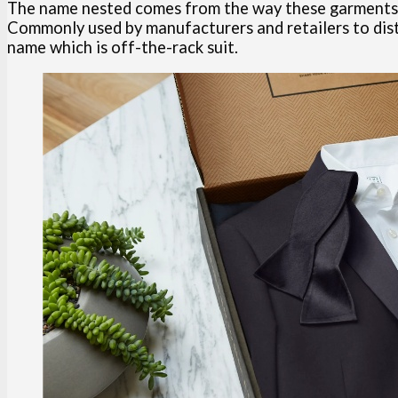
The name nested comes from the way these garments are
Commonly used by manufacturers and retailers to dist
name which is off-the-rack suit.