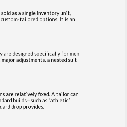
old as a single inventory unit,
custom-tailored options. It is an
ey are designed specifically for men
t major adjustments, a nested suit
are relatively fixed. A tailor can
ndard builds—such as “athletic”
dard drop provides.