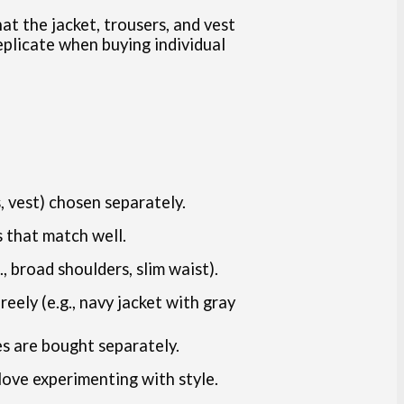
at the jacket, trousers, and vest
replicate when buying individual
s, vest) chosen separately.
 that match well.
, broad shoulders, slim waist).
eely (e.g., navy jacket with gray
s are bought separately.
love experimenting with style.