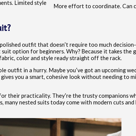
ents. Limited style
More effort to coordinate. Can 
it?
 polished outfit that doesn’t require too much decision-
t suit option for beginners. Why? Because it takes the 
abric, color and style ready straight off the rack.
able outfit in a hurry. Maybe you’ve got an upcoming wed
 gives you a smart, cohesive look without needing to mi
for their practicality. They’re the trusty companions 
us, many nested suits today come with modern cuts and h