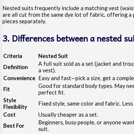
Nested suits frequently include a matching vest (waist
are all cut from the same dye lot of fabric, offering a
pieces separately.
3. Differences between a nested su
Criteria
Nested Suit
A full suit sold as a set (jacket and tr
Definition
a vest).
Convenience
Easy and fast—pick a size, get a comple
Good for standard body types. May need
Fit
perfect fit.
Style
Fixed style, same color and fabric. Les
Flexibility
Cost
Usually cheaper as a set.
Beginners, busy people, or anyone wanti
Best For
suit.