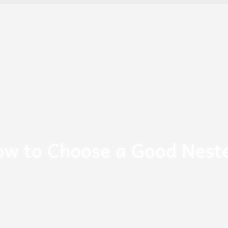
ow to Choose a Good Neste