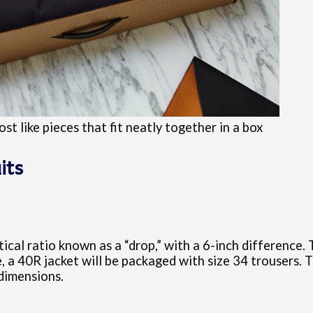
st like pieces that fit neatly together in a box
its
cal ratio known as a “drop,” with a 6-inch difference. 
, a 40R jacket will be packaged with size 34 trousers. 
 dimensions.