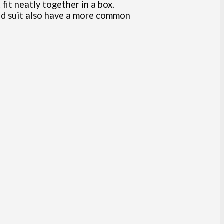
it neatly together in a box.
ted suit also have a more common