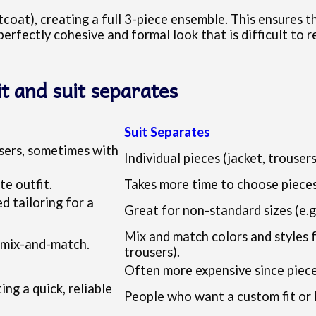
coat), creating a full 3-piece ensemble. This ensures th
 perfectly cohesive and formal look that is difficult to 
it and suit separates
Suit Separates
ousers, sometimes with
Individual pieces (jacket, trouser
te outfit.
Takes more time to choose pieces
 tailoring for a
Great for non-standard sizes (e.g.
Mix and match colors and styles fr
s mix-and-match.
trousers).
Often more expensive since piece
ng a quick, reliable
People who want a custom fit or 