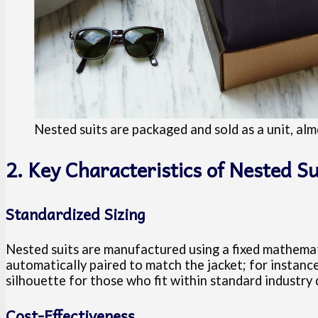
Nested suits are packaged and sold as a unit, almo
2. Key Characteristics of Nested Su
Standardized Sizing
Nested suits are manufactured using a fixed mathemati
automatically paired to match the jacket; for instance
silhouette for those who fit within standard industry
Cost-Effectiveness