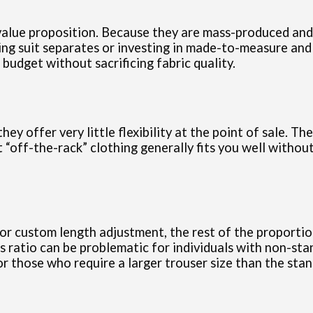
value proposition. Because they are mass-produced and s
ing suit separates or investing in made-to-measure and 
 budget without sacrificing fabric quality.
ey offer very little flexibility at the point of sale. Th
t “off-the-rack” clothing generally fits you well withou
 custom length adjustment, the rest of the proportions 
s ratio can be problematic for individuals with non-sta
r those who require a larger trouser size than the stan