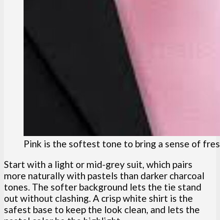
Pink is the softest tone to bring a sense of fre
Start with a light or mid-grey suit, which pairs
more naturally with pastels than darker charcoal
tones. The softer background lets the tie stand
out without clashing. A crisp white shirt is the
safest base to keep the look clean, and lets the