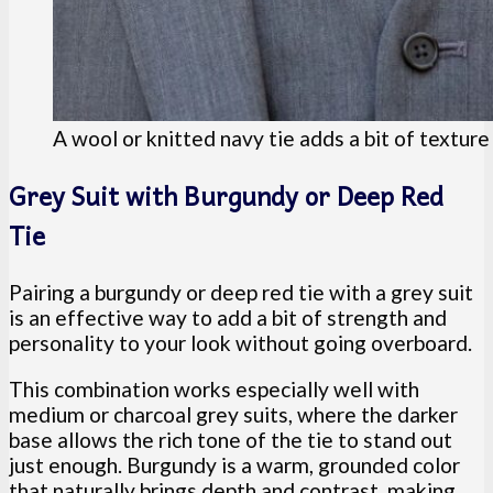
A wool or knitted navy tie adds a bit of textur
Grey Suit with Burgundy or Deep Red
Tie
Pairing a burgundy or deep red tie with a grey suit
is an effective way to add a bit of strength and
personality to your look without going overboard.
This combination works especially well with
medium or charcoal grey suits, where the darker
base allows the rich tone of the tie to stand out
just enough. Burgundy is a warm, grounded color
that naturally brings depth and contrast, making