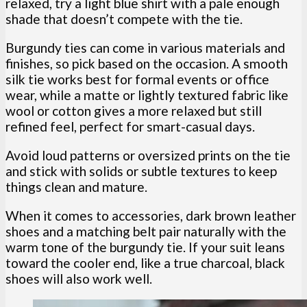
relaxed, try a light blue shirt with a pale enough
shade that doesn’t compete with the tie.
Burgundy ties can come in various materials and
finishes, so pick based on the occasion. A smooth
silk tie works best for formal events or office
wear, while a matte or lightly textured fabric like
wool or cotton gives a more relaxed but still
refined feel, perfect for smart-casual days.
Avoid loud patterns or oversized prints on the tie
and stick with solids or subtle textures to keep
things clean and mature.
When it comes to accessories, dark brown leather
shoes and a matching belt pair naturally with the
warm tone of the burgundy tie. If your suit leans
toward the cooler end, like a true charcoal, black
shoes will also work well.