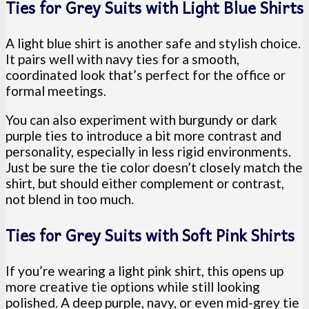
Ties for Grey Suits with Light Blue Shirts
A light blue shirt is another safe and stylish choice.
It pairs well with navy ties for a smooth,
coordinated look that’s perfect for the office or
formal meetings.
You can also experiment with burgundy or dark
purple ties to introduce a bit more contrast and
personality, especially in less rigid environments.
Just be sure the tie color doesn’t closely match the
shirt, but should either complement or contrast,
not blend in too much.
Ties for Grey Suits with Soft Pink Shirts
If you’re wearing a light pink shirt, this opens up
more creative tie options while still looking
polished. A deep purple, navy, or even mid-grey tie