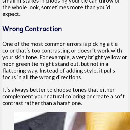
small mistakes in choosing your tie can throw off
the whole look, sometimes more than you’d
expect.
Wrong Contraction
One of the most common errors is picking a tie
color that’s too contrasting or doesn’t work with
your skin tone. For example, a very bright yellow or
neon green tie might stand out, but not in a
flattering way. Instead of adding style, it pulls
focus in all the wrong directions.
It’s always better to choose tones that either
complement your natural coloring or create a soft
contrast rather than a harsh one.