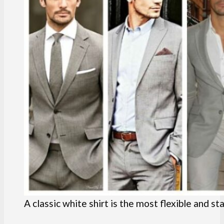
A classic white shirt is the most flexible and s