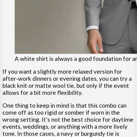
A white shirt is always a good foundation for a
If you want a slightly more relaxed version for
after-work dinners or evening dates, you can try a
black knit or matte wool tie, but only if the event
allows for a bit more flexibility.
One thing to keep in mind is that this combo can
come off as too rigid or somber if worn in the
wrong setting. It’s not the best choice for daytime
events, weddings, or anything with a more lively
tone. In those cases, a navy or burgundy tie is