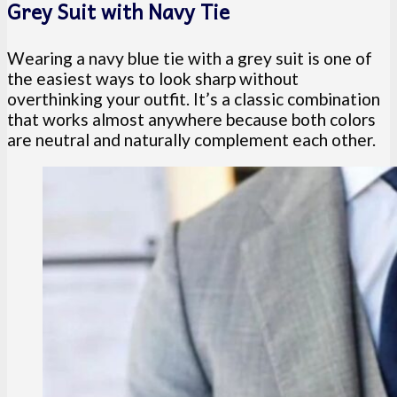
Grey Suit with Navy Tie
Wearing a navy blue tie with a grey suit is one of
the easiest ways to look sharp without
overthinking your outfit. It’s a classic combination
that works almost anywhere because both colors
are neutral and naturally complement each other.