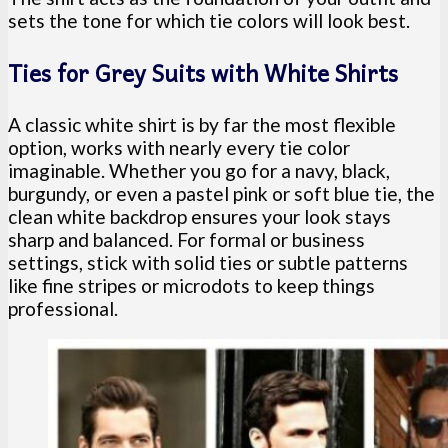
sets the tone for which tie colors will look best.
Ties for Grey Suits with White Shirts
A classic white shirt is by far the most flexible
option, works with nearly every tie color
imaginable. Whether you go for a navy, black,
burgundy, or even a pastel pink or soft blue tie, the
clean white backdrop ensures your look stays
sharp and balanced. For formal or business
settings, stick with solid ties or subtle patterns
like fine stripes or microdots to keep things
professional.