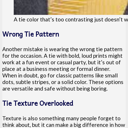
A tie color that’s too contrasting just doesn’t 
Wrong Tie Pattern
Another mistake is wearing the wrong tie pattern
for the occasion. A tie with bold, loud prints might
work at a fun event or casual party, but it’s out of
place at a business meeting or formal dinner.
When in doubt, go for classic patterns like small
dots, subtle stripes, or a solid color. These options
are versatile and safe without being boring.
Tie Texture Overlooked
Texture is also something many people forget to
think about, but it can make a big difference in how