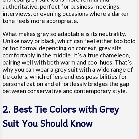
authoritative, perfect for business meetings,
interviews, or evening occasions where a darker
tone feels more appropriate.
What makes grey so adaptable is its neutrality.
Unlike navy or black, which can feel either too bold
or too formal depending on context, grey sits
comfortably in the middle. It’s a true chameleon,
pairing well with both warm and cool hues. That’s
why you can wear a grey suit with a wide range of
tie colors, which offers endless possibilities for
personalization and effortlessly bridges the gap
between conservative and contemporary style.
2. Best Tie Colors with Grey
Suit You Should Know