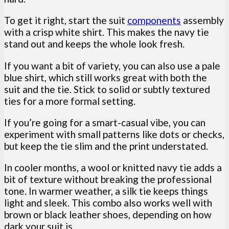
To get it right, start the suit
components
assembly
with a crisp white shirt. This makes the navy tie
stand out and keeps the whole look fresh.
If you want a bit of variety, you can also use a pale
blue shirt, which still works great with both the
suit and the tie. Stick to solid or subtly textured
ties for a more formal setting.
If you’re going for a smart-casual vibe, you can
experiment with small patterns like dots or checks,
but keep the tie slim and the print understated.
In cooler months, a wool or knitted navy tie adds a
bit of texture without breaking the professional
tone. In warmer weather, a silk tie keeps things
light and sleek. This combo also works well with
brown or black leather shoes, depending on how
dark your suit is.