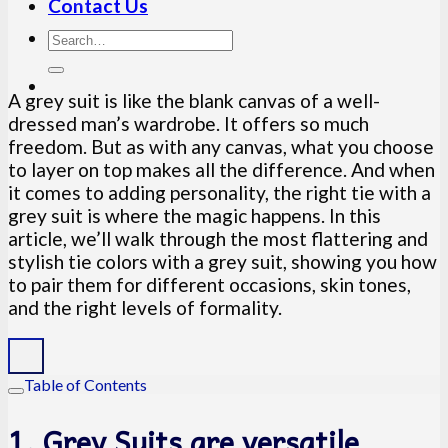
Contact Us
A grey suit is like the blank canvas of a well-
dressed man’s wardrobe. It offers so much
freedom. But as with any canvas, what you choose
to layer on top makes all the difference. And when
it comes to adding personality, the right tie with a
grey suit is where the magic happens. In this
article, we’ll walk through the most flattering and
stylish tie colors with a grey suit, showing you how
to pair them for different occasions, skin tones,
and the right levels of formality.
Table of Contents
1. Grey Suits are versatile