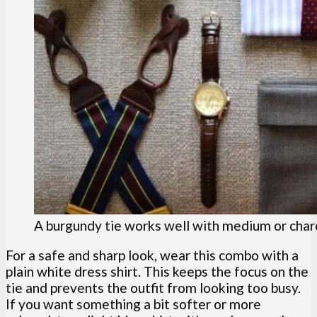
A burgundy tie works well with medium or charc
For a safe and sharp look, wear this combo with a
plain white dress shirt. This keeps the focus on the
tie and prevents the outfit from looking too busy.
If you want something a bit softer or more