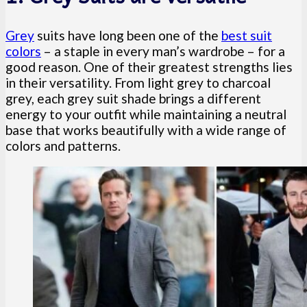
Grey
suits have long been one of the
best suit
colors
– a staple in every man’s wardrobe – for a
good reason. One of their greatest strengths lies
in their versatility. From light grey to charcoal
grey, each grey suit shade brings a different
energy to your outfit while maintaining a neutral
base that works beautifully with a wide range of
colors and patterns.