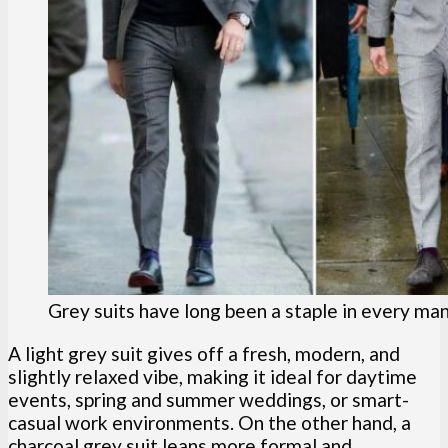
Grey suits have long been a staple in every ma
A light grey suit gives off a fresh, modern, and
slightly relaxed vibe, making it ideal for daytime
events, spring and summer weddings, or smart-
casual work environments. On the other hand, a
charcoal grey suit leans more formal and