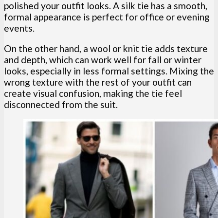
polished your outfit looks. A silk tie has a smooth,
formal appearance is perfect for office or evening
events.
On the other hand, a wool or knit tie adds texture
and depth, which can work well for fall or winter
looks, especially in less formal settings. Mixing the
wrong texture with the rest of your outfit can
create visual confusion, making the tie feel
disconnected from the suit.