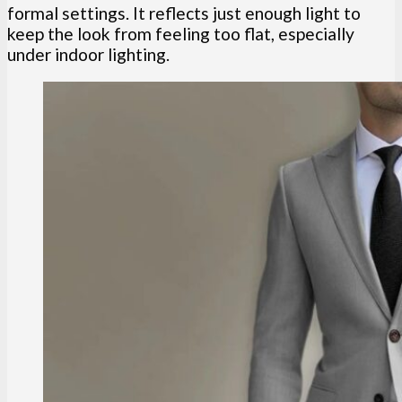
formal settings. It reflects just enough light to
keep the look from feeling too flat, especially
under indoor lighting.