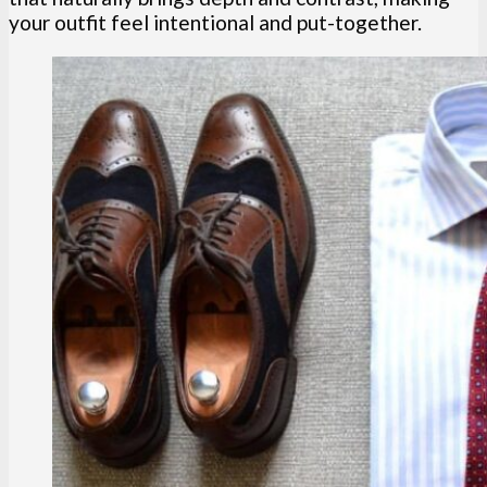
your outfit feel intentional and put-together.