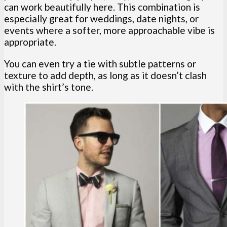
can work beautifully here. This combination is
especially great for weddings, date nights, or
events where a softer, more approachable vibe is
appropriate.
You can even try a tie with subtle patterns or
texture to add depth, as long as it doesn’t clash
with the shirt’s tone.