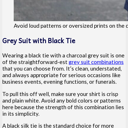
Avoid loud patterns or oversized prints on the d
Grey Suit with Black Tie
Wearing a black tie with a charcoal grey suit is one
of the straightforward-est
grey suit combinations
that you can choose from. It’s clean, understated,
and always appropriate for serious occasions like
business events, evening functions, or funerals.
To pull this off well, make sure your shirt is crisp
and plain white. Avoid any bold colors or patterns
here because the strength of this combination lies
in its simplicity.
A black silk tie is the standard choice for more