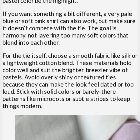
pastel color be the highlight.
If you want something a bit different, a very pale
blue or soft pink shirt can also work, but make sure
it doesn’t compete with the tie. The goal is
harmony, not layering too many soft colors that
blend into each other.
For the tie itself, choose a smooth fabric like silk or
a lightweight cotton blend. These materials hold
color well and suit the brighter, breezier vibe of
pastels. Avoid overly shiny or textured ties
because they can make the look feel dated or too
loud. Stick with solid colors or barely-there
patterns like microdots or subtle stripes to keep
things modern.