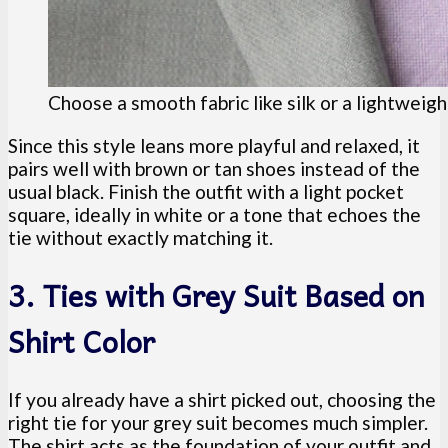
Choose a smooth fabric like silk or a lightweigh
Since this style leans more playful and relaxed, it
pairs well with brown or tan shoes instead of the
usual black. Finish the outfit with a light pocket
square, ideally in white or a tone that echoes the
tie without exactly matching it.
3. Ties with Grey Suit Based on
Shirt Color
If you already have a shirt picked out, choosing the
right tie for your grey suit becomes much simpler.
The shirt acts as the foundation of your outfit and