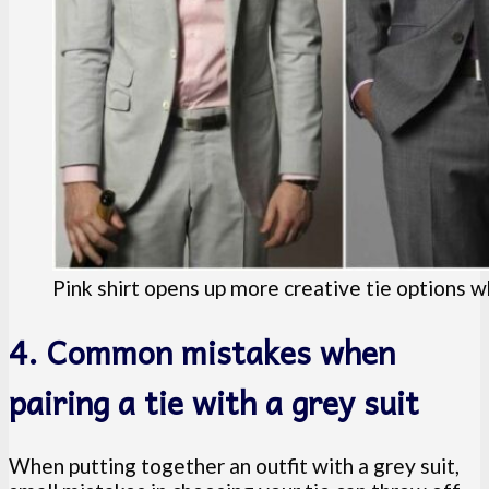
Pink shirt opens up more creative tie options wh
4. Common mistakes when
pairing a tie with a grey suit
When putting together an outfit with a grey suit,