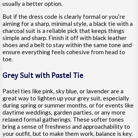
usually a better option.
But if the dress code is clearly formal or you’re
aiming for a sharp, minimal style, a black tie with a
charcoal suit is a reliable pick that keeps things
simple and sharp. Finish it off with black leather
shoes and a belt to stay within the same tone and
ensure everything feels cohesive from head to
toe.
Grey Suit with Pastel Tie
Pastel ties like pink, sky blue, or lavender are a
great way to lighten up your grey suit, especially
during spring or summer months, or for events like
daytime weddings, garden parties, or any more
relaxed formal gatherings. These softer tones
bring a sense of freshness and approachability to
your outfit, but to make them work, balance is key.