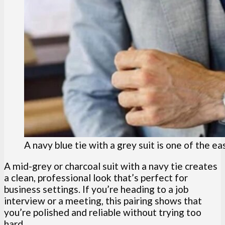
A navy blue tie with a grey suit is one of the e
A mid-grey or charcoal suit with a navy tie creates
a clean, professional look that’s perfect for
business settings. If you’re heading to a job
interview or a meeting, this pairing shows that
you’re polished and reliable without trying too
hard.