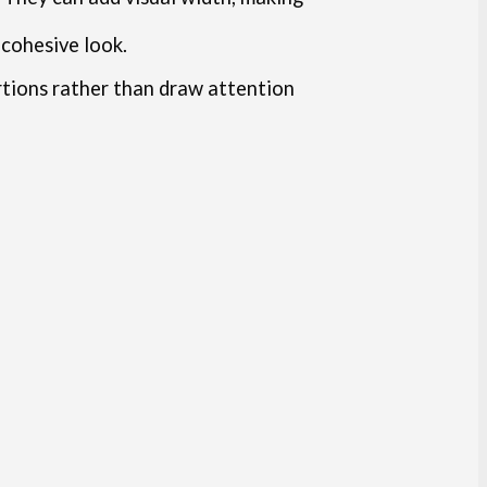
 cohesive look.
rtions rather than draw attention