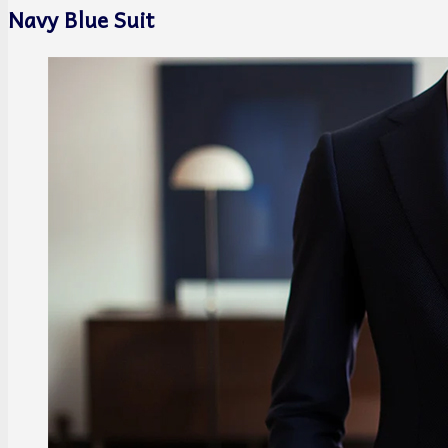
Navy Blue Suit