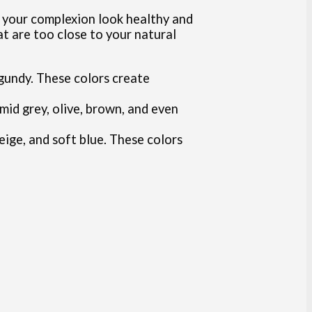
ke your complexion look healthy and
at are too close to your natural
rgundy. These colors create
mid grey, olive, brown, and even
beige, and soft blue. These colors