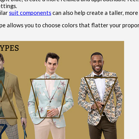
ttings.
ilar
suit components
can also help create a taller, more
pe allows you to choose colors that flatter your propo