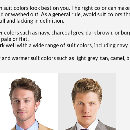
ch suit colors look best on you. The right color can ma
 or washed out. As a general rule, avoid suit colors th
ll and lacking in definition.
er colors such as navy, charcoal grey, dark brown, or bu
pale or flat.
 well with a wide range of suit colors, including navy, 
r and warmer suit colors such as light grey, tan, camel, 