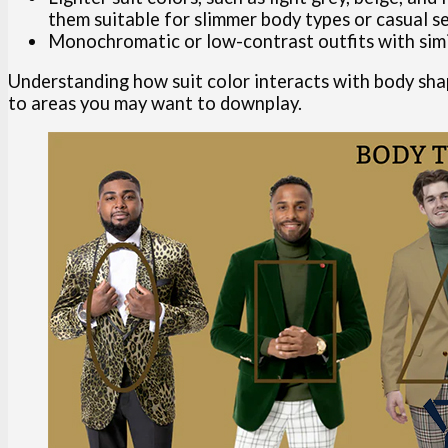
them suitable for slimmer body types or casual se
Monochromatic or low-contrast outfits with sim
Understanding how suit color interacts with body sha
to areas you may want to downplay.