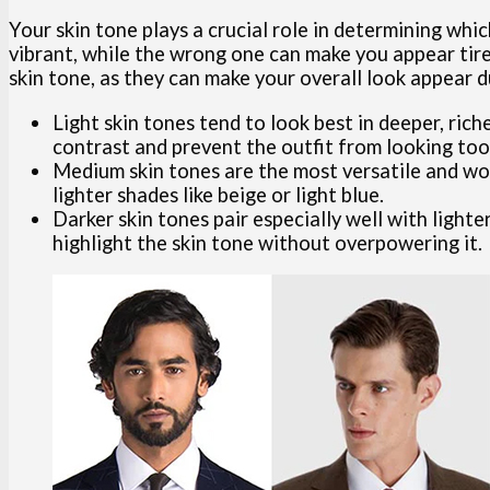
Your skin tone plays a crucial role in determining whi
vibrant, while the wrong one can make you appear tired
skin tone, as they can make your overall look appear du
Light skin tones tend to look best in deeper, rich
contrast and prevent the outfit from looking too 
Medium skin tones are the most versatile and work
lighter shades like beige or light blue.
Darker skin tones pair especially well with lighte
highlight the skin tone without overpowering it.