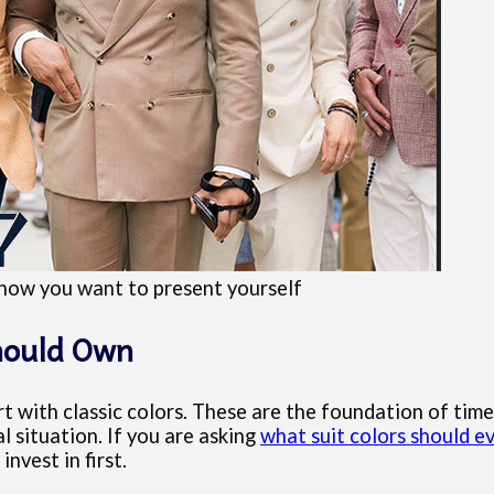
h how you want to present yourself
Should Own
rt with classic colors. These are the foundation of time
 situation. If you are asking
what suit colors should 
nvest in first.