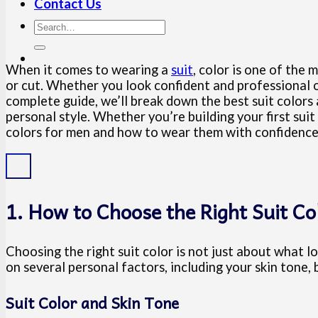
Contact Us
When it comes to wearing a
suit
, color is one of th
or cut. Whether you look confident and professional o
complete guide, we’ll break down the best suit colors
personal style. Whether you’re building your first suit
colors for men and how to wear them with confidence 
1. How to Choose the Right Suit Co
Choosing the right suit color is not just about what 
on several personal factors, including your skin tone, 
Suit Color and Skin Tone