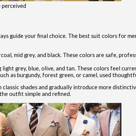
e perceived
ays guide your final choice. The best suit colors for m
arcoal, mid grey, and black. These colors are safe, profe
 light grey, blue, olive, and tan. These colors feel curr
ch as burgundy, forest green, or camel, used thoughtful
th classic shades and gradually introduce more distincti
he outfit simple and refined.