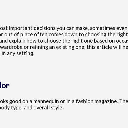
e most important decisions you can make, sometimes eve
r out of place often comes down to choosing the right s
 and explain how to choose the right one based on occas
 wardrobe or refining an existing one, this article will 
in any setting.
lor
looks good on a mannequin or in a fashion magazine. The
body type, and overall style.