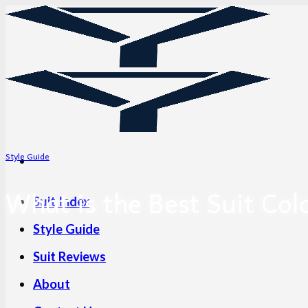
Skip
to
content
Style Guide
What is the Best Suit Col
Suit Index
Style Guide
Suit Reviews
About