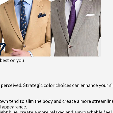
 best on you
 perceived. Strategic color choices can enhance your s
brown tend to slim the body and create a more streamlin
l appearance.
d light blue, create a more relaxed and approachable fee