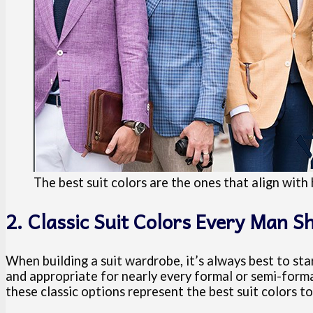
The best suit colors are the ones that align wit
2. Classic Suit Colors Every Man 
When building a suit wardrobe, it’s always best to sta
and appropriate for nearly every formal or semi-formal
these classic options represent the best suit colors to i