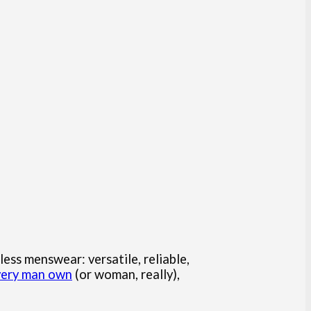
less menswear: versatile, reliable,
every man own
(or woman, really),