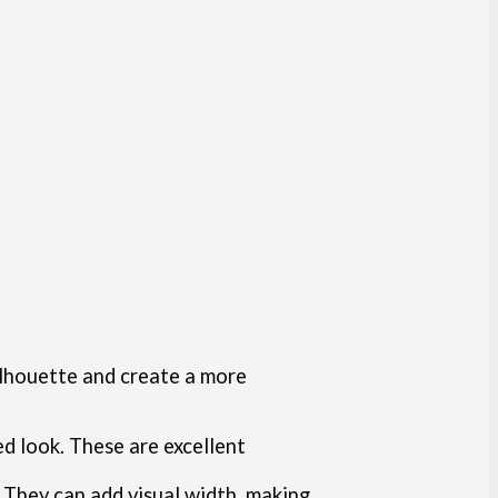
ilhouette and create a more
ed look. These are excellent
l. They can add visual width, making