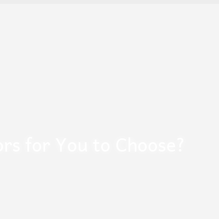
ors for You to Choose?