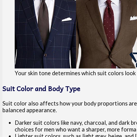
Your skin tone determines which suit colors look
Suit Color and Body Type
Suit color also affects how your body proportions are
balanced appearance.
Darker suit colors like navy, charcoal, and dark 
choices for men who want a sharper, more forma
Lighter suit colors, such as light grey, beige, an