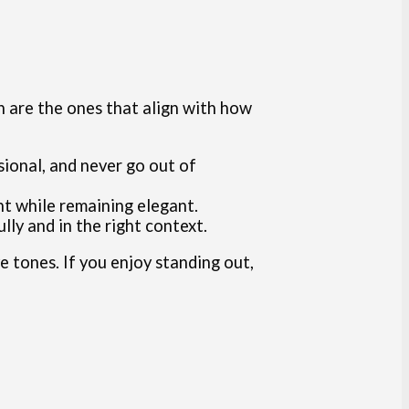
en are the ones that align with how
ssional, and never go out of
ent while remaining elegant.
ly and in the right context.
ve tones. If you enjoy standing out,