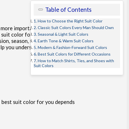
Table of Contents
1. How to Choose the Right Suit Color
2. Classic Suit Colors Every Man Should Own
n more important than
suit fabric
uit color for the occasion. In this
3. Seasonal & Light Suit Colors
ion, season, skin tone, and
4. Earth Tone & Warm Suit Colors
help you understand the best suit
5. Modern & Fashion-Forward Suit Colors
6. Best Suit Colors for Different Occasions
7. How to Match Shirts, Ties, and Shoes with
Suit Colors
 best suit color for you depends