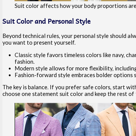
Suit color affects how your body proportions ar
Suit Color and Personal Style
Beyond technical rules, your personal style should alw
you want to present yourself.
Classic style favors timeless colors like navy, ch
fashion.
Modern style allows for more flexibility, including
Fashion-forward style embraces bolder options su
The key is balance. If you prefer safe colors, start wi
choose one statement suit color and keep the rest of t