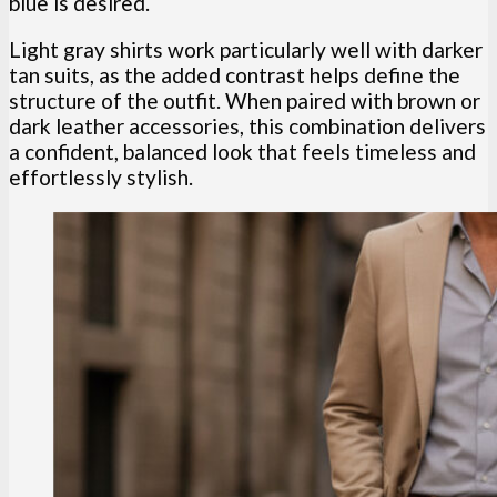
blue is desired.
Light gray shirts work particularly well with darker
tan suits, as the added contrast helps define the
structure of the outfit. When paired with brown or
dark leather accessories, this combination delivers
a confident, balanced look that feels timeless and
effortlessly stylish.