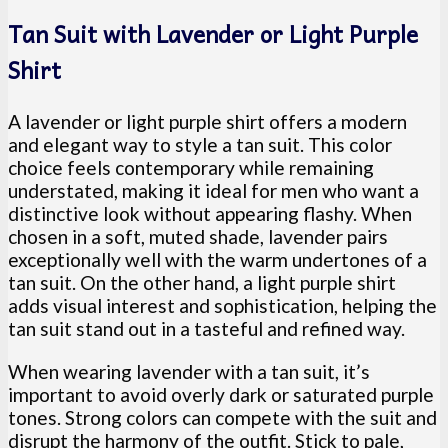
Tan Suit with Lavender or Light Purple
Shirt
A lavender or light purple shirt offers a modern
and elegant way to style a tan suit. This color
choice feels contemporary while remaining
understated, making it ideal for men who want a
distinctive look without appearing flashy. When
chosen in a soft, muted shade, lavender pairs
exceptionally well with the warm undertones of a
tan suit. On the other hand, a light purple shirt
adds visual interest and sophistication, helping the
tan suit stand out in a tasteful and refined way.
When wearing lavender with a tan suit, it’s
important to avoid overly dark or saturated purple
tones. Strong colors can compete with the suit and
disrupt the harmony of the outfit. Stick to pale,