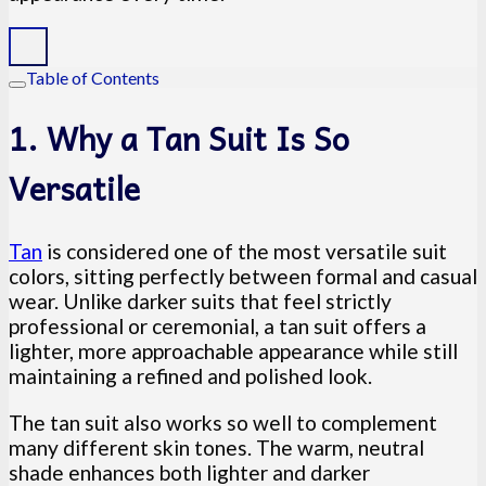
Table of Contents
1. Why a Tan Suit Is So
Versatile
Tan
is considered one of the most versatile suit
colors, sitting perfectly between formal and casual
wear. Unlike darker suits that feel strictly
professional or ceremonial, a tan suit offers a
lighter, more approachable appearance while still
maintaining a refined and polished look.
The tan suit also works so well to complement
many different skin tones. The warm, neutral
shade enhances both lighter and darker