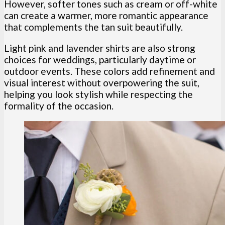
However, softer tones such as cream or off-white
can create a warmer, more romantic appearance
that complements the tan suit beautifully.
Light pink and lavender shirts are also strong
choices for weddings, particularly daytime or
outdoor events. These colors add refinement and
visual interest without overpowering the suit,
helping you look stylish while respecting the
formality of the occasion.