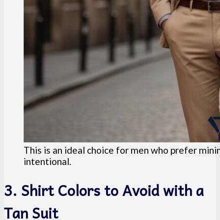
This is an ideal choice for men who prefer minim
intentional.
3. Shirt Colors to Avoid with a
Tan Suit