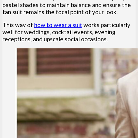
pastel shades to maintain balance and ensure the
tan suit remains the focal point of your look.
This way of
how to wear a suit
works particularly
well for weddings, cocktail events, evening
receptions, and upscale social occasions.