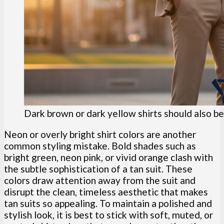
Dark brown or dark yellow shirts should also be
Neon or overly bright shirt colors are another
common styling mistake. Bold shades such as
bright green, neon pink, or vivid orange clash with
the subtle sophistication of a tan suit. These
colors draw attention away from the suit and
disrupt the clean, timeless aesthetic that makes
tan suits so appealing. To maintain a polished and
stylish look, it is best to stick with soft, muted, or