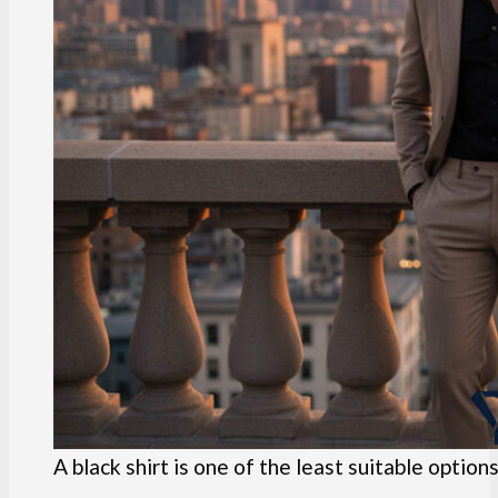
A black shirt is one of the least suitable options