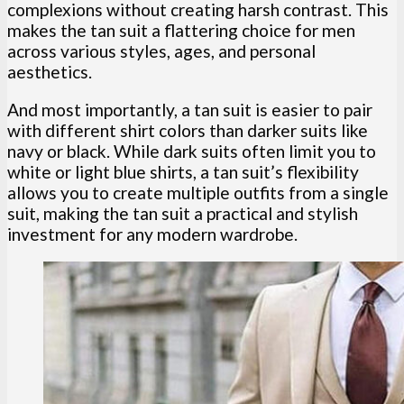
complexions without creating harsh contrast. This
makes the tan suit a flattering choice for men
across various styles, ages, and personal
aesthetics.
And most importantly, a tan suit is easier to pair
with different shirt colors than darker suits like
navy or black. While dark suits often limit you to
white or light blue shirts, a tan suit’s flexibility
allows you to create multiple outfits from a single
suit, making the tan suit a practical and stylish
investment for any modern wardrobe.