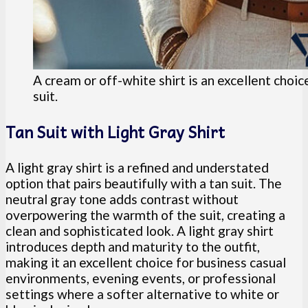
A cream or off-white shirt is an excellent choic
suit.
Tan Suit with Light Gray Shirt
A light gray shirt is a refined and understated
option that pairs beautifully with a tan suit. The
neutral gray tone adds contrast without
overpowering the warmth of the suit, creating a
clean and sophisticated look. A light gray shirt
introduces depth and maturity to the outfit,
making it an excellent choice for business casual
environments, evening events, or professional
settings where a softer alternative to white or