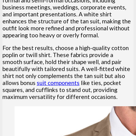
formal and semi-formal occasions, including
business meetings, weddings, corporate events,
and important presentations. A white shirt
enhances the structure of the tan suit, making the
outfit look more refined and professional without
appearing too heavy or overly formal.
For the best results, choose a high-quality cotton
poplin or twill shirt. These fabrics provide a
smooth surface, hold their shape well, and pair
beautifully with tailored suits. A well-fitted white
shirt not only complements the tan suit but also
allows bonus
suit components
like ties, pocket
squares, and cufflinks to stand out, providing
maximum versatility for different occasions.