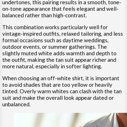
undertones, this pairing results in a smooth, tone-
on-tone appearance that feels elegant and well-
balanced rather than high-contrast.
This combination works particularly well for
vintage-inspired outfits, relaxed tailoring, and less
formal occasions such as daytime weddings,
outdoor events, or summer gatherings. The
slightly muted white adds warmth and depth to
the outfit, making the tan suit appear richer and
more natural, especially in softer lighting.
When choosing an off-white shirt, it is important
to avoid shades that are too yellow or heavily
tinted. Overly warm whites can clash with the tan
suit and make the overall look appear dated or
unbalanced.