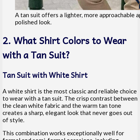
A tan suit offers a lighter, more approachable a
polished look.
2. What Shirt Colors to Wear
with a Tan Suit?
Tan Suit with White Shirt
A white shirt is the most classic and reliable choice
to wear with a tan suit. The crisp contrast between
the clean white fabric and the warm tan tone
creates a sharp, elegant look that never goes out
of style.
This combination works exceptionally well for