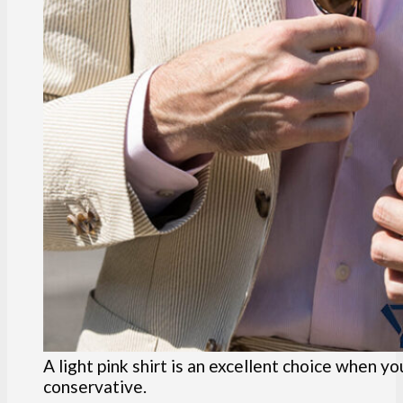
A light pink shirt is an excellent choice when y
conservative.