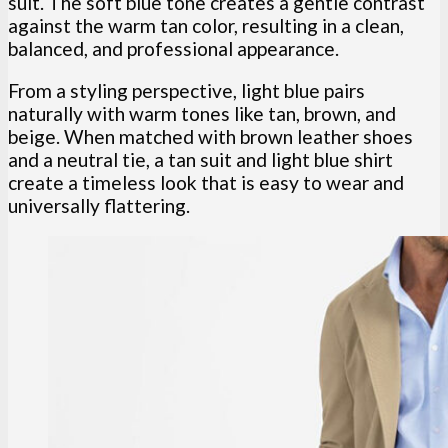
suit. The soft blue tone creates a gentle contrast
against the warm tan color, resulting in a clean,
balanced, and professional appearance.
From a styling perspective, light blue pairs
naturally with warm tones like tan, brown, and
beige. When matched with brown leather shoes
and a neutral tie, a tan suit and light blue shirt
create a timeless look that is easy to wear and
universally flattering.