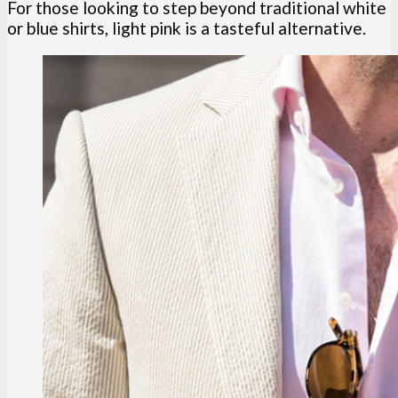
For those looking to step beyond traditional white
or blue shirts, light pink is a tasteful alternative.