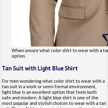
When unsure what color shirt to wear with a tan 
option.
Tan Suit with Light Blue Shirt
For men wondering what color shirt to wear with a
tan suit in a work or semi-formal environment,
light blue is an excellent option that feels both
safe and modern. A light blue shirt is one of the
most popular and stylish choices to wear with a tan