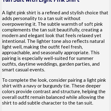
A light pink shirt is a refined and stylish choice that
adds personality to a tan suit without
overpowering it. The subtle warmth of soft pink
complements the tan suit beautifully, creating a
modern and elegant look that feels relaxed yet
intentional. The lighter tone also reflects natural
light well, making the outfit feel fresh,
approachable, and seasonally appropriate. This
pairing is especially well-suited for summer
outfits, daytime weddings, garden parties, and
smart casual events.
To complete the look, consider pairing a light pink
shirt with a navy or burgundy tie. These deeper
colors provide contrast and structure, helping the
overall outfit remain balanced while allowing the
shirt to add subtle character to the tan suit.