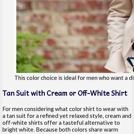
This color choice is ideal for men who want a di
Tan Suit with Cream or Off-White Shirt
For men considering what color shirt to wear with
a tan suit for a refined yet relaxed style, cream and
off-white shirts offer a tasteful alternative to
bright white. Because both colors share warm