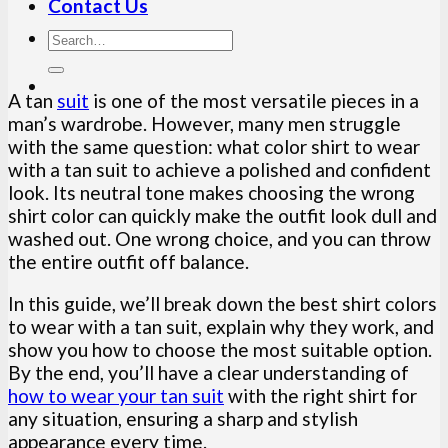
Contact Us
A tan
suit
is one of the most versatile pieces in a
man’s wardrobe. However, many men struggle
with the same question: what color shirt to wear
with a tan suit to achieve a polished and confident
look. Its neutral tone makes choosing the wrong
shirt color can quickly make the outfit look dull and
washed out. One wrong choice, and you can throw
the entire outfit off balance.
In this guide, we’ll break down the best shirt colors
to wear with a tan suit, explain why they work, and
show you how to choose the most suitable option.
By the end, you’ll have a clear understanding of
how to wear your tan suit
with the right shirt for
any situation, ensuring a sharp and stylish
appearance every time.