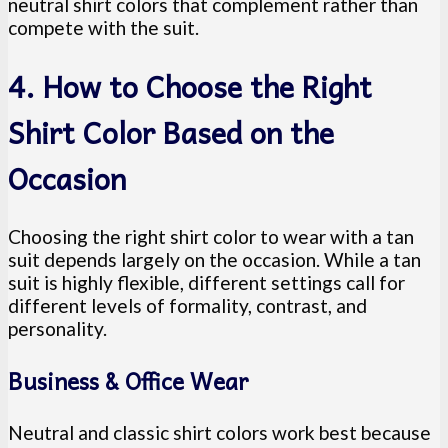
neutral shirt colors that complement rather than
compete with the suit.
4. How to Choose the Right
Shirt Color Based on the
Occasion
Choosing the right shirt color to wear with a tan
suit depends largely on the occasion. While a tan
suit is highly flexible, different settings call for
different levels of formality, contrast, and
personality.
Business & Office Wear
Neutral and classic shirt colors work best because