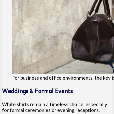
For business and office environments, the key i
Weddings & Formal Events
White shirts remain a timeless choice, especially
for formal ceremonies or evening receptions.