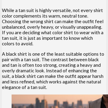
While a tan suit is highly versatile, not every shirt
color complements its warm, neutral tone.
Choosing the wrong shirt can make the outfit feel
unbalanced, overly heavy, or visually unappealing.
If you are deciding what color shirt to wear with a
tan suit, it is just as important to know which
colors to avoid.
A black shirt is one of the least suitable options to
pair with a tan suit. The contrast between black
and tan is often too strong, creating a heavy and
overly dramatic look. Instead of enhancing the
suit, a black shirt can make the outfit appear harsh
and less refined, which works against the natural
elegance of a tan suit.