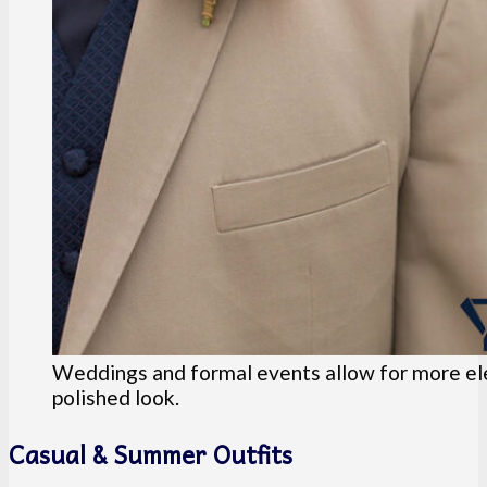
Weddings and formal events allow for more eleg
polished look.
Casual & Summer Outfits