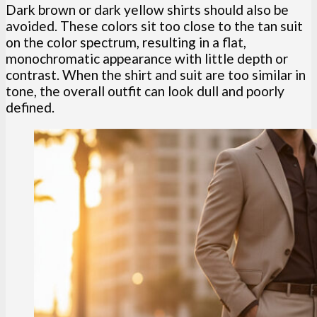
Dark brown or dark yellow shirts should also be
avoided. These colors sit too close to the tan suit
on the color spectrum, resulting in a flat,
monochromatic appearance with little depth or
contrast. When the shirt and suit are too similar in
tone, the overall outfit can look dull and poorly
defined.