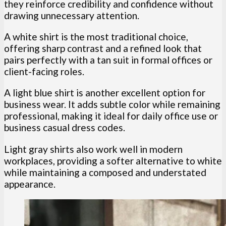
they reinforce credibility and confidence without
drawing unnecessary attention.
A white shirt is the most traditional choice,
offering sharp contrast and a refined look that
pairs perfectly with a tan suit in formal offices or
client-facing roles.
A light blue shirt is another excellent option for
business wear. It adds subtle color while remaining
professional, making it ideal for daily office use or
business casual dress codes.
Light gray shirts also work well in modern
workplaces, providing a softer alternative to white
while maintaining a composed and understated
appearance.