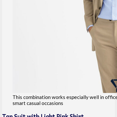
This combination works especially well in offic
smart casual occasions
Tan Suit with Light Pink Shirt