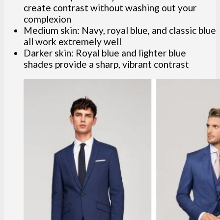
create contrast without washing out your
complexion
Medium skin: Navy, royal blue, and classic blue
all work extremely well
Darker skin: Royal blue and lighter blue
shades provide a sharp, vibrant contrast