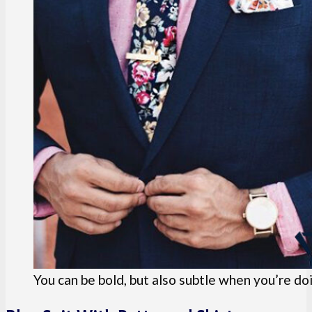
You can be bold, but also subtle when you’re doi