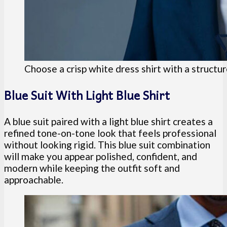
Choose a crisp white dress shirt with a structur
Blue Suit With Light Blue Shirt
A blue suit paired with a light blue shirt creates a
refined tone-on-tone look that feels professional
without looking rigid. This blue suit combination
will make you appear polished, confident, and
modern while keeping the outfit soft and
approachable.