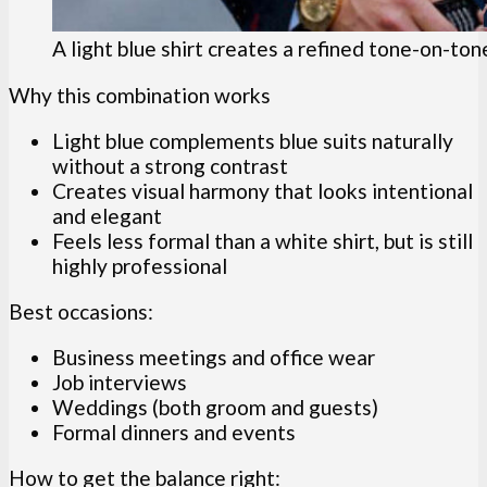
A light blue shirt creates a refined tone-on-ton
Why this combination works
Light blue complements blue suits naturally
without a strong contrast
Creates visual harmony that looks intentional
and elegant
Feels less formal than a white shirt, but is still
highly professional
Best occasions:
Business meetings and office wear
Job interviews
Weddings (both groom and guests)
Formal dinners and events
How to get the balance right: