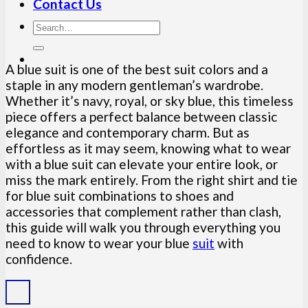
Contact Us
A blue suit is one of the best suit colors and a
staple in any modern gentleman’s wardrobe.
Whether it’s navy, royal, or sky blue, this timeless
piece offers a perfect balance between classic
elegance and contemporary charm. But as
effortless as it may seem, knowing what to wear
with a blue suit can elevate your entire look, or
miss the mark entirely. From the right shirt and tie
for blue suit combinations to shoes and
accessories that complement rather than clash,
this guide will walk you through everything you
need to know to wear your blue
suit
with
confidence.