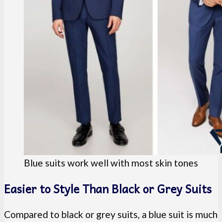
Blue suits work well with most skin tones
Easier to Style Than Black or Grey Suits
Compared to black or grey suits, a blue suit is much