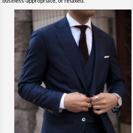
business-appropriate, or relaxed.