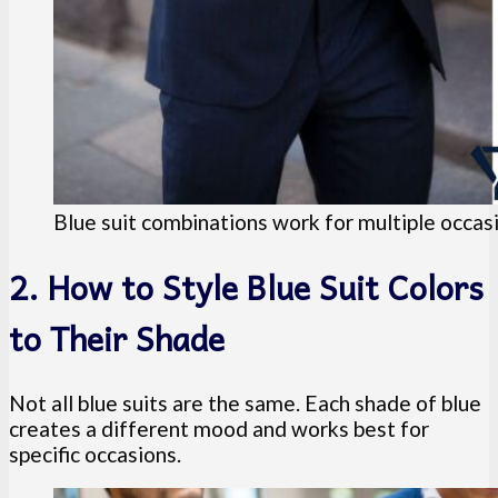
Blue suit combinations work for multiple occas
2. How to Style Blue Suit Colors
to Their Shade
Not all blue suits are the same. Each shade of blue
creates a different mood and works best for
specific occasions.