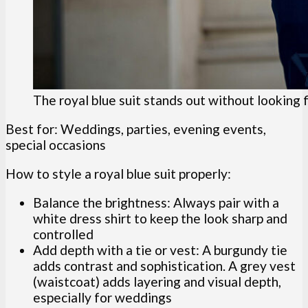
The royal blue suit stands out without looking 
Best for: Weddings, parties, evening events,
special occasions
How to style a royal blue suit properly:
Balance the brightness: Always pair with a
white dress shirt to keep the look sharp and
controlled
Add depth with a tie or vest: A burgundy tie
adds contrast and sophistication. A grey vest
(waistcoat) adds layering and visual depth,
especially for weddings