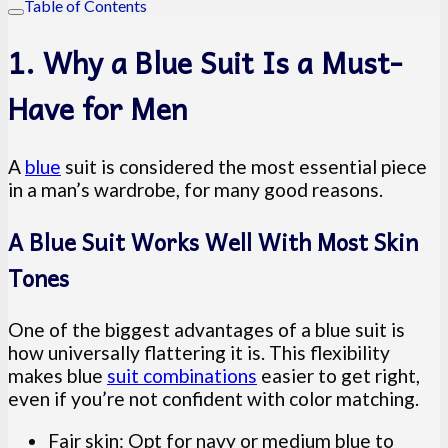
Table of Contents
1. Why a Blue Suit Is a Must-
Have for Men
A
blue
suit is considered the most essential piece
in a man’s wardrobe, for many good reasons.
A Blue Suit Works Well With Most Skin
Tones
One of the biggest advantages of a blue suit is
how universally flattering it is. This flexibility
makes blue
suit combinations
easier to get right,
even if you’re not confident with color matching.
Fair skin: Opt for navy or medium blue to