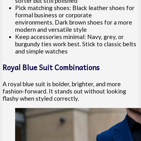
softer but still polished
Pick matching shoes: Black leather shoes for
formal business or corporate
environments. Dark brown shoes for a more
modern and versatile style
Keep accessories minimal: Navy, grey, or
burgundy ties work best. Stick to classic belts
and simple watches
Royal Blue Suit Combinations
A royal blue suit is bolder, brighter, and more
fashion-forward. It stands out without looking
flashy when styled correctly.