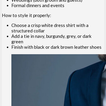
Formal dinners and events
How to style it properly:
Choose a crisp white dress shirt with a
structured collar
Add a tie in navy, burgundy, grey, or dark
green
Finish with black or dark brown leather shoes