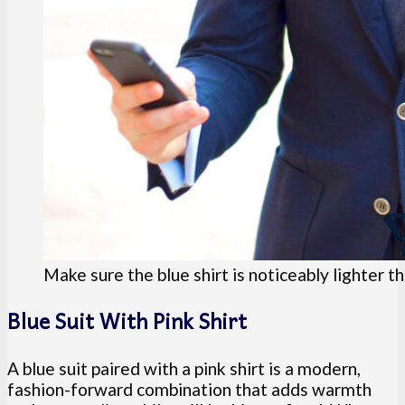
Make sure the blue shirt is noticeably lighter th
Blue Suit With Pink Shirt
A blue suit paired with a pink shirt is a modern,
fashion-forward combination that adds warmth