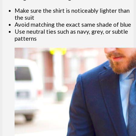
Make sure the shirt is noticeably lighter than
the suit
Avoid matching the exact same shade of blue
Use neutral ties such as navy, grey, or subtle
patterns