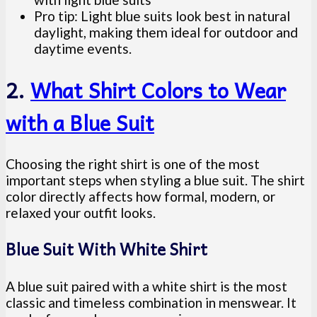
Pro tip: Light blue suits look best in natural
daylight, making them ideal for outdoor and
daytime events.
2.
What Shirt Colors to Wear
with a Blue Suit
Choosing the right shirt is one of the most
important steps when styling a blue suit. The shirt
color directly affects how formal, modern, or
relaxed your outfit looks.
Blue Suit With White Shirt
A blue suit paired with a white shirt is the most
classic and timeless combination in menswear. It