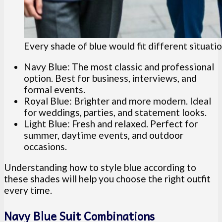
Every shade of blue would fit different situatio
Navy Blue: The most classic and professional
option. Best for business, interviews, and
formal events.
Royal Blue: Brighter and more modern. Ideal
for weddings, parties, and statement looks.
Light Blue: Fresh and relaxed. Perfect for
summer, daytime events, and outdoor
occasions.
Understanding how to style blue according to
these shades will help you choose the right outfit
every time.
Navy Blue Suit Combinations