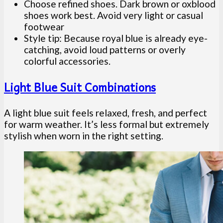
Choose refined shoes. Dark brown or oxblood
shoes work best. Avoid very light or casual
footwear
Style tip: Because royal blue is already eye-
catching, avoid loud patterns or overly
colorful accessories.
Light Blue Suit Combinations
A light blue suit feels relaxed, fresh, and perfect
for warm weather. It’s less formal but extremely
stylish when worn in the right setting.