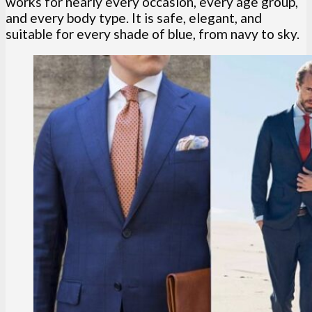
works for nearly every occasion, every age group,
and every body type. It is safe, elegant, and
suitable for every shade of blue, from navy to sky.