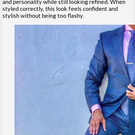
and personality while still looking refined. When
styled correctly, this look feels confident and
stylish without being too flashy.