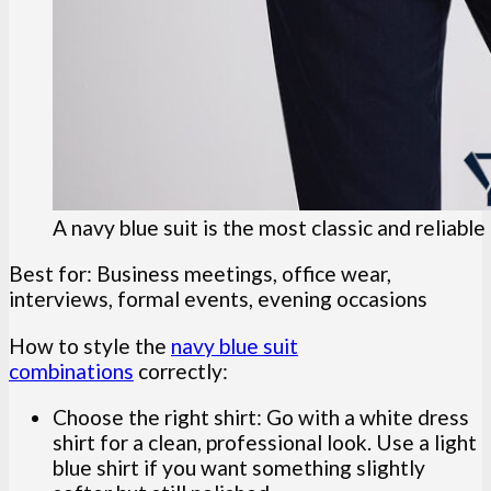
A navy blue suit is the most classic and reliabl
Best for: Business meetings, office wear,
interviews, formal events, evening occasions
How to style the
navy blue suit
combinations
correctly:
Choose the right shirt: Go with a white dress
shirt for a clean, professional look. Use a light
blue shirt if you want something slightly