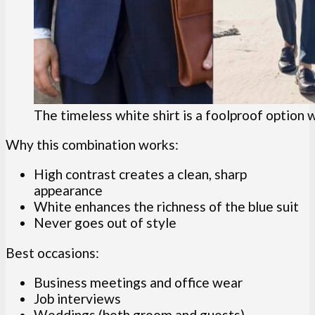
The timeless white shirt is a foolproof option w
Why this combination works:
High contrast creates a clean, sharp
appearance
White enhances the richness of the blue suit
Never goes out of style
Best occasions:
Business meetings and office wear
Job interviews
Weddings (both groom and guests)