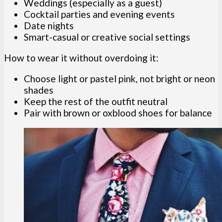
Weddings (especially as a guest)
Cocktail parties and evening events
Date nights
Smart-casual or creative social settings
How to wear it without overdoing it:
Choose light or pastel pink, not bright or neon
shades
Keep the rest of the outfit neutral
Pair with brown or oxblood shoes for balance