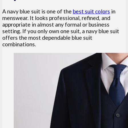
A navy blue suit is one of the
best suit colors
in
menswear. It looks professional, refined, and
appropriate in almost any formal or business
setting. If you only own one suit, a navy blue suit
offers the most dependable blue suit
combinations.