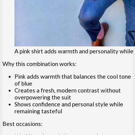
A pink shirt adds warmth and personality while s
Why this combination works:
Pink adds warmth that balances the cool tone
of blue
Creates a fresh, modern contrast without
overpowering the suit
Shows confidence and personal style while
remaining tasteful
Best occasions: