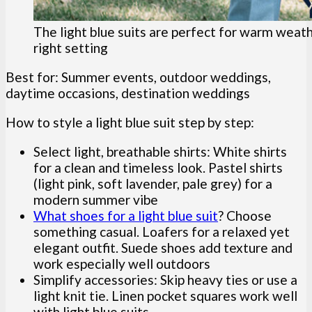
The light blue suits are perfect for warm weat
right setting
Best for: Summer events, outdoor weddings,
daytime occasions, destination weddings
How to style a light blue suit step by step:
Select light, breathable shirts: White shirts
for a clean and timeless look. Pastel shirts
(light pink, soft lavender, pale grey) for a
modern summer vibe
What shoes for a light blue suit
? Choose
something casual. Loafers for a relaxed yet
elegant outfit. Suede shoes add texture and
work especially well outdoors
Simplify accessories: Skip heavy ties or use a
light knit tie. Linen pocket squares work well
with light blue suits