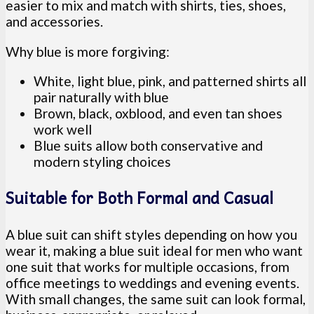
easier to mix and match with shirts, ties, shoes,
and accessories.
Why blue is more forgiving:
White, light blue, pink, and patterned shirts all
pair naturally with blue
Brown, black, oxblood, and even tan shoes
work well
Blue suits allow both conservative and
modern styling choices
Suitable for Both Formal and Casual
A blue suit can shift styles depending on how you
wear it, making a blue suit ideal for men who want
one suit that works for multiple occasions, from
office meetings to weddings and evening events.
With small changes, the same suit can look formal,