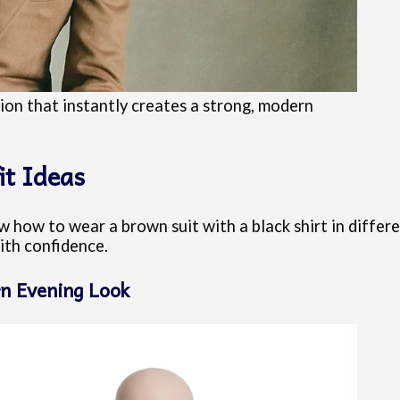
tion that instantly creates a strong, modern
it Ideas
 how to wear a brown suit with a black shirt in differe
ith confidence.
n Evening Look