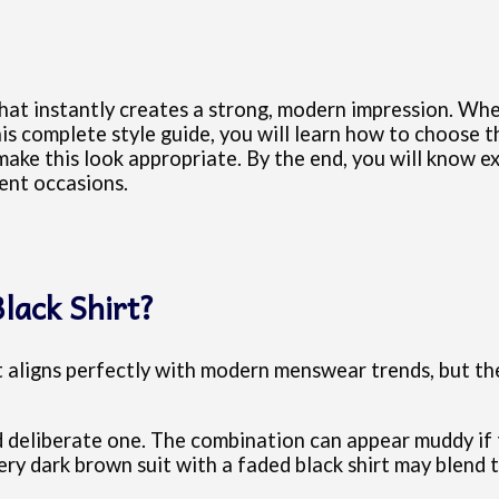
that instantly creates a strong, modern impression. When
this complete style guide, you will learn how to choose 
 make this look appropriate. By the end, you will know
rent occasions.
lack Shirt?
 it aligns perfectly with modern menswear trends, but t
 deliberate one. The combination can appear muddy if 
very dark brown suit with a faded black shirt may blend 