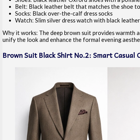
Belt: Black leather belt that matches the shoe t
Socks: Black over-the-calf dress socks
Watch: Slim silver dress watch with black leather
Why it works: The deep brown suit provides warmth and
unify the look and enhance the formal evening aesthe
Brown Suit Black Shirt No.2: Smart Casual C