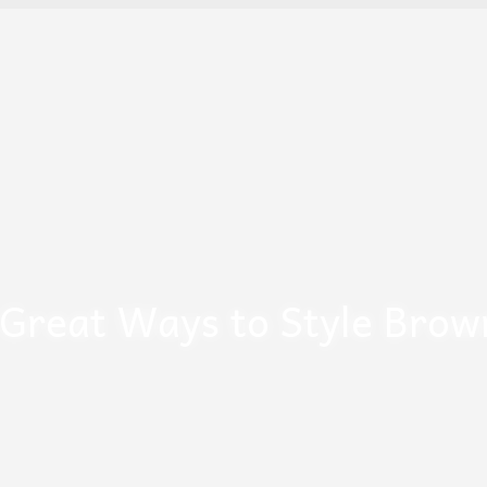
 Great Ways to Style Brow