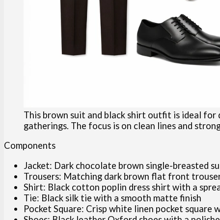
This brown suit and black shirt outfit is ideal for
gatherings. The focus is on clean lines and stron
Components
Jacket: Dark chocolate brown single-breasted suit 
Trousers: Matching dark brown flat front trouser
Shirt: Black cotton poplin dress shirt with a spre
Tie: Black silk tie with a smooth matte finish
Pocket Square: Crisp white linen pocket square w
Shoes: Black leather Oxford shoes with a polishe