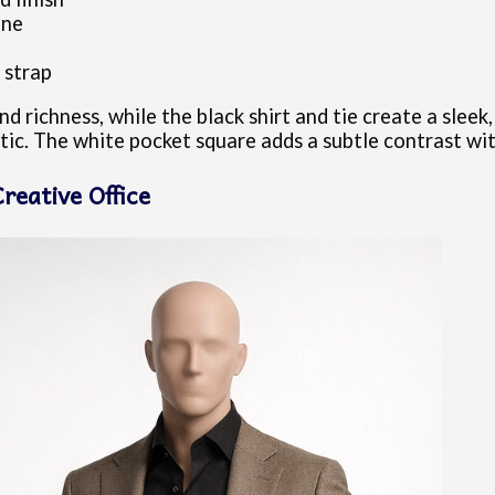
one
 strap
 richness, while the black shirt and tie create a slee
tic. The white pocket square adds a subtle contrast wi
reative Office