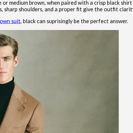
e or medium brown, when paired with a crisp black shirt 
, sharp shoulders, and a proper fit give the outfit clari
rown suit
, black can suprisingly be the perfect answer.