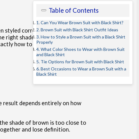
Table of Contents
1. Can You Wear Brown Suit with Black Shirt?
2. Brown Suit with Black Shirt Outfit Ideas
 styled correctly, this look feels
the right shade of brown, what type
3. How to Style a Brown Suit with a Black Shirt
Properly
 exactly how to wear a brown
suit
4. What Color Shoes to Wear with Brown Suit
and Black Shirt
5. Tie Options for Brown Suit with Black Shirt
6. Best Occasions to Wear a Brown Suit with a
Black Shirt
he result depends entirely on how
the shade of brown is too close to
together and lose definition.