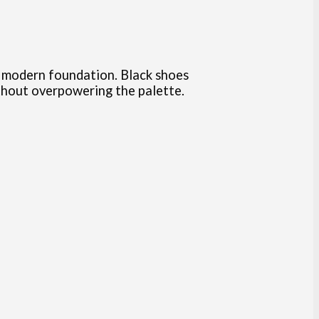
k, modern foundation. Black shoes
thout overpowering the palette.