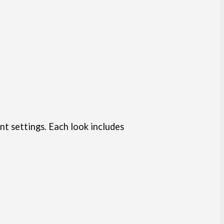
nt settings. Each look includes