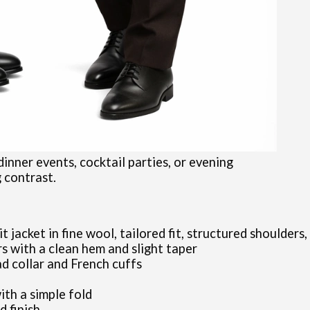
 dinner events, cocktail parties, or evening
g contrast.
jacket in fine wool, tailored fit, structured shoulders,
s with a clean hem and slight taper
ad collar and French cuffs
ith a simple fold
d finish