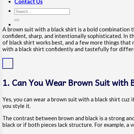
Contact Us
A brown suit with a black shirt is a bold combination 
confident, sharp, and intentionally sophisticated. In 
of black shirt works best, and a few more things that
with a black shirt confidently and tastefully for diffe
1. Can You Wear Brown Suit with B
Yes, you can wear a brown suit with a black shirt cuz
you style it.
The contrast between brown and black is a strong and
black or if both pieces lack structure. For example, a 