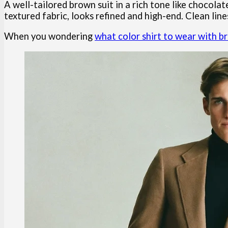
A well-tailored brown suit in a rich tone like chocolat
textured fabric, looks refined and high-end. Clean lines
When you wondering
what color shirt to wear with b