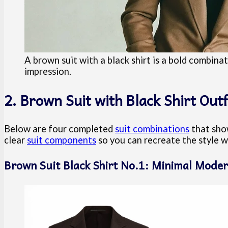
A brown suit with a black shirt is a bold combina
impression.
2. Brown Suit with Black Shirt Outf
Below are four completed
suit combinations
that show
clear
suit components
so you can recreate the style w
Brown Suit Black Shirt No.1: Minimal Moder