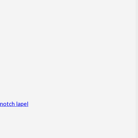
notch lapel