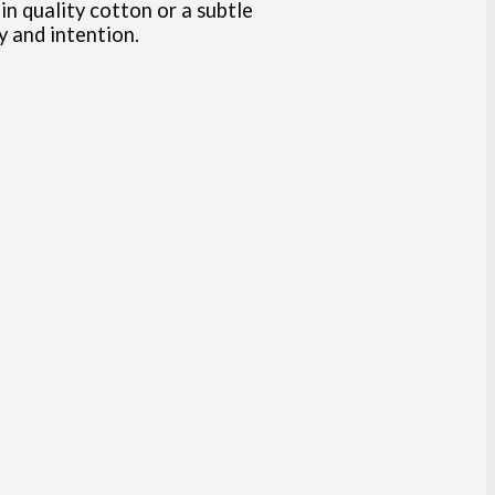
in quality cotton or a subtle
ty and intention.