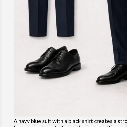
A navy blue suit with a black shirt creates a st