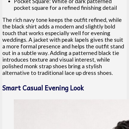
Pocket Square: White or dark patterned
pocket square for a refined finishing detail
The rich navy tone keeps the outfit refined, while
the black shirt adds a modern and slightly bold
touch that works especially well for evening
weddings. A jacket with peak lapels gives the suit
a more formal presence and helps the outfit stand
out in a subtle way. Adding a patterned black tie
introduces texture and visual interest, while
polished monk strap shoes bring a stylish
alternative to traditional lace up dress shoes.
Smart Casual Evening Look