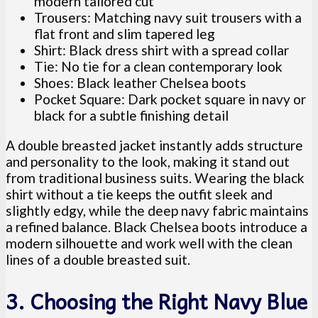
modern tailored cut
Trousers: Matching navy suit trousers with a
flat front and slim tapered leg
Shirt: Black dress shirt with a spread collar
Tie: No tie for a clean contemporary look
Shoes: Black leather Chelsea boots
Pocket Square: Dark pocket square in navy or
black for a subtle finishing detail
A double breasted jacket instantly adds structure
and personality to the look, making it stand out
from traditional business suits. Wearing the black
shirt without a tie keeps the outfit sleek and
slightly edgy, while the deep navy fabric maintains
a refined balance. Black Chelsea boots introduce a
modern silhouette and work well with the clean
lines of a double breasted suit.
3. Choosing the Right Navy Blue