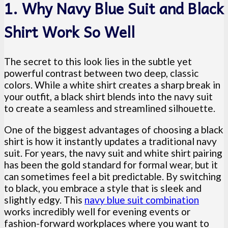
1. Why Navy Blue Suit and Black
Shirt Work So Well
The secret to this look lies in the subtle yet
powerful contrast between two deep, classic
colors. While a white shirt creates a sharp break in
your outfit, a black shirt blends into the navy suit
to create a seamless and streamlined silhouette.
One of the biggest advantages of choosing a black
shirt is how it instantly updates a traditional navy
suit. For years, the navy suit and white shirt pairing
has been the gold standard for formal wear, but it
can sometimes feel a bit predictable. By switching
to black, you embrace a style that is sleek and
slightly edgy. This
navy blue suit combination
works incredibly well for evening events or
fashion-forward workplaces where you want to