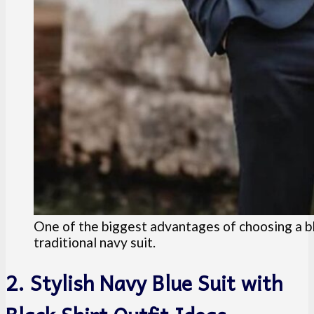
One of the biggest advantages of choosing a bla
traditional navy suit.
2. Stylish Navy Blue Suit with