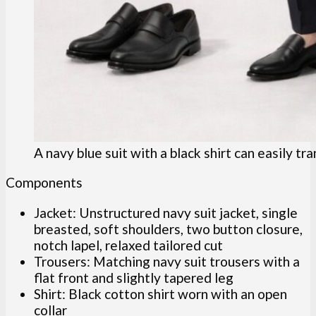
A navy blue suit with a black shirt can easily tra
Components
Jacket: Unstructured navy suit jacket, single
breasted, soft shoulders, two button closure,
notch lapel, relaxed tailored cut
Trousers: Matching navy suit trousers with a
flat front and slightly tapered leg
Shirt: Black cotton shirt worn with an open
collar