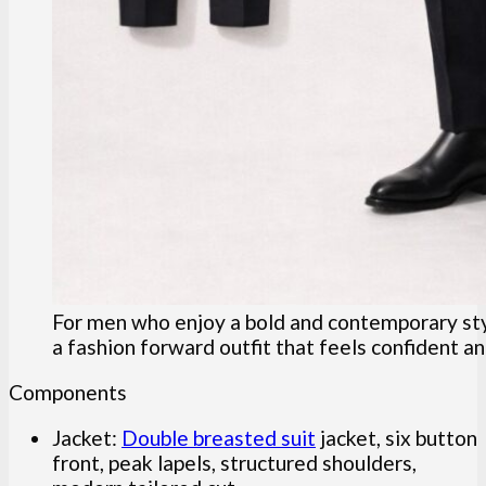
For men who enjoy a bold and contemporary style
a fashion forward outfit that feels confident a
Components
Jacket:
Double breasted suit
jacket, six button
front, peak lapels, structured shoulders,