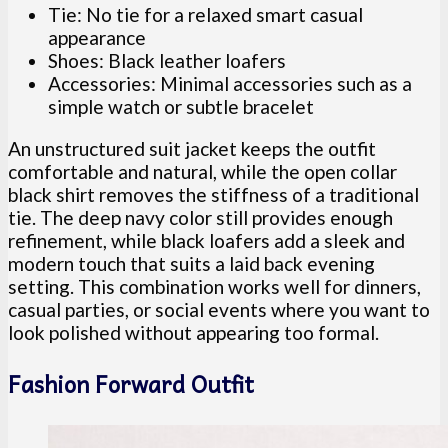
Tie: No tie for a relaxed smart casual
appearance
Shoes: Black leather loafers
Accessories: Minimal accessories such as a
simple watch or subtle bracelet
An unstructured suit jacket keeps the outfit
comfortable and natural, while the open collar
black shirt removes the stiffness of a traditional
tie. The deep navy color still provides enough
refinement, while black loafers add a sleek and
modern touch that suits a laid back evening
setting. This combination works well for dinners,
casual parties, or social events where you want to
look polished without appearing too formal.
Fashion Forward Outfit