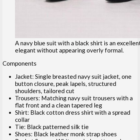
A navy blue suit with a black shirt is an excel
elegant without appearing overly formal.
Components
Jacket: Single breasted navy suit jacket, one
button closure, peak lapels, structured
shoulders, tailored cut
Trousers: Matching navy suit trousers with a
flat front and a clean tapered leg
Shirt: Black cotton dress shirt with a spread
collar
Tie: Black patterned silk tie
Shoes: Black leather monk strap shoes