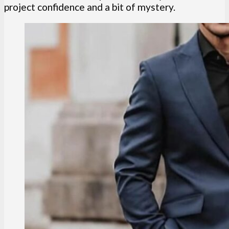
project confidence and a bit of mystery.