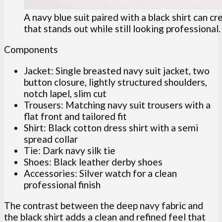
A navy blue suit paired with a black shirt can c
that stands out while still looking professional.
Components
Jacket: Single breasted navy suit jacket, two
button closure, lightly structured shoulders,
notch lapel, slim cut
Trousers: Matching navy suit trousers with a
flat front and tailored fit
Shirt: Black cotton dress shirt with a semi
spread collar
Tie: Dark navy silk tie
Shoes: Black leather derby shoes
Accessories: Silver watch for a clean
professional finish
The contrast between the deep navy fabric and
the black shirt adds a clean and refined feel that