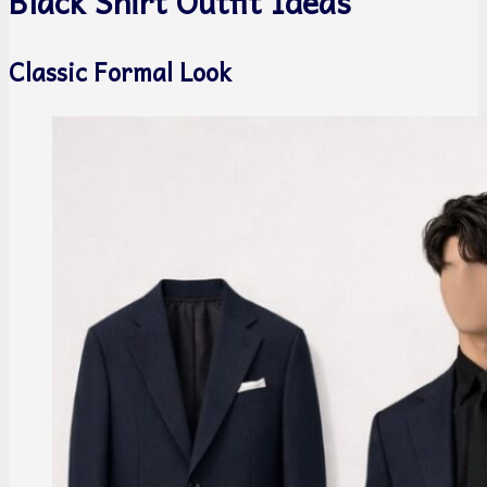
Black Shirt Outfit Ideas
Classic Formal Look