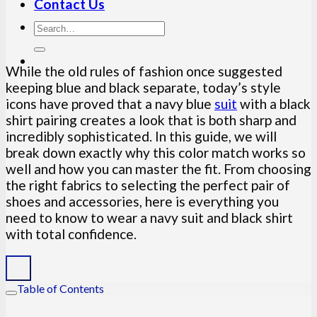
Contact Us
While the old rules of fashion once suggested
keeping blue and black separate, today’s style
icons have proved that a navy blue
suit
with a black
shirt pairing creates a look that is both sharp and
incredibly sophisticated. In this guide, we will
break down exactly why this color match works so
well and how you can master the fit. From choosing
the right fabrics to selecting the perfect pair of
shoes and accessories, here is everything you
need to know to wear a navy suit and black shirt
with total confidence.
Table of Contents