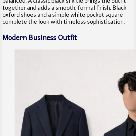
balanced. A classic black silk tie brings the outfit
together and adds a smooth, formal finish. Black
oxford shoes and a simple white pocket square
complete the look with timeless sophistication.
Modern Business Outfit