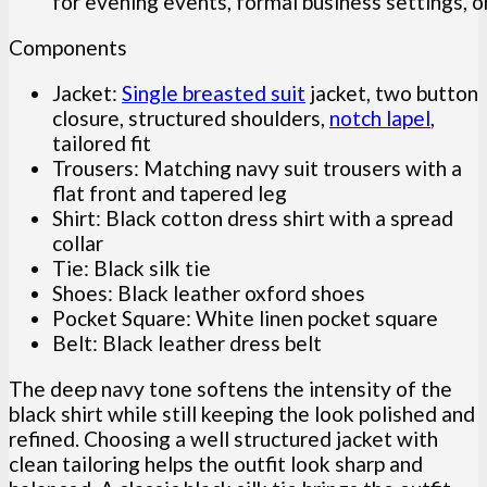
for evening events, formal business settings, o
Components
Jacket:
Single breasted suit
jacket, two button
closure, structured shoulders,
notch lapel
,
tailored fit
Trousers: Matching navy suit trousers with a
flat front and tapered leg
Shirt: Black cotton dress shirt with a spread
collar
Tie: Black silk tie
Shoes: Black leather oxford shoes
Pocket Square: White linen pocket square
Belt: Black leather dress belt
The deep navy tone softens the intensity of the
black shirt while still keeping the look polished and
refined. Choosing a well structured jacket with
clean tailoring helps the outfit look sharp and