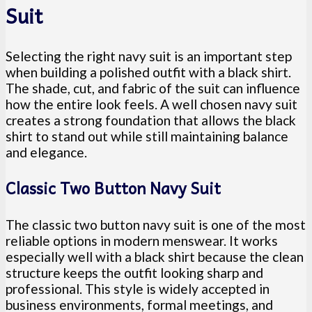
Suit
Selecting the right navy suit is an important step
when building a polished outfit with a black shirt.
The shade, cut, and fabric of the suit can influence
how the entire look feels. A well chosen navy suit
creates a strong foundation that allows the black
shirt to stand out while still maintaining balance
and elegance.
Classic Two Button Navy Suit
The classic two button navy suit is one of the most
reliable options in modern menswear. It works
especially well with a black shirt because the clean
structure keeps the outfit looking sharp and
professional. This style is widely accepted in
business environments, formal meetings, and