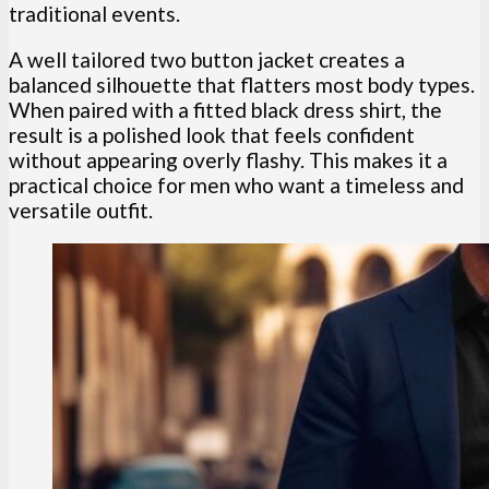
traditional events.
A well tailored two button jacket creates a
balanced silhouette that flatters most body types.
When paired with a fitted black dress shirt, the
result is a polished look that feels confident
without appearing overly flashy. This makes it a
practical choice for men who want a timeless and
versatile outfit.