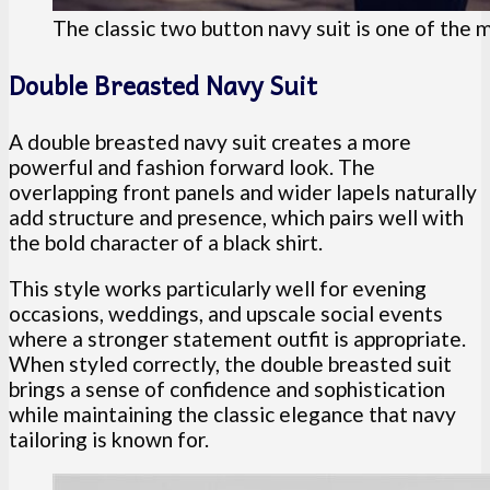
The classic two button navy suit is one of the
Double Breasted Navy Suit
A double breasted navy suit creates a more
powerful and fashion forward look. The
overlapping front panels and wider lapels naturally
add structure and presence, which pairs well with
the bold character of a black shirt.
This style works particularly well for evening
occasions, weddings, and upscale social events
where a stronger statement outfit is appropriate.
When styled correctly, the double breasted suit
brings a sense of confidence and sophistication
while maintaining the classic elegance that navy
tailoring is known for.