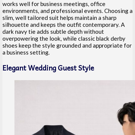
works well for business meetings, office
environments, and professional events. Choosing a
slim, well tailored suit helps maintain a sharp
silhouette and keeps the outfit contemporary. A
dark navy tie adds subtle depth without
overpowering the look, while classic black derby
shoes keep the style grounded and appropriate for
a business setting.
Elegant Wedding Guest Style