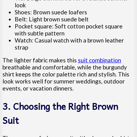
look
Shoes: Brown suede loafers
Belt: Light brown suede belt
Pocket square: Soft cotton pocket square
with subtle pattern
Watch: Casual watch with a brown leather
strap
The lighter fabric makes this
suit combination
breathable and comfortable, while the burgundy
shirt keeps the color palette rich and stylish. This
look works well for summer weddings, outdoor
events, or vacation dinners.
3. Choosing the Right Brown
Suit