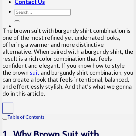
Contact Us
The brown suit with burgundy shirt combination is
one of the most refined yet underrated looks,
offering a warmer and more distinctive
alternative. When paired with a burgundy shirt, the
result is a rich color combination that feels
confident and elegant. If you know how to style
the brown
suit
and burgundy shirt combination, you
can create a look that feels intentional, balanced,
and effortlessly stylish. And that’s what we gonna
do in this article.
Table of Contents
1. Why Brown Suit with