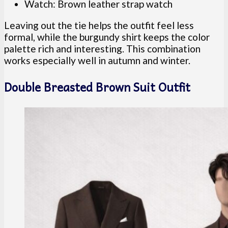
Watch: Brown leather strap watch
Leaving out the tie helps the outfit feel less
formal, while the burgundy shirt keeps the color
palette rich and interesting. This combination
works especially well in autumn and winter.
Double Breasted Brown Suit Outfit