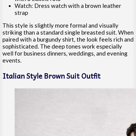
Watch: Dress watch with a brown leather
strap
This style is slightly more formal and visually
striking than a standard single breasted suit. When
paired with a burgundy shirt, the look feels rich and
sophisticated. The deep tones work especially
well for business dinners, weddings, and evening
events.
Italian Style Brown Suit Outfit