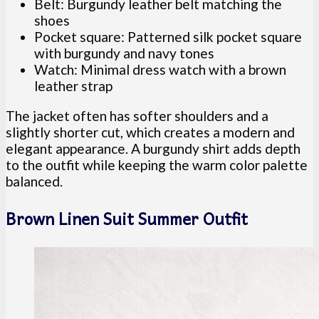
Belt: Burgundy leather belt matching the
shoes
Pocket square: Patterned silk pocket square
with burgundy and navy tones
Watch: Minimal dress watch with a brown
leather strap
The jacket often has softer shoulders and a
slightly shorter cut, which creates a modern and
elegant appearance. A burgundy shirt adds depth
to the outfit while keeping the warm color palette
balanced.
Brown Linen Suit Summer Outfit