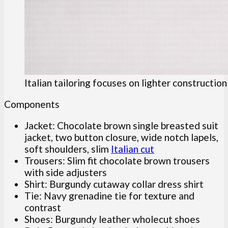
Italian tailoring focuses on lighter constructio
Components
Jacket: Chocolate brown single breasted suit
jacket, two button closure, wide notch lapels,
soft shoulders, slim
Italian cut
Trousers: Slim fit chocolate brown trousers
with side adjusters
Shirt: Burgundy cutaway collar dress shirt
Tie: Navy grenadine tie for texture and
contrast
Shoes: Burgundy leather wholecut shoes