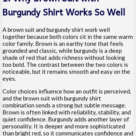
Burgundy Shirt Works So Well
A brown suit and burgundy shirt work well
together because both colors sit in the same warm
color family. Brown is an earthy tone that feels
grounded and classic, while burgundy is a deep
shade of red that adds richness without looking
too bold. The contrast between the two colors is
noticeable, but it remains smooth and easy on the
eyes.
Color choices influence how an outfit is perceived,
and the brown suit with burgundy shirt
combination sends a strong but subtle message.
Brown is often linked with reliability, stability, and
quiet confidence. Burgundy adds another layer of
personality. It is deeper and more sophisticated
than bright red, so it communicates confidence and