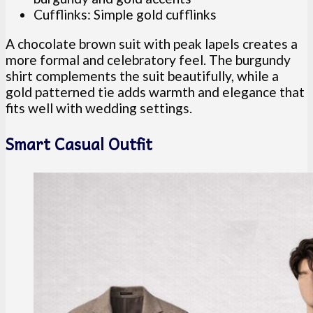
Cufflinks: Simple gold cufflinks
A chocolate brown suit with peak lapels creates a
more formal and celebratory feel. The burgundy
shirt complements the suit beautifully, while a
gold patterned tie adds warmth and elegance that
fits well with wedding settings.
Smart Casual Outfit