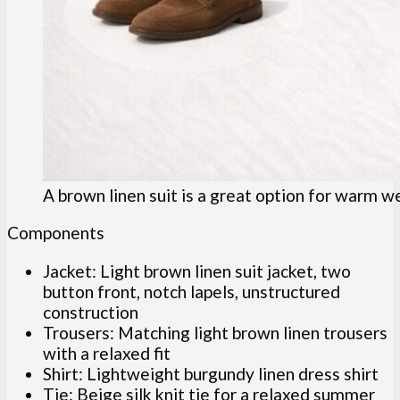
A brown linen suit is a great option for warm w
Components
Jacket: Light brown linen suit jacket, two
button front, notch lapels, unstructured
construction
Trousers: Matching light brown linen trousers
with a relaxed fit
Shirt: Lightweight burgundy linen dress shirt
Tie: Beige silk knit tie for a relaxed summer