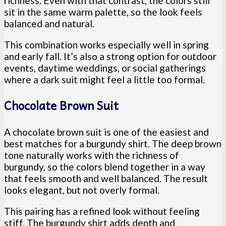
richness. Even with that contrast, the colors still
sit in the same warm palette, so the look feels
balanced and natural.
This combination works especially well in spring
and early fall. It’s also a strong option for outdoor
events, daytime weddings, or social gatherings
where a dark suit might feel a little too formal.
Chocolate Brown Suit
A chocolate brown suit is one of the easiest and
best matches for a burgundy shirt. The deep brown
tone naturally works with the richness of
burgundy, so the colors blend together in a way
that feels smooth and well balanced. The result
looks elegant, but not overly formal.
This pairing has a refined look without feeling
stiff. The burgundy shirt adds depth and