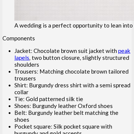
A wedding is a perfect opportunity to lean into
Components
Jacket: Chocolate brown suit jacket with
peak
lapels
, two button closure, slightly structured
shoulders
Trousers: Matching chocolate brown tailored
trousers
Shirt: Burgundy dress shirt with a semi spread
collar
Tie: Gold patterned silk tie
Shoes: Burgundy leather Oxford shoes
Belt: Burgundy leather belt matching the
shoes
Pocket square: Silk pocket square with
burgundy and gold accents