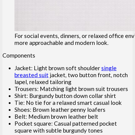
For social events, dinners, or relaxed office en
more approachable and modern look.
Components
Jacket: Light brown soft shoulder
single
breasted suit
jacket, two button front, notch
lapel, relaxed tailoring
Trousers: Matching light brown suit trousers
Shirt: Burgundy button down collar shirt
Tie: No tie for a relaxed smart casual look
Shoes: Brown leather penny loafers
Belt: Medium brown leather belt
Pocket square: Casual patterned pocket
square with subtle burgundy tones