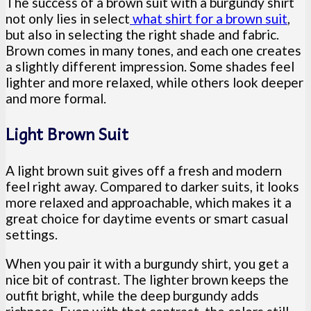
The success of a brown suit with a burgundy shirt
not only lies in select
what shirt for a brown suit
,
but also in selecting the right shade and fabric.
Brown comes in many tones, and each one creates
a slightly different impression. Some shades feel
lighter and more relaxed, while others look deeper
and more formal.
Light Brown Suit
A light brown suit gives off a fresh and modern
feel right away. Compared to darker suits, it looks
more relaxed and approachable, which makes it a
great choice for daytime events or smart casual
settings.
When you pair it with a burgundy shirt, you get a
nice bit of contrast. The lighter brown keeps the
outfit bright, while the deep burgundy adds