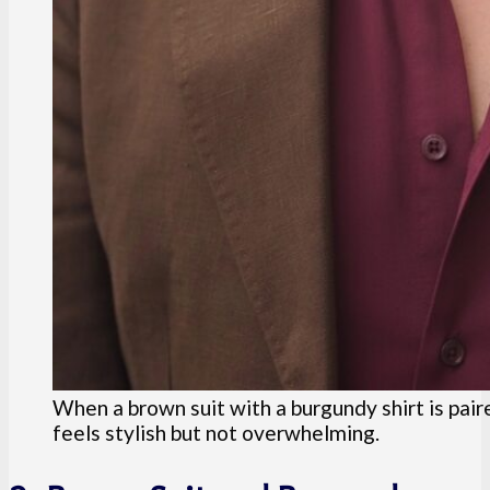
When a brown suit with a burgundy shirt is pair
feels stylish but not overwhelming.