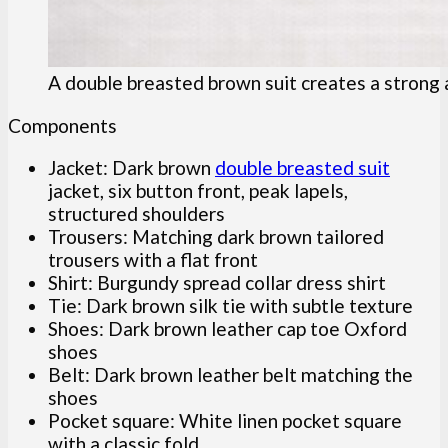
A double breasted brown suit creates a strong 
Components
Jacket: Dark brown
double breasted suit
jacket, six button front, peak lapels,
structured shoulders
Trousers: Matching dark brown tailored
trousers with a flat front
Shirt: Burgundy spread collar dress shirt
Tie: Dark brown silk tie with subtle texture
Shoes: Dark brown leather cap toe Oxford
shoes
Belt: Dark brown leather belt matching the
shoes
Pocket square: White linen pocket square
with a classic fold