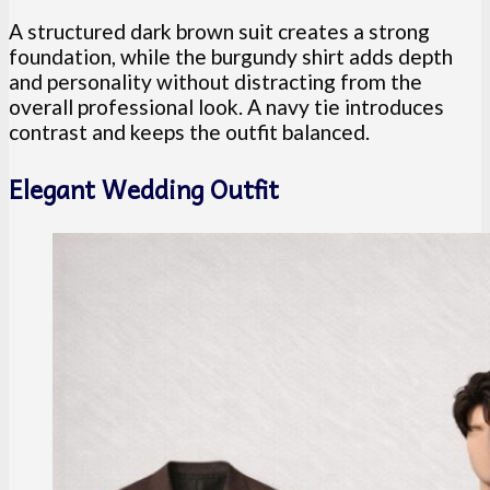
A structured dark brown suit creates a strong
foundation, while the burgundy shirt adds depth
and personality without distracting from the
overall professional look. A navy tie introduces
contrast and keeps the outfit balanced.
Elegant Wedding Outfit