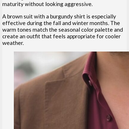
maturity without looking aggressive.
A brown suit with a burgundy shirt is especially
effective during the fall and winter months. The
warm tones match the seasonal color palette and
create an outfit that feels appropriate for cooler
weather.