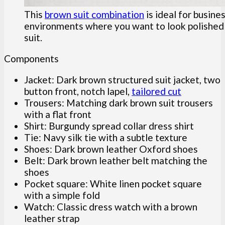
This
brown suit combination
is ideal for busine
environments where you want to look polished w
suit.
Components
Jacket: Dark brown structured suit jacket, two
button front, notch lapel,
tailored cut
Trousers: Matching dark brown suit trousers
with a flat front
Shirt: Burgundy spread collar dress shirt
Tie: Navy silk tie with a subtle texture
Shoes: Dark brown leather Oxford shoes
Belt: Dark brown leather belt matching the
shoes
Pocket square: White linen pocket square
with a simple fold
Watch: Classic dress watch with a brown
leather strap