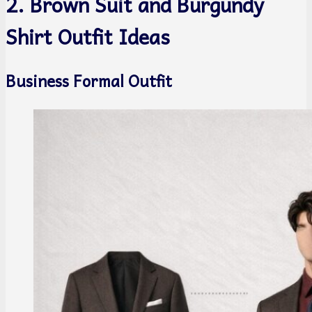
2. Brown Suit and Burgundy
Shirt Outfit Ideas
Business Formal Outfit