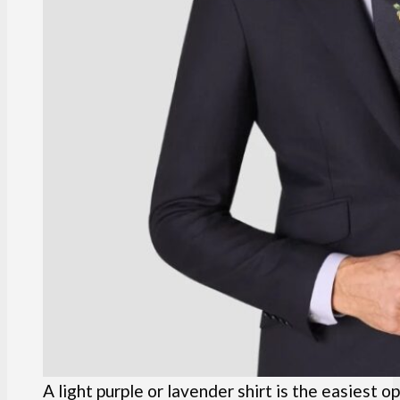
A light purple or lavender shirt is the easiest op