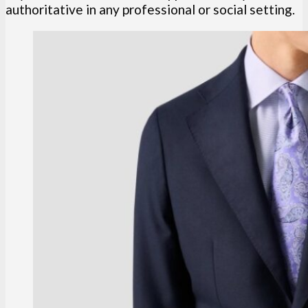
authoritative in any professional or social setting.