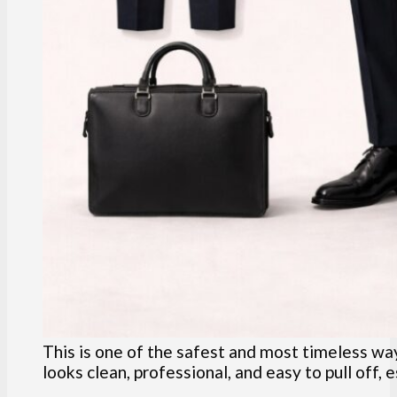
This is one of the safest and most timeless ways
looks clean, professional, and easy to pull off, e