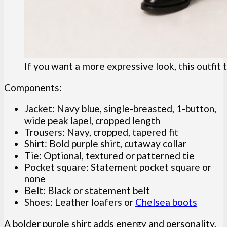
If you want a more expressive look, this outfit 
Components:
Jacket: Navy blue, single-breasted, 1-button,
wide peak lapel, cropped length
Trousers: Navy, cropped, tapered fit
Shirt: Bold purple shirt, cutaway collar
Tie: Optional, textured or patterned tie
Pocket square: Statement pocket square or
none
Belt: Black or statement belt
Shoes: Leather loafers or
Chelsea boots
A bolder purple shirt adds energy and personality,