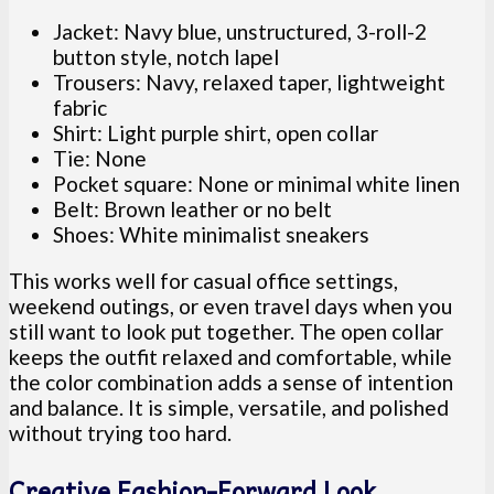
Jacket: Navy blue, unstructured, 3-roll-2
button style, notch lapel
Trousers: Navy, relaxed taper, lightweight
fabric
Shirt: Light purple shirt, open collar
Tie: None
Pocket square: None or minimal white linen
Belt: Brown leather or no belt
Shoes: White minimalist sneakers
This works well for casual office settings,
weekend outings, or even travel days when you
still want to look put together. The open collar
keeps the outfit relaxed and comfortable, while
the color combination adds a sense of intention
and balance. It is simple, versatile, and polished
without trying too hard.
Creative Fashion-Forward Look