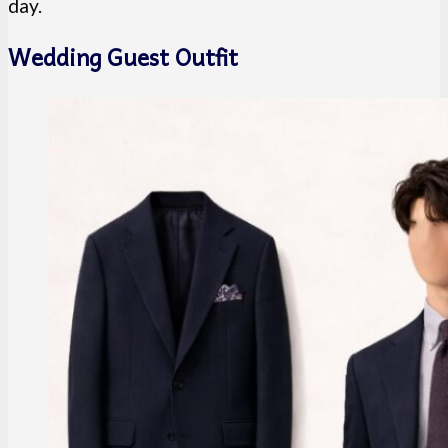
day.
Wedding Guest Outfit