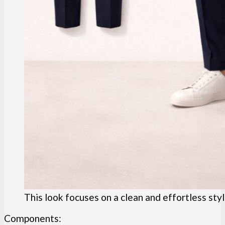
This look focuses on a clean and effortless sty
Components: