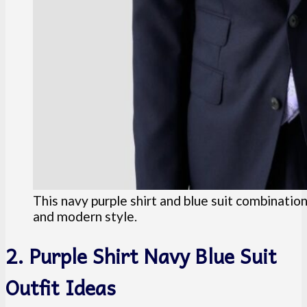
This navy purple shirt and blue suit combinatio
and modern style.
2. Purple Shirt Navy Blue Suit
Outfit Ideas