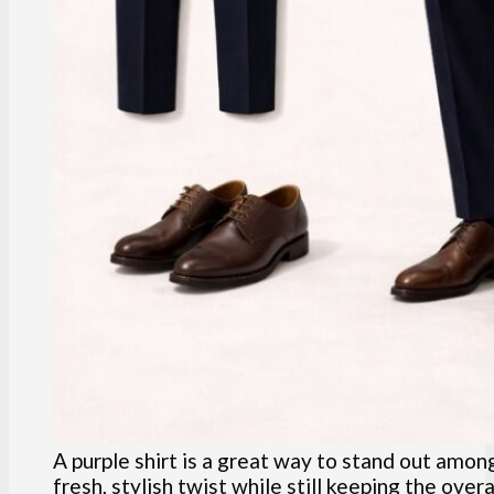
A purple shirt is a great way to stand out among
fresh, stylish twist while still keeping the overa