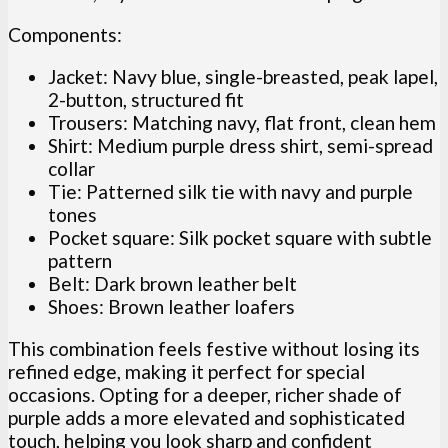
Components:
Jacket: Navy blue, single-breasted, peak lapel,
2-button, structured fit
Trousers: Matching navy, flat front, clean hem
Shirt: Medium purple dress shirt, semi-spread
collar
Tie: Patterned silk tie with navy and purple
tones
Pocket square: Silk pocket square with subtle
pattern
Belt: Dark brown leather belt
Shoes: Brown leather loafers
This combination feels festive without losing its
refined edge, making it perfect for special
occasions. Opting for a deeper, richer shade of
purple adds a more elevated and sophisticated
touch, helping you look sharp and confident