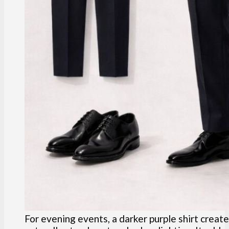
For evening events, a darker purple shirt create