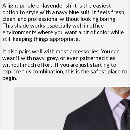
A light purple or lavender shirt is the easiest
option to style with a navy blue suit. It feels fresh,
clean, and professional without looking boring.
This shade works especially well in office
environments where you want a bit of color while
still keeping things appropriate.
It also pairs well with most accessories. You can
wear it with navy, grey, or even patterned ties
without much effort. If you are just starting to
explore this combination, this is the safest place to
begin.