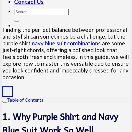
Contact Us
Finding the perfect balance between professional
and stylish can sometimes be a challenge, but the
purple shirt
navy blue suit combinations
are some
just-right chords, offering a polished look that
feels both fresh and timeless. In this guide, we will
explore how to master this versatile duo to ensure
you look confident and impeccably dressed for any
occasion.
Table of Contents
1. Why Purple Shirt and Navy
Blue Suit Work So Well