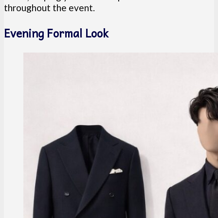
throughout the event.
Evening Formal Look