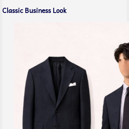
Classic Business Look