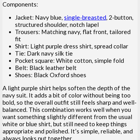
Components:
Jacket: Navy blue,
single-breasted
, 2-button,
structured shoulder, notch lapel
Trousers: Matching navy, flat front, tailored
fit
Shirt: Light purple dress shirt, spread collar
Tie: Dark navy silk tie
Pocket square: White cotton, simple fold
Belt: Black leather belt
Shoes: Black Oxford shoes
A light purple shirt helps soften the depth of the
navy suit. It adds a bit of color without being too
bold, so the overall outfit still feels sharp and well-
balanced. This combination works well when you
want something slightly different from the usual
white or blue shirt, but still need to keep things
appropriate and polished. It’s simple, reliable, and
always looks put together.