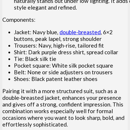
naturally stands out under low lighting. It adds
style elegant and refined.
Components:
Jacket: Navy blue,
double-breasted
, 6×2
buttons, peak lapel, strong shoulder
Trousers: Navy, high-rise, tailored fit
Shirt: Dark purple dress shirt, spread collar
Tie: Black silk tie
Pocket square: White silk pocket square
Belt: None or side adjusters on trousers
Shoes: Black patent leather shoes
Pairing it with a more structured suit, such as a
double-breasted jacket, enhances your presence
and gives off a strong, confident impression. This
combination works especially well for formal
occasions where you want to look sharp, bold, and
effortlessly sophisticated.