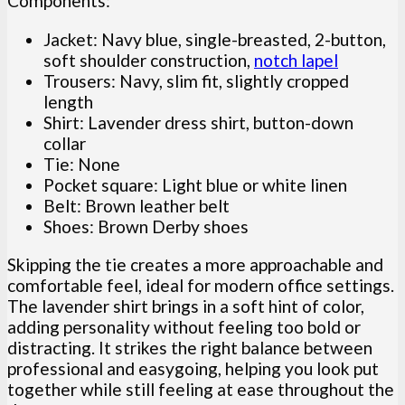
Components:
Jacket: Navy blue, single-breasted, 2-button,
soft shoulder construction,
notch lapel
Trousers: Navy, slim fit, slightly cropped
length
Shirt: Lavender dress shirt, button-down
collar
Tie: None
Pocket square: Light blue or white linen
Belt: Brown leather belt
Shoes: Brown Derby shoes
Skipping the tie creates a more approachable and
comfortable feel, ideal for modern office settings.
The lavender shirt brings in a soft hint of color,
adding personality without feeling too bold or
distracting. It strikes the right balance between
professional and easygoing, helping you look put
together while still feeling at ease throughout the