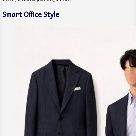
Smart Office Style