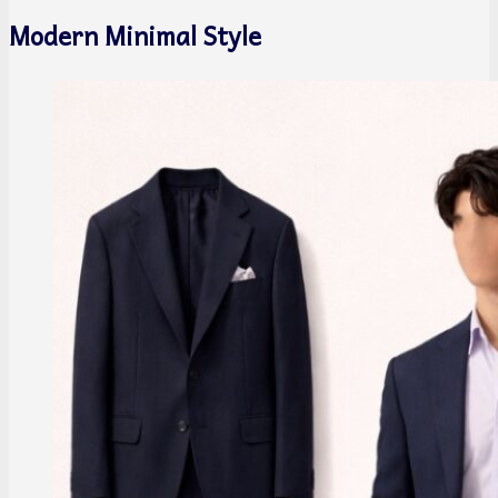
Modern Minimal Style