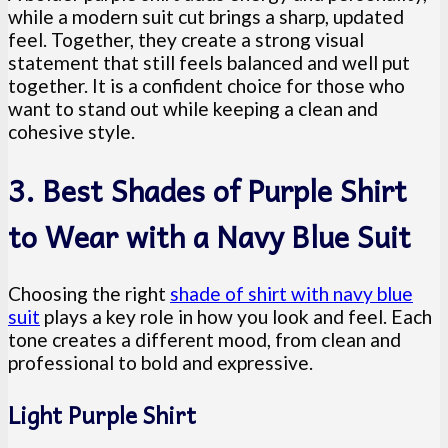
while a modern suit cut brings a sharp, updated
feel. Together, they create a strong visual
statement that still feels balanced and well put
together. It is a confident choice for those who
want to stand out while keeping a clean and
cohesive style.
3. Best Shades of Purple Shirt
to Wear with a Navy Blue Suit
Choosing the right
shade of shirt with navy blue
suit
plays a key role in how you look and feel. Each
tone creates a different mood, from clean and
professional to bold and expressive.
Light Purple Shirt