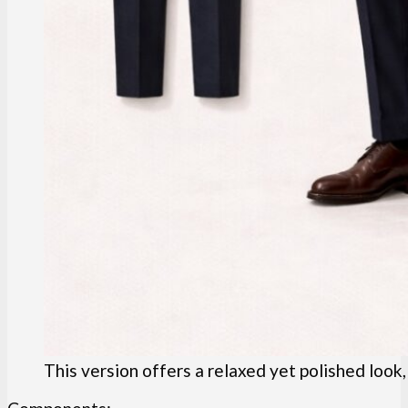
This version offers a relaxed yet polished look