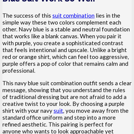
The success of this
suit combination
lies in the
simple way these two colors complement each
other. Navy blue is a stable and neutral foundation
that works like a blank canvas. When you pair it
with purple, you create a sophisticated contrast
that feels intentional and upscale. Unlike a bright
red or orange shirt, which can feel too aggressive,
purple offers a pop of color that remains calm and
professional.
This navy blue suit combination outfit sends a clear
message, showing that you understand the rules
of traditional dressing but are not afraid to add a
creative twist to your look. By choosing a purple
shirt with your navy
suit
, you move away from the
standard office uniform and step into a more
refined aesthetic. This pairing is perfect for
anyone who wants to look approachable yet