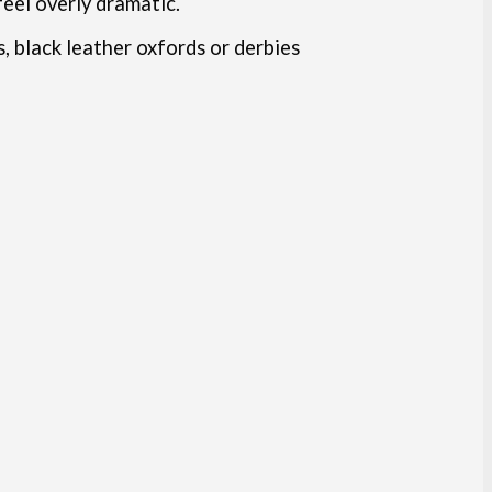
feel overly dramatic.
, black leather oxfords or derbies