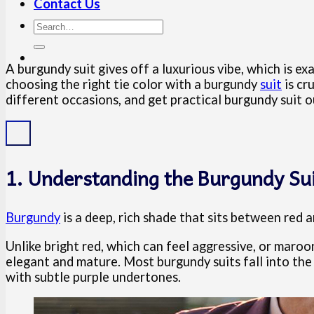
Contact Us
A burgundy suit gives off a luxurious vibe, which is 
choosing the right tie color with a burgundy
suit
is cru
different occasions, and get practical burgundy suit 
1. Understanding the Burgundy Sui
Burgundy
is a deep, rich shade that sits between red 
Unlike bright red, which can feel aggressive, or maroo
elegant and mature. Most burgundy suits fall into the 
with subtle purple undertones.