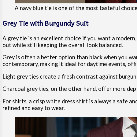
A navy blue tie is one of the most tasteful choic
Grey Tie with Burgundy Suit
A grey tie is an excellent choice if you want a modern
out while still keeping the overall look balanced.
Grey is often a better option than black when you wan
contemporary, making it ideal for daytime events, off
Light grey ties create a fresh contrast against burgund
Charcoal grey ties, on the other hand, offer more dep
For shirts, a crisp white dress shirt is always a safe an
refined and easy to wear.