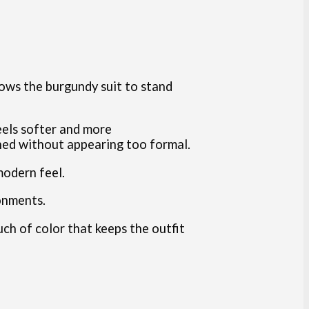
llows the burgundy suit to stand
eels softer and more
shed without appearing too formal.
modern feel.
onments.
ouch of color that keeps the outfit