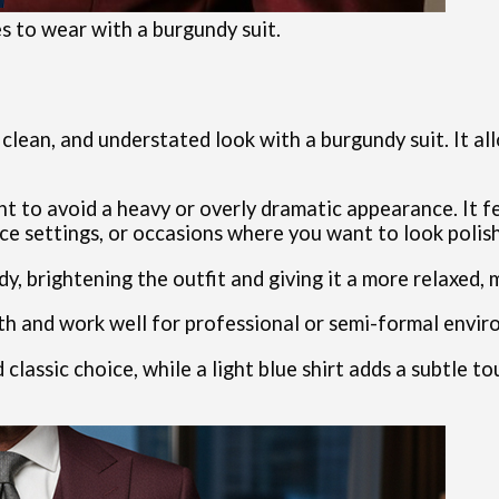
es to wear with a burgundy suit.
, clean, and understated look with a burgundy suit. It a
t to avoid a heavy or overly dramatic appearance. It f
ice settings, or occasions where you want to look poli
y, brightening the outfit and giving it a more relaxed, 
th and work well for professional or semi-formal envir
d classic choice, while a light blue shirt adds a subtle t