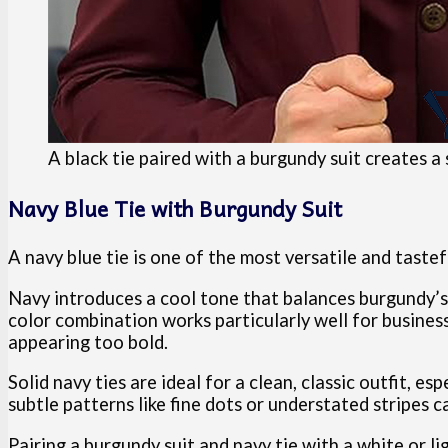
A black tie paired with a burgundy suit creates a
Navy Blue Tie with Burgundy Suit
A navy blue tie is one of the most versatile and taste
Navy introduces a cool tone that balances burgundy’s
color combination works particularly well for busine
appearing too bold.
Solid navy ties are ideal for a clean, classic outfit, es
subtle patterns like fine dots or understated stripes c
Pairing a burgundy suit and navy tie with a white or li