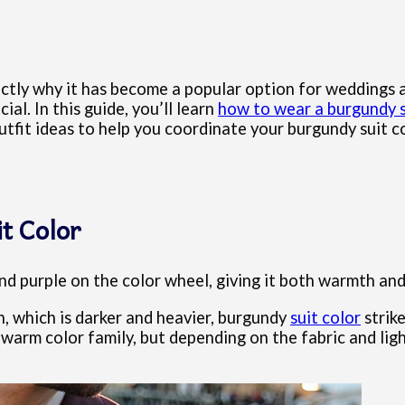
exactly why it has become a popular option for wedding
cial. In this guide, you’ll learn
how to wear a burgundy s
outfit ideas to help you coordinate your burgundy suit 
t Color
and purple on the color wheel, giving it both warmth an
n, which is darker and heavier, burgundy
suit color
strike
warm color family, but depending on the fabric and ligh