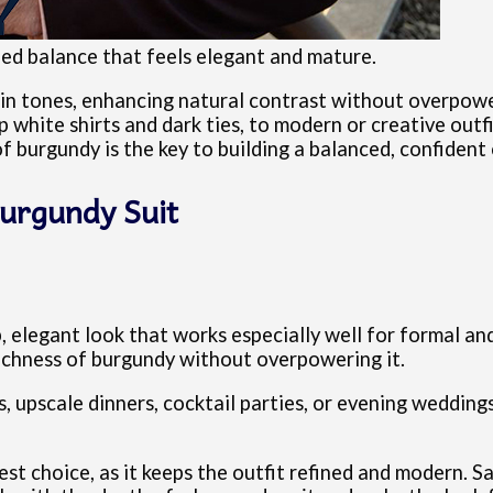
ined balance that feels elegant and mature.
kin tones, enhancing natural contrast without overpower
sp white shirts and dark ties, to modern or creative outf
 burgundy is the key to building a balanced, confident 
Burgundy Suit
p, elegant look that works especially well for formal a
richness of burgundy without overpowering it.
s, upscale dinners, cocktail parties, or evening weddin
fest choice, as it keeps the outfit refined and modern. S