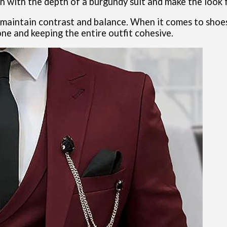
sh with the depth of a burgundy suit and make the look 
o maintain contrast and balance. When it comes to shoes
one and keeping the entire outfit cohesive.