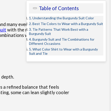
Table of Contents
1. Understanding the Burgundy Suit Color
2. Best Tie Colors to Wear with a Burgundy Suit
s and many events. However,
uit
with the right ties for
3. Tie Patterns That Work Best with a
Burgundy Suit
combinations with confidence.
4. Burgundy Suit and Tie Combinations for
Different Occasions
5. What Color Shirt to Wear with a Burgundy
Suit and Tie
d depth.
s a refined balance that feels
ting, some can lean slightly cooler