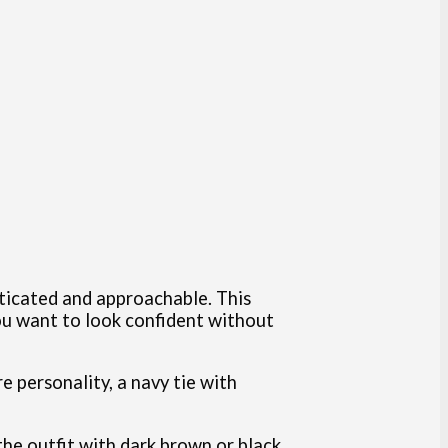
sticated and approachable. This
ou want to look confident without
re personality, a navy tie with
 the outfit with dark brown or black