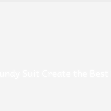
undy Suit Create the Best