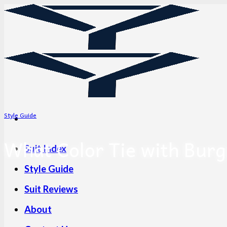
Skip
to
content
Style Guide
What Color Tie with Burg
Suit Index
Style Guide
Suit Reviews
About