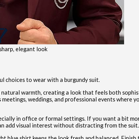
 sharp, elegant look
ful choices to wear with a burgundy suit.
 natural warmth, creating a look that feels both sophi
ss meetings, weddings, and professional events where y
pecially in office or formal settings. If you want a bit mo
an add visual interest without distracting from the suit.
ght blue shirt keeps the look fresh and balanced. Finish