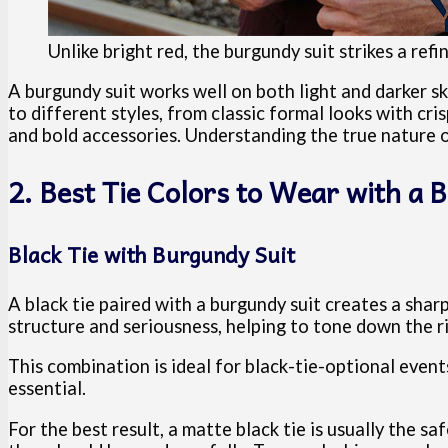
Unlike bright red, the burgundy suit strikes a ref
A burgundy suit works well on both light and darker s
to different styles, from classic formal looks with cri
and bold accessories. Understanding the true nature of
2. Best Tie Colors to Wear with a 
Black Tie with Burgundy Suit
A black tie paired with a burgundy suit creates a shar
structure and seriousness, helping to tone down the 
This combination is ideal for black-tie-optional event
essential.
For the best result, a matte black tie is usually the sa