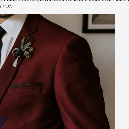
rance.