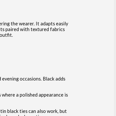
ing the wearer. It adapts easily
its paired with textured fabrics
outfit.
nd evening occasions. Black adds
gs where a polished appearance is
atin black ties can also work, but