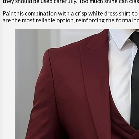
they should be used carefully. Too much shine can cla
Pair this combination with a crisp white dress shirt t
are the most reliable option, reinforcing the formal t