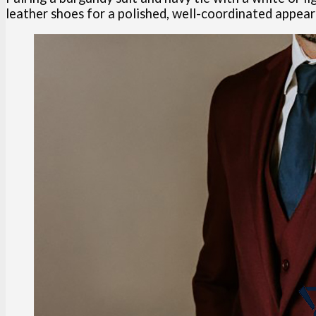
leather shoes for a polished, well-coordinated appea