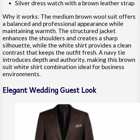
Silver dress watch with a brown leather strap
Why it works: The medium brown wool suit offers
a balanced and professional appearance while
maintaining warmth. The structured jacket
enhances the shoulders and creates a sharp
silhouette, while the white shirt provides a clean
contrast that keeps the outfit fresh. A navy tie
introduces depth and authority, making this brown
suit white shirt combination ideal for business
environments.
Elegant Wedding Guest Look