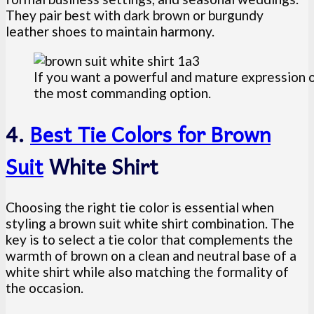
They pair best with dark brown or burgundy
leather shoes to maintain harmony.
If you want a powerful and mature expression of
the most commanding option.
4.
Best Tie Colors for Brown
Suit
White Shirt
Choosing the right tie color is essential when
styling a brown suit white shirt combination. The
key is to select a tie color that complements the
warmth of brown on a clean and neutral base of a
white shirt while also matching the formality of
the occasion.