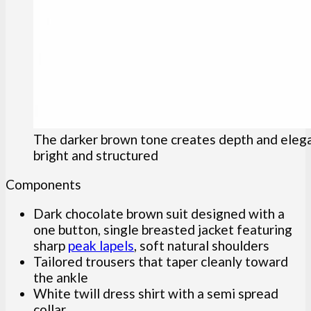
The darker brown tone creates depth and elegan
bright and structured
Components
Dark chocolate brown suit designed with a
one button, single breasted jacket featuring
sharp
peak lapels
, soft natural shoulders
Tailored trousers that taper cleanly toward
the ankle
White twill dress shirt with a semi spread
collar