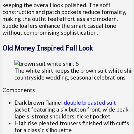
keeping the overall look polished. The soft
construction and patch pockets reduce formality,
making the outfit feel effortless and modern.
Suede loafers enhance the smart casual tone
without compromising sophistication.
Old Money Inspired Fall Look
The white shirt keeps the brown suit white shir
countryside wedding, seasonal celebrations
Components
Dark brown flannel
double breasted suit
jacket featuring a six button front, wide peak
lapels, strong shoulders, ticket pocket.
High rise pleated trousers finished with cuffs
for a classic silhouette