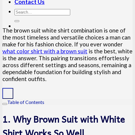
Contact Us
The brown suit white shirt combination is one of
the most timeless and versatile choices a man can
make for his fashion choice. If you ever wonder
what color shirt with a brown suit
is the best, white
is the answer. This pairing transitions effortlessly
across different settings and seasons, remaining a
dependable foundation for building stylish and
confident outfits.
Table of Contents
1. Why Brown Suit with White
Shirt Works So Well