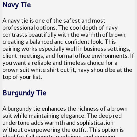
Navy Tie
A navy tie is one of the safest and most
professional options. The cool depth of navy
contrasts beautifully with the warmth of brown,
creating a balanced and confident look. This
pairing works especially well in business settings,
client meetings, and formal office environments. If
you want a reliable and timeless choice for a
brown suit white shirt outfit, navy should be at the
top of your list.
Burgundy Tie
A burgundy tie enhances the richness of a brown
suit while maintaining elegance. The deep red
undertone adds warmth and sophistication
without overpowering the outfit. This option is
ideal for fall events, weddings, and evening