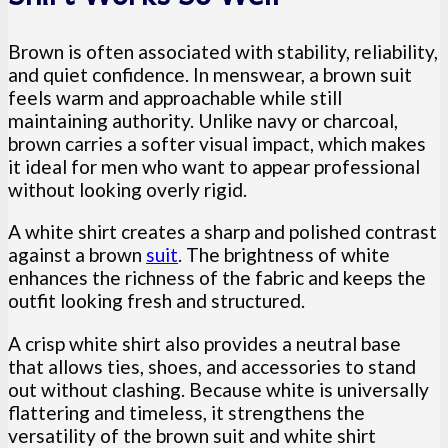
Brown is often associated with stability, reliability,
and quiet confidence. In menswear, a brown suit
feels warm and approachable while still
maintaining authority. Unlike navy or charcoal,
brown carries a softer visual impact, which makes
it ideal for men who want to appear professional
without looking overly rigid.
A white shirt creates a sharp and polished contrast
against a brown
suit
. The brightness of white
enhances the richness of the fabric and keeps the
outfit looking fresh and structured.
A crisp white shirt also provides a neutral base
that allows ties, shoes, and accessories to stand
out without clashing. Because white is universally
flattering and timeless, it strengthens the
versatility of the brown suit and white shirt