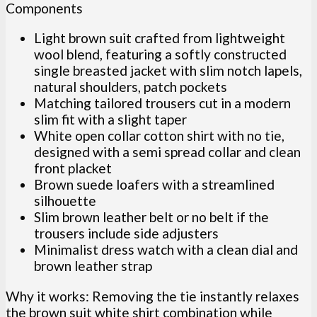
Components
Light brown suit crafted from lightweight
wool blend, featuring a softly constructed
single breasted jacket with slim notch lapels,
natural shoulders, patch pockets
Matching tailored trousers cut in a modern
slim fit with a slight taper
White open collar cotton shirt with no tie,
designed with a semi spread collar and clean
front placket
Brown suede loafers with a streamlined
silhouette
Slim brown leather belt or no belt if the
trousers include side adjusters
Minimalist dress watch with a clean dial and
brown leather strap
Why it works: Removing the tie instantly relaxes
the brown suit white shirt combination while