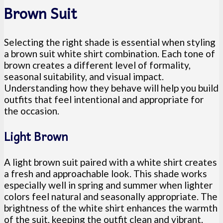
Brown Suit
Selecting the right shade is essential when styling
a brown suit white shirt combination. Each tone of
brown creates a different level of formality,
seasonal suitability, and visual impact.
Understanding how they behave will help you build
outfits that feel intentional and appropriate for
the occasion.
Light Brown
A light brown suit paired with a white shirt creates
a fresh and approachable look. This shade works
especially well in spring and summer when lighter
colors feel natural and seasonally appropriate. The
brightness of the white shirt enhances the warmth
of the suit, keeping the outfit clean and vibrant.