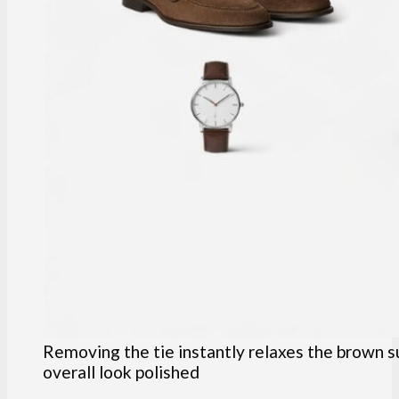
Removing the tie instantly relaxes the brown s
overall look polished