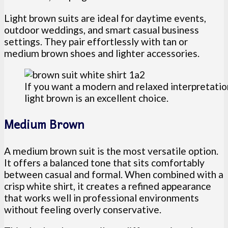
Light brown suits are ideal for daytime events,
outdoor weddings, and smart casual business
settings. They pair effortlessly with tan or
medium brown shoes and lighter accessories.
If you want a modern and relaxed interpretatio
light brown is an excellent choice.
Medium Brown
A medium brown suit is the most versatile option.
It offers a balanced tone that sits comfortably
between casual and formal. When combined with a
crisp white shirt, it creates a refined appearance
that works well in professional environments
without feeling overly conservative.