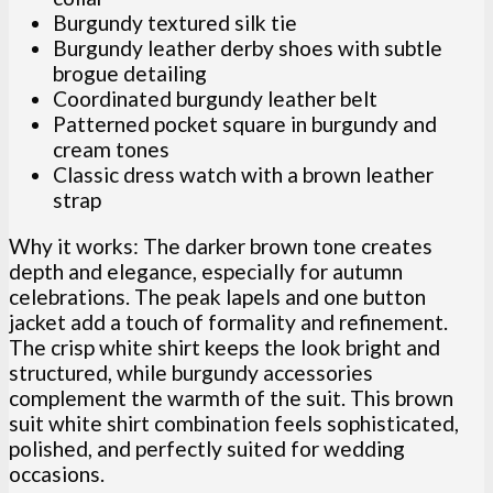
Burgundy textured silk tie
Burgundy leather derby shoes with subtle
brogue detailing
Coordinated burgundy leather belt
Patterned pocket square in burgundy and
cream tones
Classic dress watch with a brown leather
strap
Why it works: The darker brown tone creates
depth and elegance, especially for autumn
celebrations. The peak lapels and one button
jacket add a touch of formality and refinement.
The crisp white shirt keeps the look bright and
structured, while burgundy accessories
complement the warmth of the suit. This brown
suit white shirt combination feels sophisticated,
polished, and perfectly suited for wedding
occasions.