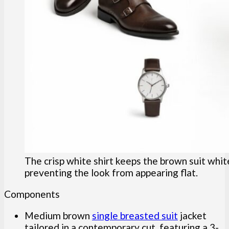
The crisp white shirt keeps the brown suit whit
preventing the look from appearing flat.
Components
Medium brown
single breasted suit
jacket
tailored in a contemporary cut, featuring a 3-