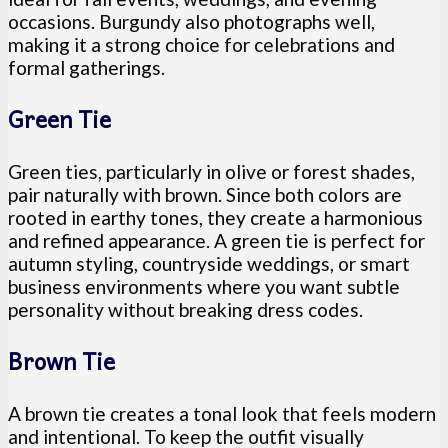
occasions. Burgundy also photographs well,
making it a strong choice for celebrations and
formal gatherings.
Green Tie
Green ties, particularly in olive or forest shades,
pair naturally with brown. Since both colors are
rooted in earthy tones, they create a harmonious
and refined appearance. A green tie is perfect for
autumn styling, countryside weddings, or smart
business environments where you want subtle
personality without breaking dress codes.
Brown Tie
A brown tie creates a tonal look that feels modern
and intentional. To keep the outfit visually