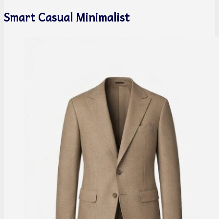
Smart Casual Minimalist