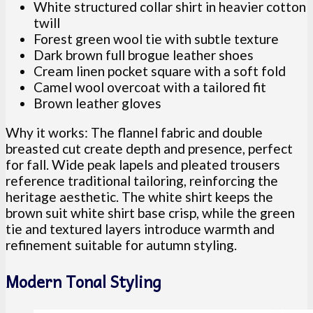
White structured collar shirt in heavier cotton
twill
Forest green wool tie with subtle texture
Dark brown full brogue leather shoes
Cream linen pocket square with a soft fold
Camel wool overcoat with a tailored fit
Brown leather gloves
Why it works: The flannel fabric and double
breasted cut create depth and presence, perfect
for fall. Wide peak lapels and pleated trousers
reference traditional tailoring, reinforcing the
heritage aesthetic. The white shirt keeps the
brown suit white shirt base crisp, while the green
tie and textured layers introduce warmth and
refinement suitable for autumn styling.
Modern Tonal Styling