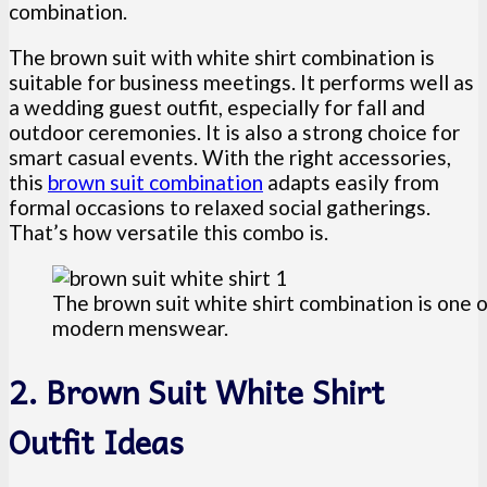
combination.
The brown suit with white shirt combination is
suitable for business meetings. It performs well as
a wedding guest outfit, especially for fall and
outdoor ceremonies. It is also a strong choice for
smart casual events. With the right accessories,
this
brown suit combination
adapts easily from
formal occasions to relaxed social gatherings.
That’s how versatile this combo is.
The brown suit white shirt combination is one o
modern menswear.
2. Brown Suit White Shirt
Outfit Ideas