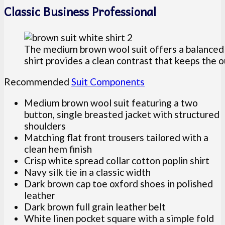
Classic Business Professional
The medium brown wool suit offers a balanced 
shirt provides a clean contrast that keeps the o
Recommended
Suit Components
Medium brown wool suit featuring a two
button, single breasted jacket with structured
shoulders
Matching flat front trousers tailored with a
clean hem finish
Crisp white spread collar cotton poplin shirt
Navy silk tie in a classic width
Dark brown cap toe oxford shoes in polished
leather
Dark brown full grain leather belt
White linen pocket square with a simple fold