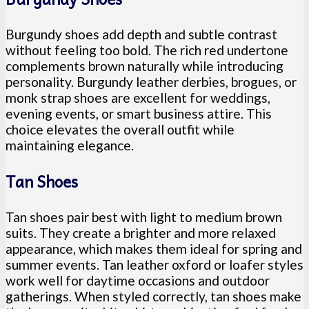
Burgundy shoes add depth and subtle contrast
without feeling too bold. The rich red undertone
complements brown naturally while introducing
personality. Burgundy leather derbies, brogues, or
monk strap shoes are excellent for weddings,
evening events, or smart business attire. This
choice elevates the overall outfit while
maintaining elegance.
Tan Shoes
Tan shoes pair best with light to medium brown
suits. They create a brighter and more relaxed
appearance, which makes them ideal for spring and
summer events. Tan leather oxford or loafer styles
work well for daytime occasions and outdoor
gatherings. When styled correctly, tan shoes make