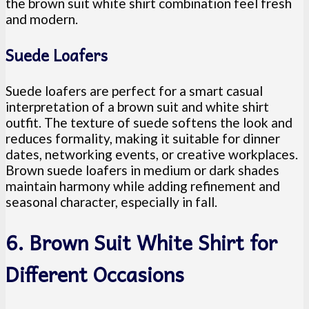
the brown suit white shirt combination feel fresh
and modern.
Suede Loafers
Suede loafers are perfect for a smart casual
interpretation of a brown suit and white shirt
outfit. The texture of suede softens the look and
reduces formality, making it suitable for dinner
dates, networking events, or creative workplaces.
Brown suede loafers in medium or dark shades
maintain harmony while adding refinement and
seasonal character, especially in fall.
6. Brown Suit White Shirt for
Different Occasions