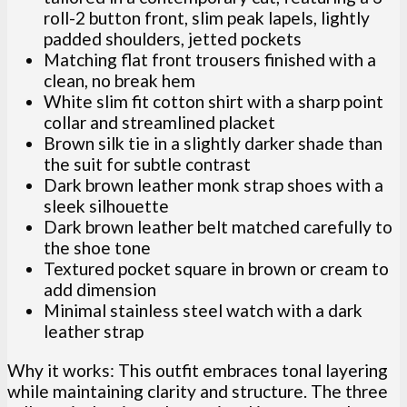
roll-2 button front, slim peak lapels, lightly
padded shoulders, jetted pockets
Matching flat front trousers finished with a
clean, no break hem
White slim fit cotton shirt with a sharp point
collar and streamlined placket
Brown silk tie in a slightly darker shade than
the suit for subtle contrast
Dark brown leather monk strap shoes with a
sleek silhouette
Dark brown leather belt matched carefully to
the shoe tone
Textured pocket square in brown or cream to
add dimension
Minimal stainless steel watch with a dark
leather strap
Why it works: This outfit embraces tonal layering
while maintaining clarity and structure. The three