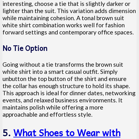
interesting, choose a tie that is slightly darker or
lighter than the suit. This variation adds dimension
while maintaining cohesion. A tonal brown suit
white shirt combination works well for fashion
forward settings and contemporary office spaces.
No Tie Option
Going without a tie transforms the brown suit
white shirt into a smart casual outfit. Simply
unbutton the top button of the shirt and ensure
the collar has enough structure to hold its shape.
This approach is ideal for dinner dates, networking
events, and relaxed business environments. It
maintains polish while offering a more
approachable and effortless style.
5.
What Shoes to Wear with