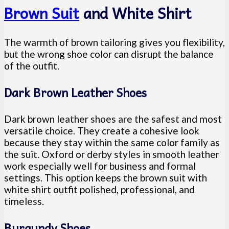
Brown Suit
and White Shirt
The warmth of brown tailoring gives you flexibility,
but the wrong shoe color can disrupt the balance
of the outfit.
Dark Brown Leather Shoes
Dark brown leather shoes are the safest and most
versatile choice. They create a cohesive look
because they stay within the same color family as
the suit. Oxford or derby styles in smooth leather
work especially well for business and formal
settings. This option keeps the brown suit with
white shirt outfit polished, professional, and
timeless.
Burgundy Shoes