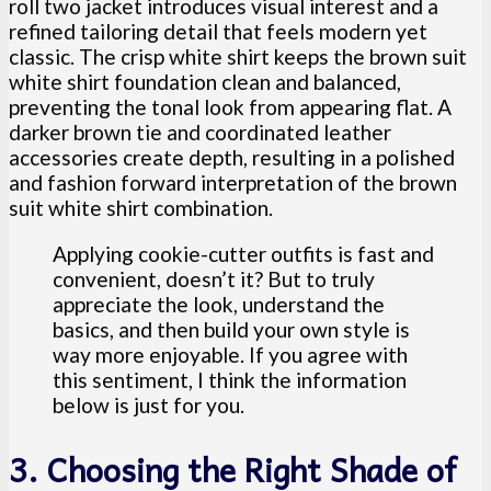
roll two jacket introduces visual interest and a
refined tailoring detail that feels modern yet
classic. The crisp white shirt keeps the brown suit
white shirt foundation clean and balanced,
preventing the tonal look from appearing flat. A
darker brown tie and coordinated leather
accessories create depth, resulting in a polished
and fashion forward interpretation of the brown
suit white shirt combination.
Applying cookie-cutter outfits is fast and
convenient, doesn’t it? But to truly
appreciate the look, understand the
basics, and then build your own style is
way more enjoyable. If you agree with
this sentiment, I think the information
below is just for you.
3. Choosing the Right Shade of