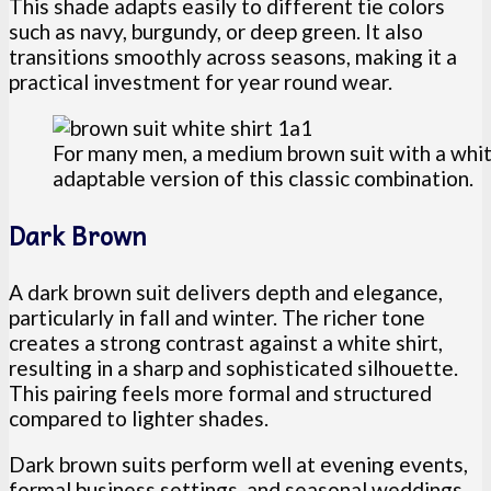
This shade adapts easily to different tie colors
such as navy, burgundy, or deep green. It also
transitions smoothly across seasons, making it a
practical investment for year round wear.
For many men, a medium brown suit with a whit
adaptable version of this classic combination.
Dark Brown
A dark brown suit delivers depth and elegance,
particularly in fall and winter. The richer tone
creates a strong contrast against a white shirt,
resulting in a sharp and sophisticated silhouette.
This pairing feels more formal and structured
compared to lighter shades.
Dark brown suits perform well at evening events,
formal business settings, and seasonal weddings.