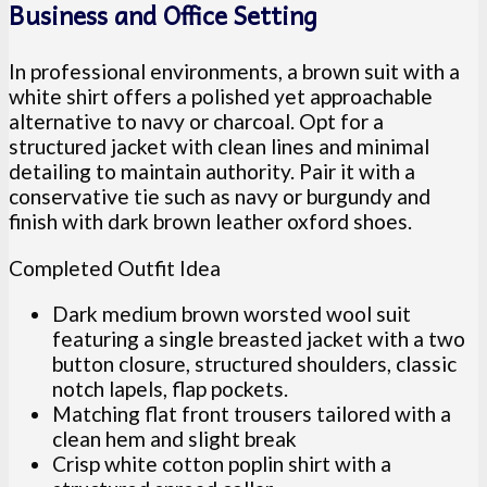
Business and Office Setting
In professional environments, a brown suit with a
white shirt offers a polished yet approachable
alternative to navy or charcoal. Opt for a
structured jacket with clean lines and minimal
detailing to maintain authority. Pair it with a
conservative tie such as navy or burgundy and
finish with dark brown leather oxford shoes.
Completed Outfit Idea
Dark medium brown worsted wool suit
featuring a single breasted jacket with a two
button closure, structured shoulders, classic
notch lapels, flap pockets.
Matching flat front trousers tailored with a
clean hem and slight break
Crisp white cotton poplin shirt with a