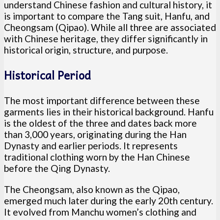
understand Chinese fashion and cultural history, it
is important to compare the Tang suit, Hanfu, and
Cheongsam (Qipao). While all three are associated
with Chinese heritage, they differ significantly in
historical origin, structure, and purpose.
Historical Period
The most important difference between these
garments lies in their historical background. Hanfu
is the oldest of the three and dates back more
than 3,000 years, originating during the Han
Dynasty and earlier periods. It represents
traditional clothing worn by the Han Chinese
before the Qing Dynasty.
The Cheongsam, also known as the Qipao,
emerged much later during the early 20th century.
It evolved from Manchu women’s clothing and