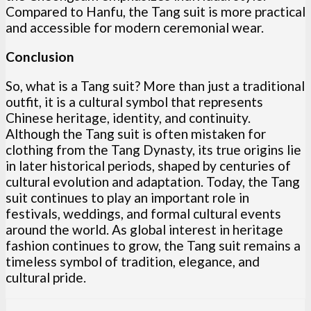
Compared to Hanfu, the Tang suit is more practical
and accessible for modern ceremonial wear.
Conclusion
So, what is a Tang suit? More than just a traditional
outfit, it is a cultural symbol that represents
Chinese heritage, identity, and continuity.
Although the Tang suit is often mistaken for
clothing from the Tang Dynasty, its true origins lie
in later historical periods, shaped by centuries of
cultural evolution and adaptation. Today, the Tang
suit continues to play an important role in
festivals, weddings, and formal cultural events
around the world. As global interest in heritage
fashion continues to grow, the Tang suit remains a
timeless symbol of tradition, elegance, and
cultural pride.