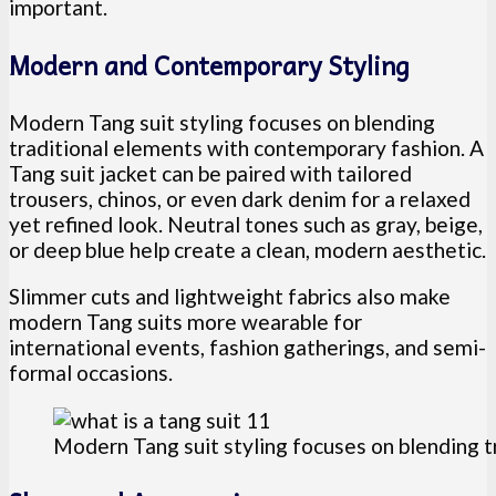
important.
Modern and Contemporary Styling
Modern Tang suit styling focuses on blending
traditional elements with contemporary fashion. A
Tang suit jacket can be paired with tailored
trousers, chinos, or even dark denim for a relaxed
yet refined look. Neutral tones such as gray, beige,
or deep blue help create a clean, modern aesthetic.
Slimmer cuts and lightweight fabrics also make
modern Tang suits more wearable for
international events, fashion gatherings, and semi-
formal occasions.
Modern Tang suit styling focuses on blending 