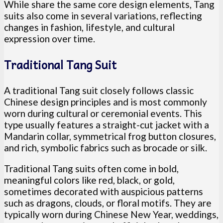
While share the same core design elements, Tang
suits also come in several variations, reflecting
changes in fashion, lifestyle, and cultural
expression over time.
Traditional Tang Suit
A traditional Tang suit closely follows classic
Chinese design principles and is most commonly
worn during cultural or ceremonial events. This
type usually features a straight-cut jacket with a
Mandarin collar, symmetrical frog button closures,
and rich, symbolic fabrics such as brocade or silk.
Traditional Tang suits often come in bold,
meaningful colors like red, black, or gold,
sometimes decorated with auspicious patterns
such as dragons, clouds, or floral motifs. They are
typically worn during Chinese New Year, weddings,