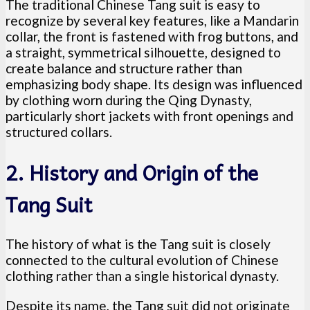
The traditional Chinese Tang suit is easy to
recognize by several key features, like a Mandarin
collar, the front is fastened with frog buttons, and
a straight, symmetrical silhouette, designed to
create balance and structure rather than
emphasizing body shape. Its design was influenced
by clothing worn during the Qing Dynasty,
particularly short jackets with front openings and
structured collars.
2. History and Origin of the
Tang Suit
The history of what is the Tang suit is closely
connected to the cultural evolution of Chinese
clothing rather than a single historical dynasty.
Despite its name, the Tang suit did not originate