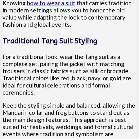
Knowing
how to wear a suit
that carries tradition
in modern settings allows you to honor the old
value while adapting the look to contemporary
fashion and global events.
Traditional Tang Suit Styling
For a traditional look, wear the Tang suit as a
complete set, pairing the jacket with matching
trousers in classic fabrics such as silk or brocade.
Traditional colors like red, black, navy, or gold are
ideal for cultural celebrations and formal
ceremonies.
Keep the styling simple and balanced, allowing the
Mandarin collar and frog buttons to stand out as
the main design features. This approach is best
suited for festivals, weddings, and formal cultural
events where tradition and symbolism are