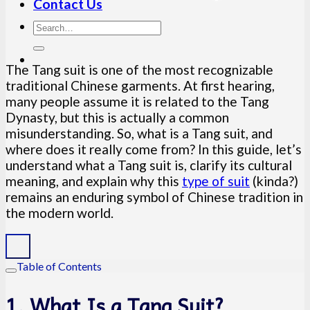
Contact Us
The Tang suit is one of the most recognizable
traditional Chinese garments. At first hearing,
many people assume it is related to the Tang
Dynasty, but this is actually a common
misunderstanding. So, what is a Tang suit, and
where does it really come from? In this guide, let’s
understand what a Tang suit is, clarify its cultural
meaning, and explain why this
type of suit
(kinda?)
remains an enduring symbol of Chinese tradition in
the modern world.
Table of Contents
1. What Is a Tang Suit?