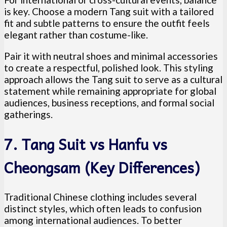
is key. Choose a modern Tang suit with a tailored
fit and subtle patterns to ensure the outfit feels
elegant rather than costume-like.
Pair it with neutral shoes and minimal accessories
to create a respectful, polished look. This styling
approach allows the Tang suit to serve as a cultural
statement while remaining appropriate for global
audiences, business receptions, and formal social
gatherings.
7. Tang Suit vs Hanfu vs
Cheongsam (Key Differences)
Traditional Chinese clothing includes several
distinct styles, which often leads to confusion
among international audiences. To better