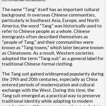
The name “Tang” itself has an important cultural
background. In overseas Chinese communities,
particularly in Southeast Asia, Europe, and North
America, the word “Tang” was historically used to
refer to Chinese people as a whole. Chinese
immigrants often described themselves as
“people of Tang,” and their communities were
known as “Tang towns,” which later became known
as Chinatowns. As a result, Western societies
adopted the term “Tang suit” as a general label for
traditional Chinese formal clothing.
The Tang suit gained widespread popularity during
the 19th and 20th centuries, especially as China
entered periods of modernization and cultural
exchange with the West. During this time, the
Tang suit emerged as a practical way to preserve
traditional identity while adapting to modern