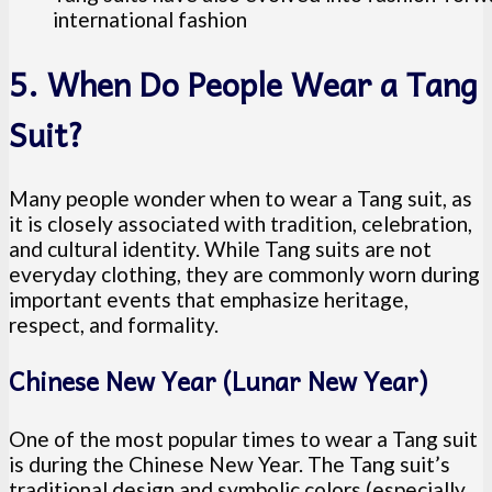
international fashion
5. When Do People Wear a Tang
Suit?
Many people wonder when to wear a Tang suit, as
it is closely associated with tradition, celebration,
and cultural identity. While Tang suits are not
everyday clothing, they are commonly worn during
important events that emphasize heritage,
respect, and formality.
Chinese New Year (Lunar New Year)
One of the most popular times to wear a Tang suit
is during the Chinese New Year. The Tang suit’s
traditional design and symbolic colors (especially