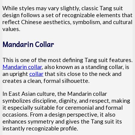
While styles may vary slightly, classic Tang suit
design follows a set of recognizable elements that
reflect Chinese aesthetics, symbolism, and cultural
values.
Mandarin Collar
This is one of the most defining Tang suit features.
Mandarin collar
, also known as a standing collar, is
an upright
collar
that sits close to the neck and
creates a clean, formal silhouette.
In East Asian culture, the Mandarin collar
symbolizes discipline, dignity, and respect, making
it especially suitable for ceremonial and formal
occasions. From a design perspective, it also
enhances symmetry and gives the Tang suit its
instantly recognizable profile.