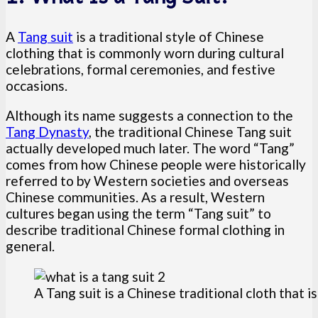
A
Tang suit
is a traditional style of Chinese
clothing that is commonly worn during cultural
celebrations, formal ceremonies, and festive
occasions.
Although its name suggests a connection to the
Tang Dynasty
, the traditional Chinese Tang suit
actually developed much later. The word “Tang”
comes from how Chinese people were historically
referred to by Western societies and overseas
Chinese communities. As a result, Western
cultures began using the term “Tang suit” to
describe traditional Chinese formal clothing in
general.
A Tang suit is a Chinese traditional cloth that 