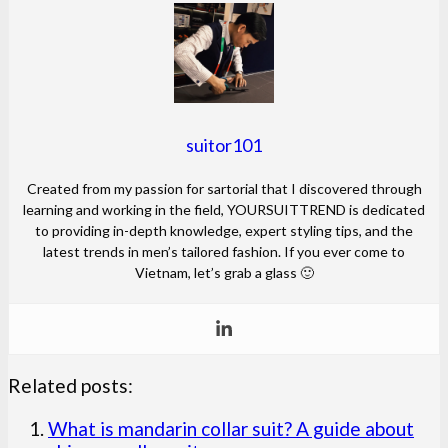
suitor101
Created from my passion for sartorial that I discovered through
learning and working in the field, YOURSUITTREND is dedicated
to providing in-depth knowledge, expert styling tips, and the
latest trends in men’s tailored fashion. If you ever come to
Vietnam, let’s grab a glass 🙂
Related posts:
What is mandarin collar suit? A guide about