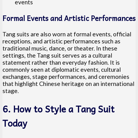
events
Formal Events and Artistic Performances
Tang suits are also worn at formal events, official
receptions, and artistic performances such as
traditional music, dance, or theater. In these
settings, the Tang suit serves as a cultural
statement rather than everyday fashion. It is
commonly seen at diplomatic events, cultural
exchanges, stage performances, and ceremonies
that highlight Chinese heritage on an international
stage.
6. How to Style a Tang Suit
Today