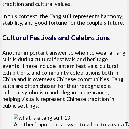
tradition and cultural values.
In this context, the Tang suit represents harmony,
stability, and good fortune for the couple’s future.
Cultural Festivals and Celebrations
Another important answer to when to wear a Tang
suit is during cultural festivals and heritage
events. These include lantern festivals, cultural
exhibitions, and community celebrations both in
China and in overseas Chinese communities. Tang
suits are often chosen for their recognizable
cultural symbolism and elegant appearance,
helping visually represent Chinese tradition in
public settings.
Another important answer to when to wear a Tang