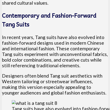
shared cultural values.
Contemporary and Fashion-Forward
Tang Suits
In recent years, Tang suits have also evolved into
fashion-forward designs used in modern Chinese
and international fashion. These contemporary
Tang suits experiment with unconventional fabrics,
bold color combinations, and creative cuts while
still referencing traditional elements.
Designers often blend Tang suit aesthetics with
Western tailoring or streetwear influences,
making this version especially appealing to
younger audiences and global fashion enthusiasts.
Tang suits have also evolved into fashion-for