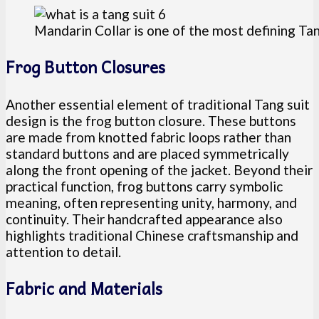
Mandarin Collar is one of the most defining Tan
Frog Button Closures
Another essential element of traditional Tang suit
design is the frog button closure. These buttons
are made from knotted fabric loops rather than
standard buttons and are placed symmetrically
along the front opening of the jacket. Beyond their
practical function, frog buttons carry symbolic
meaning, often representing unity, harmony, and
continuity. Their handcrafted appearance also
highlights traditional Chinese craftsmanship and
attention to detail.
Fabric and Materials