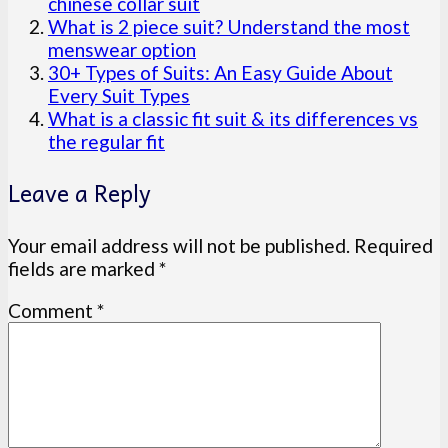
chinese collar suit
What is 2 piece suit? Understand the most
menswear option
30+ Types of Suits: An Easy Guide About
Every Suit Types
What is a classic fit suit & its differences vs
the regular fit
Leave a Reply
Your email address will not be published.
Required
fields are marked
*
Comment
*