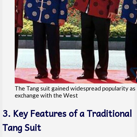
The Tang suit gained widespread popularity as
exchange with the West
3. Key Features of a Traditional
Tang Suit