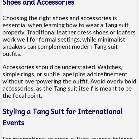
Shoes and Accessories
Choosing the right shoes and accessories is
essential when learning how to wear a Tang suit
properly. Traditional leather dress shoes or loafers
work well for formal settings, while minimalist
sneakers can complement modern Tang suit
outfits.
Accessories should be understated. Watches,
simple rings, or subtle lapel pins add refinement
without overpowering the outfit. Avoid overly bold
accessories, as the Tang suit itself is meant to be
the focal point.
Styling a Tang Suit for International
Events
For international or cross-cultural events, balance