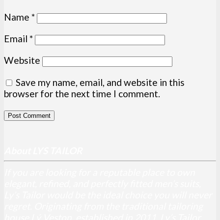
Name
*
Email
*
Website
Save my name, email, and website in this
browser for the next time I comment.
About LYS TAILOR
If you are looking for a reputable place to own
elegant, refined, and perfectly fitted men’s suits,
Ly’s Tailor would be the ideal choice you will never
regret. Originating from the traditional tailoring
house Lý Veston, established in 2011, Ly’s Tailor