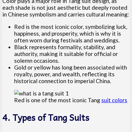
Color plays a major role in Tang suit design, as
each shade is not just aesthetic but deeply rooted
in Chinese symbolism and carries cultural meaning:
Red is the most iconic color, symbolizing luck,
happiness, and prosperity, which is why it is
often worn during festivals and weddings.
Black represents formality, stability, and
authority, making it suitable for official or
solemn occasions.
Gold or yellow has long been associated with
royalty, power, and wealth, reflecting its
historical connection to imperial China.
Red is one of the most iconic Tang
suit colors
4. Types of Tang Suits