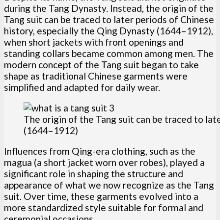
during the Tang Dynasty. Instead, the origin of the
Tang suit can be traced to later periods of Chinese
history, especially the Qing Dynasty (1644–1912),
when short jackets with front openings and
standing collars became common among men. The
modern concept of the Tang suit began to take
shape as traditional Chinese garments were
simplified and adapted for daily wear.
The origin of the Tang suit can be traced to la
(1644–1912)
Influences from Qing-era clothing, such as the
magua (a short jacket worn over robes), played a
significant role in shaping the structure and
appearance of what we now recognize as the Tang
suit. Over time, these garments evolved into a
more standardized style suitable for formal and
ceremonial occasions.