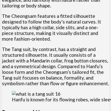
tailoring or body shape.
The Cheongsam features a fitted silhouette
designed to follow the body’s natural curves. It
typically has a high collar, side slits, and a one-
piece structure, making it visually distinct and
more fashion-oriented.
The Tang suit, by contrast, has a straight and
structured silhouette. It usually consists of a
jacket with a Mandarin collar, frog button closures,
and a symmetrical design. Compared to Hanfu’s
loose form and the Cheongsam’s tailored fit, the
Tang suit focuses on balance, formality, and
symbolism rather than flow or figure enhancement.
Hanfu is known for its flowing robes, wide slee