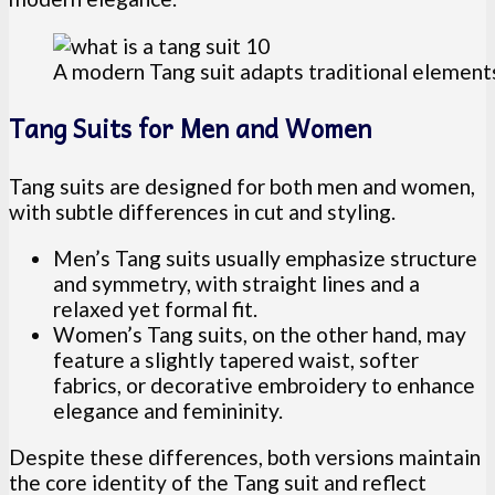
A modern Tang suit adapts traditional element
Tang Suits for Men and Women
Tang suits are designed for both men and women,
with subtle differences in cut and styling.
Men’s Tang suits usually emphasize structure
and symmetry, with straight lines and a
relaxed yet formal fit.
Women’s Tang suits, on the other hand, may
feature a slightly tapered waist, softer
fabrics, or decorative embroidery to enhance
elegance and femininity.
Despite these differences, both versions maintain
the core identity of the Tang suit and reflect