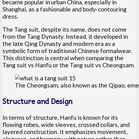
became popular in urban China, especially in
Shanghai, as a fashionable and body-contouring
dress.
The Tang suit, despite its name, does not come
from the Tang Dynasty. Instead, it developed in
the late Qing Dynasty and modern era as a
symbolic form of traditional Chinese formalwear.
This distinction is central when comparing the
Tang suit vs Hanfu or the Tang suit vs Cheongsam.
The Cheongsam, also known as the Qipao, emer
Structure and Design
In terms of structure, Hanfu is known for its
flowing robes, wide sleeves, crossed collars, and
layered construction. It emphasizes movement,
elegance, and harmony with nature rather than