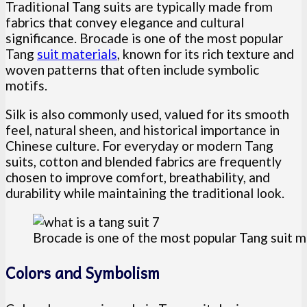
Traditional Tang suits are typically made from
fabrics that convey elegance and cultural
significance. Brocade is one of the most popular
Tang
suit materials
, known for its rich texture and
woven patterns that often include symbolic
motifs.
Silk is also commonly used, valued for its smooth
feel, natural sheen, and historical importance in
Chinese culture. For everyday or modern Tang
suits, cotton and blended fabrics are frequently
chosen to improve comfort, breathability, and
durability while maintaining the traditional look.
Brocade is one of the most popular Tang suit m
Colors and Symbolism