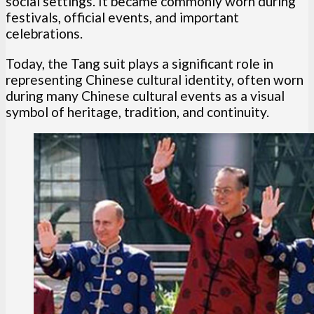
social settings. It became commonly worn during
festivals, official events, and important
celebrations.
Today, the Tang suit plays a significant role in
representing Chinese cultural identity, often worn
during many Chinese cultural events as a visual
symbol of heritage, tradition, and continuity.