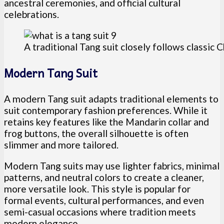
ancestral ceremonies, and official cultural
celebrations.
A traditional Tang suit closely follows classic 
Modern Tang Suit
A modern Tang suit adapts traditional elements to
suit contemporary fashion preferences. While it
retains key features like the Mandarin collar and
frog buttons, the overall silhouette is often
slimmer and more tailored.
Modern Tang suits may use lighter fabrics, minimal
patterns, and neutral colors to create a cleaner,
more versatile look. This style is popular for
formal events, cultural performances, and even
semi-casual occasions where tradition meets
modern elegance.