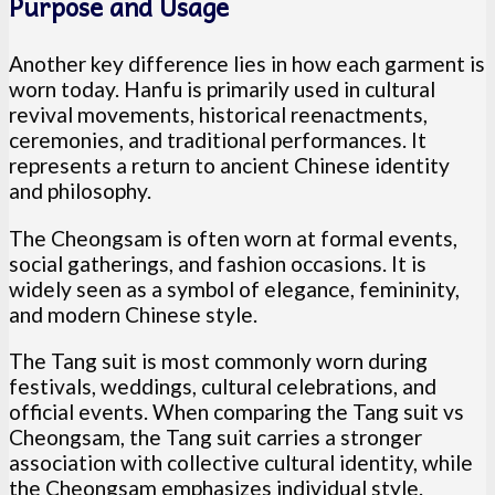
Purpose and Usage
Another key difference lies in how each garment is
worn today. Hanfu is primarily used in cultural
revival movements, historical reenactments,
ceremonies, and traditional performances. It
represents a return to ancient Chinese identity
and philosophy.
The Cheongsam is often worn at formal events,
social gatherings, and fashion occasions. It is
widely seen as a symbol of elegance, femininity,
and modern Chinese style.
The Tang suit is most commonly worn during
festivals, weddings, cultural celebrations, and
official events. When comparing the Tang suit vs
Cheongsam, the Tang suit carries a stronger
association with collective cultural identity, while
the Cheongsam emphasizes individual style.