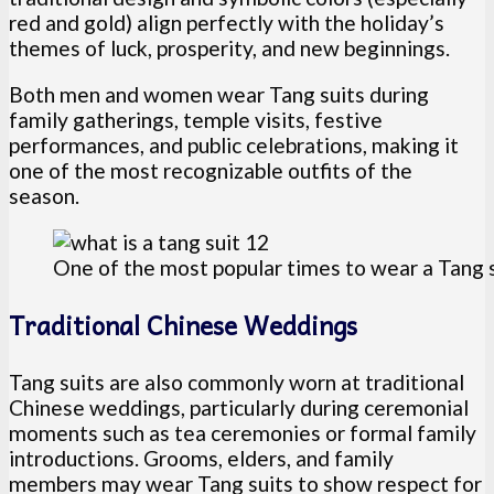
red and gold) align perfectly with the holiday’s
themes of luck, prosperity, and new beginnings.
Both men and women wear Tang suits during
family gatherings, temple visits, festive
performances, and public celebrations, making it
one of the most recognizable outfits of the
season.
One of the most popular times to wear a Tang 
Traditional Chinese Weddings
Tang suits are also commonly worn at traditional
Chinese weddings, particularly during ceremonial
moments such as tea ceremonies or formal family
introductions. Grooms, elders, and family
members may wear Tang suits to show respect for